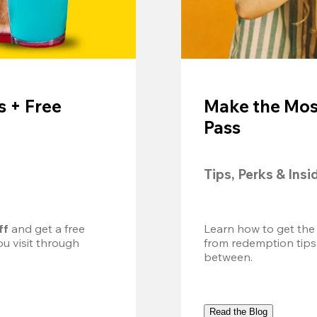
 + Free
Make the Mos
Pass
Tips, Perks & Insi
ff
 and get a free 
Learn how to get the
u visit through 
from redemption tips
between.
Read the Blog