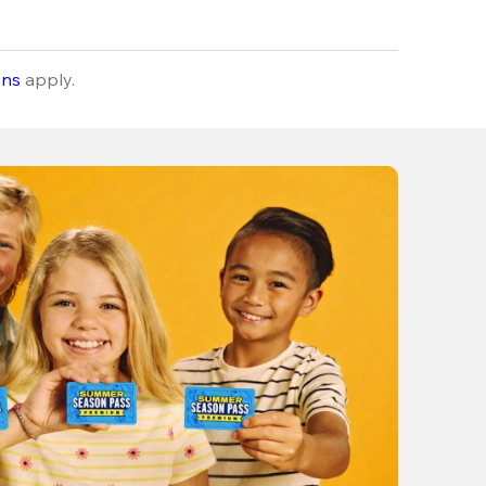
ons
apply.