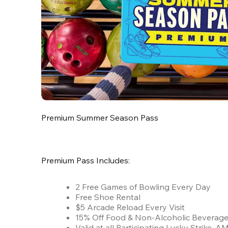
Premium Summer Season Pass
Premium Pass Includes:
2 Free Games of Bowling Every Day
Free Shoe Rental
$5 Arcade Reload Every Visit
15% Off Food & Non-Alcoholic Beverag
Valid at all Participating Lucky Strike,