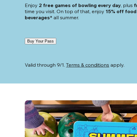
Enjoy 
2 free games of bowling every day
, plus 
f
time you visit. On top of that, enjoy
 15% off food 
beverages*
 all summer.
Buy Your Pass
Valid through 9/1. 
Terms & conditions
 apply.