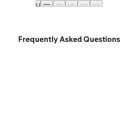
Frequently Asked Questions