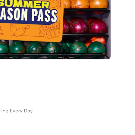
ling Every Day