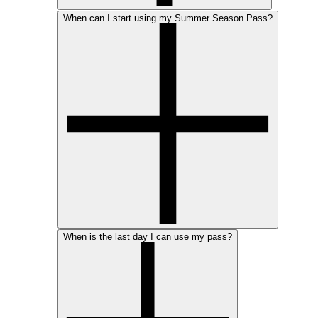
When can I start using my Summer Season Pass?
When is the last day I can use my pass?