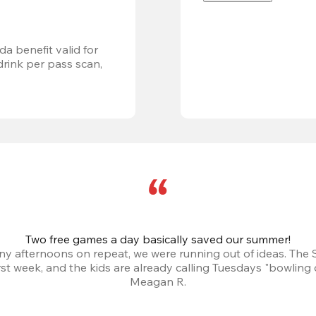
a benefit valid for 
ink per pass scan, 
Two free games a day basically saved our summer!
iny afternoons on repeat, we were running out of ideas. The
irst week, and the kids are already calling Tuesdays "bowling 
Meagan R.