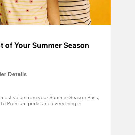
t of Your Summer Season
der Details
 most value from your Summer Season Pass, 
 to Premium perks and everything in 