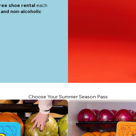
ree shoe rental
 each 
and non-alcoholic 
Choose Your Summer Season Pass