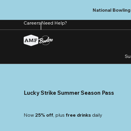
Skip
to
National Bowling 
main
content
Careers
Need Help?
Su
Lucky Strike Summer Season Pass
Now 
25% off
, plus
 free drinks
 daily