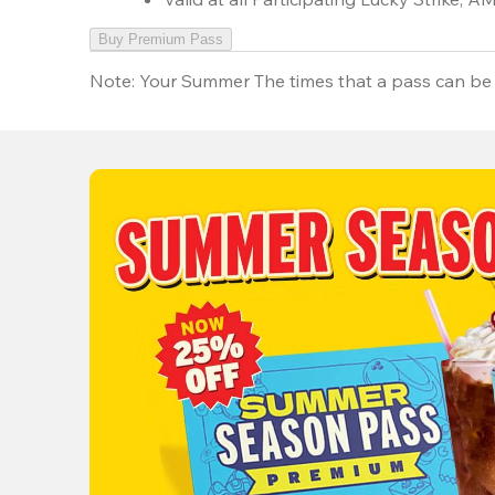
Buy Premium Pass
Note:
Your Summer The times that a pass can be 