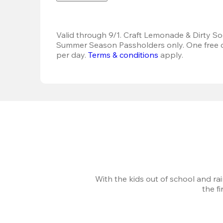
Valid through 9/1. Craft Lemonade & Dirty Sod
Summer Season Passholders only. One free dr
per day. 
Terms & conditions
 apply.
With the kids out of school and ra
the f