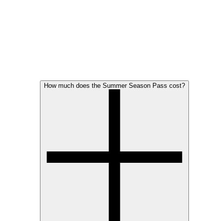
How much does the Summer Season Pass cost?