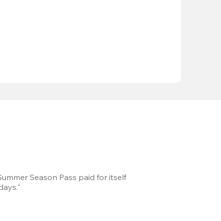
 Summer Season Pass paid for itself
We took a road trip 
days."
games every