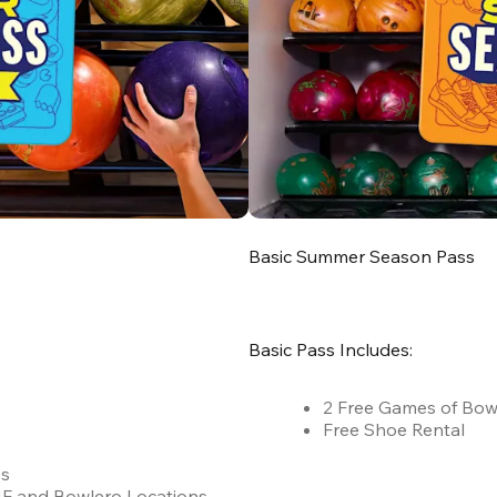
Basic Summer Season Pass
Basic Pass Includes:
2 Free Games of Bow
Free Shoe Rental
es
 AMF and Bowlero Locations