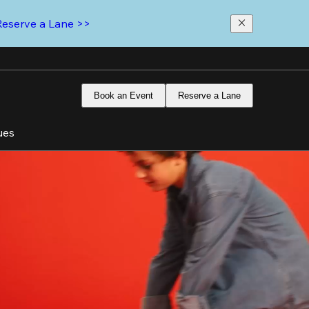
Reserve a Lane >>
Book an Event
Reserve a Lane
ues