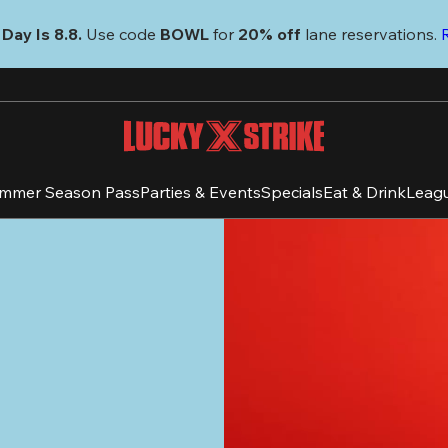
Day Is 8.8. 
Use code
 BOWL 
for 
20% off 
lane reservations. 
mmer Season Pass
Parties & Events
Specials
Eat & Drink
Leag