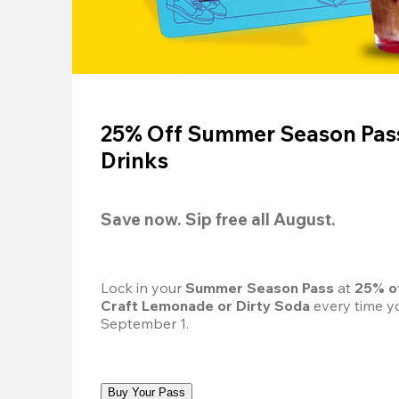
25% Off Summer Season Pass
Drinks
Save now. Sip free all August.
Lock in your 
Summer Season Pass 
at
 25% o
Craft Lemonade or Dirty Soda
 every time yo
September 1.
Buy Your Pass