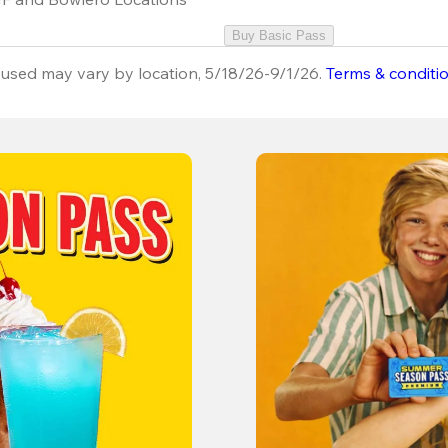
Buy Basic Pass
used may vary by location, 5/18/26-9/1/26.
Terms & conditi