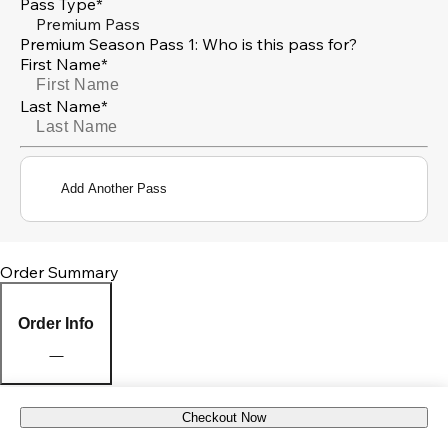
Pass Type*
Premium Pass
Premium Season Pass 1: Who is this pass for?
First Name*
Last Name*
Add Another Pass
Order Summary
Order Info
Checkout Now
Pick Up Location