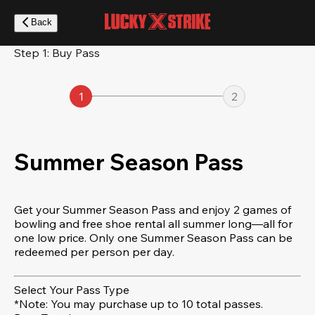
Skip
to
Back
main
content
Step 1: Buy Pass
1
2
Summer Season Pass
Get your Summer Season Pass and enjoy 2 games of
bowling and free shoe rental all summer long—all for
one low price. Only one Summer Season Pass can be
redeemed per person per day.
Select Your Pass Type
*Note: You may purchase up to 10 total passes.