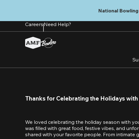
Skip
to
National Bowling 
main
content
Careers
Need Help?
Su
Thanks for Celebrating the Holidays with
We loved celebrating the holiday season with yo
was filled with great food, festive vibes, and unf
shared with your favorite people. From intimate ga