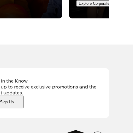
Explore Corporate Events
 in the Know
 up to receive exclusive promotions and the
st updates
.
Sign Up