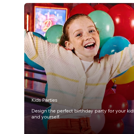
Kids Parties
Design the perfect birthday party for your kids,
and yourself.