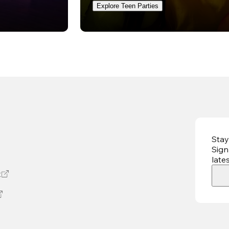
Explore Teen Parties
Stay
Sign
late
t