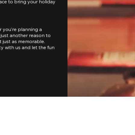
ace to bring your holiday 
 you’re planning a 
just another reason to 
 just as memorable. 
with us and let the fun 