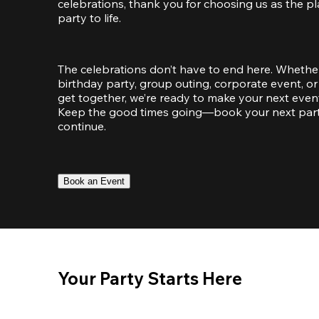
celebrations, thank you for choosing us as the pl
party to life.
The celebrations don’t have to end here. Whether
birthday party, group outing, corporate event, or 
get together, we’re ready to make your next event
Keep the good times going—book your next party 
continue.
Book an Event
Your Party Starts Here