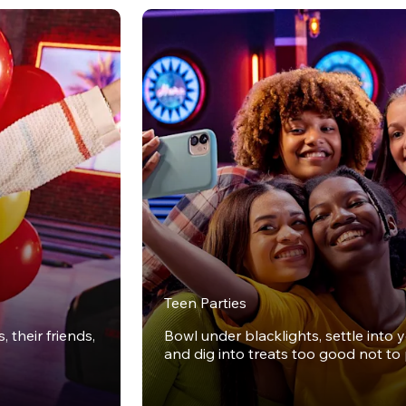
Teen Parties
 their friends,
Bowl under blacklights, settle into 
and dig into treats too good not to 