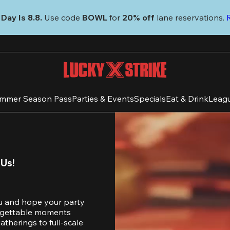
Day Is 8.8. 
Use code
 BOWL 
for 
20% off 
lane reservations. 
mmer Season Pass
Parties & Events
Specials
Eat & Drink
Leag
 Us!
u and hope your party 
orgettable moments 
therings to full-scale 