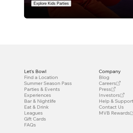
Explore Kids Parties
Let’s Bowl
Company
Find a Location
Blog
Summer Season Pass
Careers
Parties & Events
Press
Experiences
Investors
Bar & Nightlife
Help & Suppor
Eat & Drink
Contact Us
Leagues
MVB Rewards
Gift Cards
FAQs