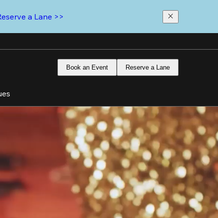
Reserve a Lane >>
Book an Event
Reserve a Lane
ues