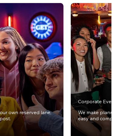
Corporate Events
your own reserved lane,
We make planning office 
post.
easy and completely stres