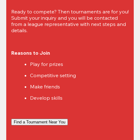
Ready to compete? Then tournaments are for you! 
Submit your inquiry and you will be contacted 
from a league representative with next steps and 
details.
Reasons to Join
Play for prizes
Competitive setting
Make friends
Develop skills
Find a Tournament Near You