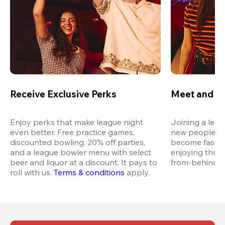
Receive Exclusive Perks
Meet and M
Enjoy perks that make league night 
Joining a leag
even better. Free practice games, 
new people in 
discounted bowling, 20% off parties, 
become fast fr
and a league bowler menu with select 
enjoying thos
beer and liquor at a discount. It pays to 
from-behind vi
roll with us.
Terms & conditions
 apply.