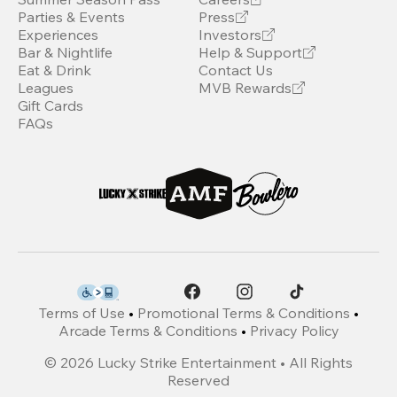
Parties & Events
Press
Experiences
Investors
Bar & Nightlife
Help & Support
Eat & Drink
Contact Us
Leagues
MVB Rewards
Gift Cards
FAQs
Terms of Use
•
Promotional Terms & Conditions
•
Arcade Terms & Conditions
•
Privacy Policy
©
2026
Lucky Strike Entertainment • All Rights
Reserved