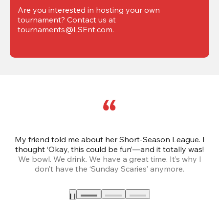
Are you interested in hosting your own 
tournament? Contact us at 
tournaments@LSEnt.com
.
My friend told me about her Short-Season League. I
Th
thought ‘Okay, this could be fun’—and it totally was!
We bowl. We drink. We have a great time. It’s why I
don’t have the ‘Sunday Scaries’ anymore.
mo