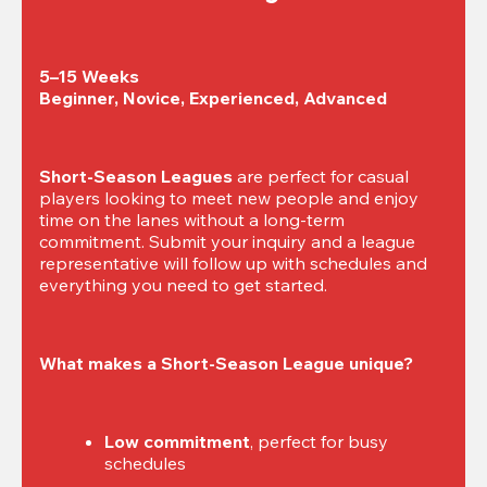
5–15 Weeks

Beginner, Novice, Experienced, Advanced
Short-Season Leagues
 are perfect for casual 
players looking to meet new people and enjoy 
time on the lanes without a long-term 
commitment. Submit your inquiry and a league 
representative will follow up with schedules and 
everything you need to get started.
What makes a Short-Season League unique?
Low commitment
, perfect for busy 
schedules