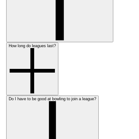
How long do leagues last?
Do I have to be good at bowling to join a league?