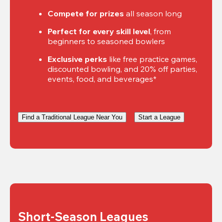
Compete for prizes
 all season long
Perfect for every skill level
, from 
beginners to seasoned bowlers
Exclusive perks
 like free practice games, 
discounted bowling, and 20% off parties, 
events, food, and beverages*
Find a Traditional League Near You
Start a League
Short-Season Leagues