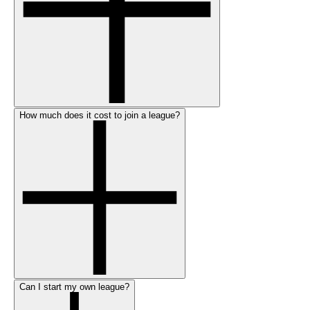
How much does it cost to join a league?
Can I start my own league?