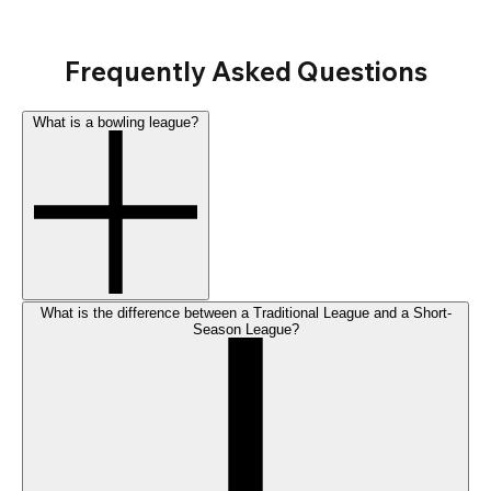
Frequently Asked Questions
What is a bowling league?
What is the difference between a Traditional League and a Short-
Season League?