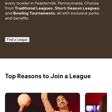
every bowler in Feasterville, Pennsylvania. Choose 
from 
Traditional Leagues, Short-Season Leagues
, 
and 
Bowling Tournaments
, all with exclusive perks 
and benefits.
Find a League
Top Reasons to Join a League