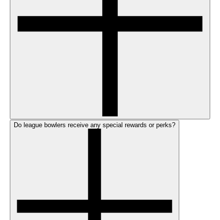
Do league bowlers receive any special rewards or perks?