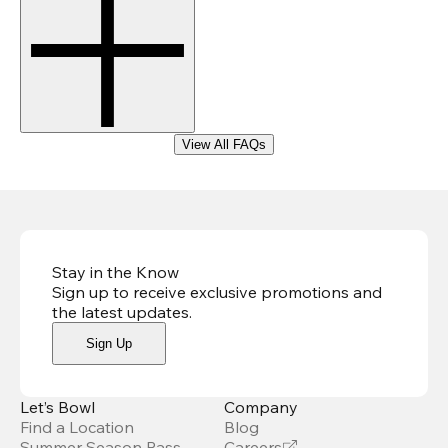
View All FAQs
Stay in the Know
Sign up to receive exclusive promotions and
the latest updates
.
Sign Up
Let’s Bowl
Company
Find a Location
Blog
Summer Season Pass
Careers