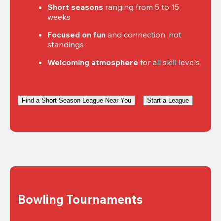
Short seasons
 ranging from 5 to 15 
weeks
Focused on fun
 and connection, not 
standings
Welcoming atmosphere
 for all skill levels
Find a Short-Season League Near You
Start a League
Bowling Tournaments