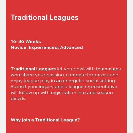
Traditional Leagues
16–36 Weeks

Novice, Experienced, Advanced
Traditional Leagues
 let you bowl with teammates 
who share your passion, compete for prizes, and 
enjoy league play in an energetic, social setting. 
Submit your inquiry and a league representative 
will follow up with registration info and season 
details.
Why join a Traditional League?