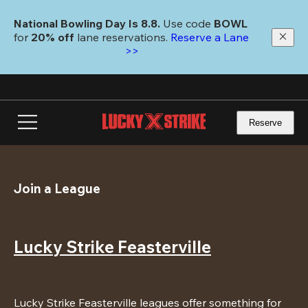
Skip
to
National Bowling Day Is 8.8. 
Use code
 BOWL 
main
for 
20% off 
lane reservations. 
Reserve a Lane 
content
>>
Reserve
Join a League
Lucky Strike Feasterville
Lucky Strike Feasterville leagues offer something for 