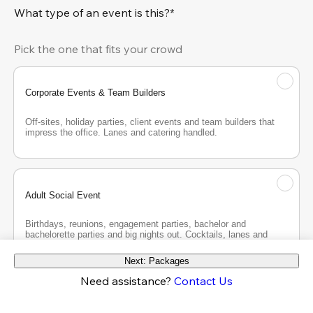
What type of an event is this?*
Pick the one that fits your crowd
Corporate Events & Team Builders
Off-sites, holiday parties, client events and team builders that 
impress the office. Lanes and catering handled.
Adult Social Event
Birthdays, reunions, engagement parties, bachelor and 
bachelorette parties and big nights out. Cocktails, lanes and 
good company.
Next: Packages
Need assistance?
Contact Us
Teen Party