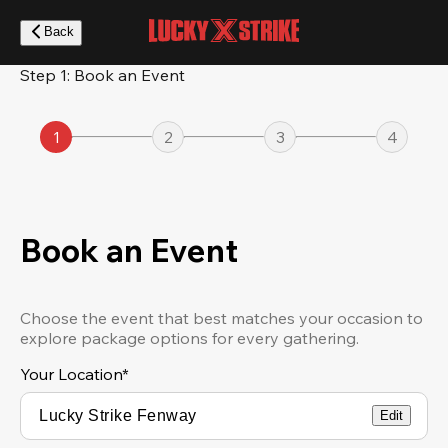
Skip
to
Back
main
content
Step 1: Book an Event
1
2
3
4
Book an Event
Choose the event that best matches your occasion to
explore package options for every gathering.
Your Location
*
Edit