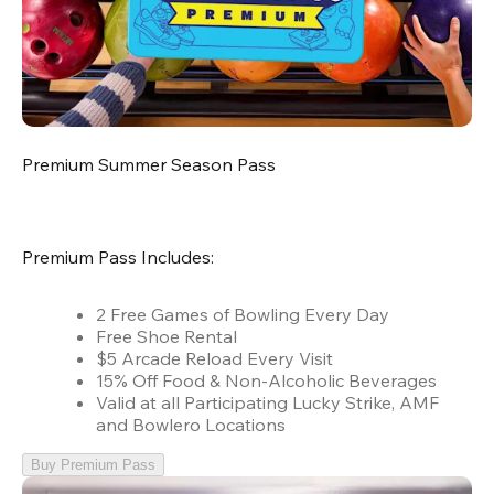
Premium Summer Season Pass
Premium Pass Includes:
2 Free Games of Bowling Every Day
Free Shoe Rental
$5 Arcade Reload Every Visit
15% Off Food & Non-Alcoholic Beverages
Valid at all Participating Lucky Strike, AMF
and Bowlero Locations
Buy Premium Pass