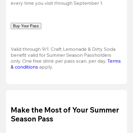
every time you visit through September 1.
Buy Your Pass
Valid through 9/1. Craft Lemonade & Dirty Soda 
benefit valid for Summer Season Passholders 
only. One free drink per pass scan, per day. 
Terms 
& conditions
 apply.
Make the Most of Your Summer
Season Pass