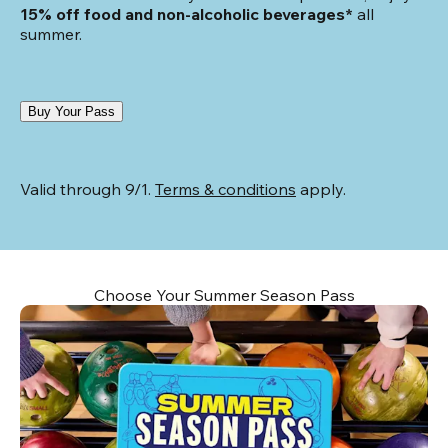
15% off food and non-alcoholic beverages*
 all 
summer.
Buy Your Pass
Valid through 9/1. 
Terms & conditions
 apply.
Choose Your Summer Season Pass