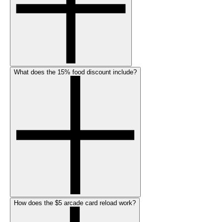
What does the 15% food discount include?
How does the $5 arcade card reload work?