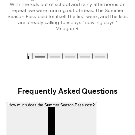
With the kids out of school and rainy afternoons on
repeat, we were running out of ideas. The Summer
We
Season Pass paid for itself the first week, and the kids
are already calling Tuesdays "bowling days."
A
Meagan R.
a
Frequently Asked Questions
How much does the Summer Season Pass cost?