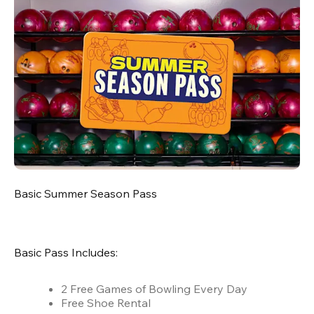
Basic Summer Season Pass
Basic Pass Includes:
2 Free Games of Bowling Every Day
Free Shoe Rental