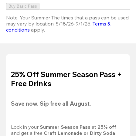
Buy Basic Pass
Note:
Your Summer The times that a pass can be used
may vary by location, 5/18/26-9/1/26.
Terms &
conditions
apply.
25% Off Summer Season Pass +
Free Drinks
Save now. Sip free all August.
Lock in your 
Summer Season Pass 
at
 25% off
and get a free 
Craft Lemonade or Dirty Soda