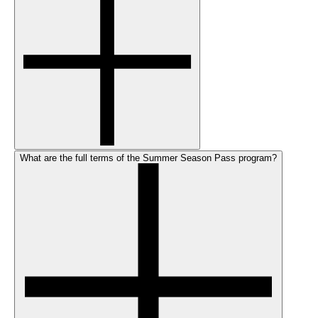
What are the full terms of the Summer Season Pass program?