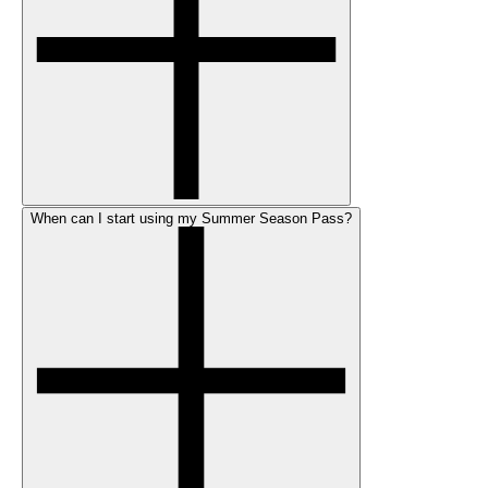
When can I start using my Summer Season Pass?