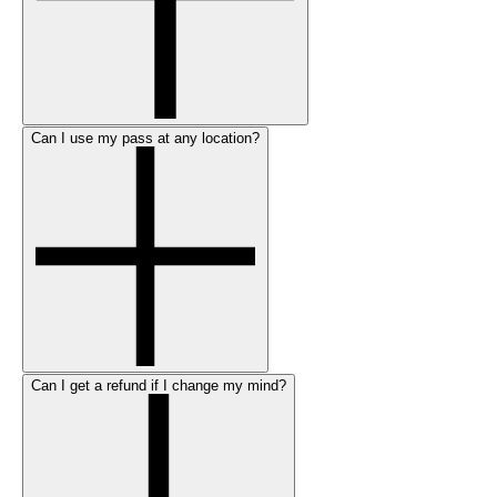
Can I use my pass at any location?
Can I get a refund if I change my mind?