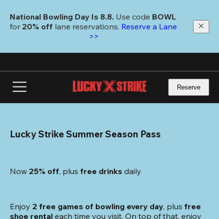
Skip
to
National Bowling Day Is 8.8. 
Use code
 BOWL 
main
for 
20% off 
lane reservations. 
Reserve a Lane 
content
>>
Reserve
Lucky Strike Summer Season Pass
Now 
25% off
, plus
 free drinks
 daily
Enjoy 
2 free games of bowling every day
, plus 
free 
shoe rental
 each time you visit. On top of that, enjoy