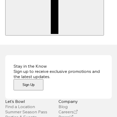
Stay in the Know
Sign up to receive exclusive promotions and
the latest updates
.
Sign Up
Let’s Bowl
Company
Find a Location
Blog
Summer Season Pass
Careers