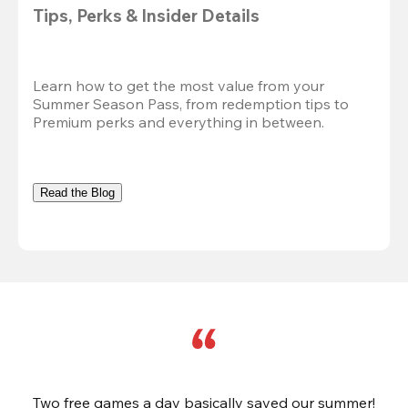
Tips, Perks & Insider Details
Learn how to get the most value from your 
Summer Season Pass, from redemption tips to 
Premium perks and everything in between.
Read the Blog
Two free games a day basically saved our summer!
B