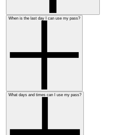
When is the last day I can use my pass?
What days and times can I use my pass?