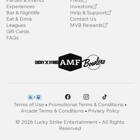
Parties & Events
Press
Experiences
Investors
Bar & Nightlife
Help & Support
Eat & Drink
Contact Us
Leagues
MVB Rewards
Gift Cards
FAQs
Terms of Use
•
Promotional Terms & Conditions
•
Arcade Terms & Conditions
•
Privacy Policy
©
2026
Lucky Strike Entertainment • All Rights
Reserved