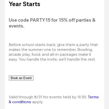
Year Starts
Use code 
PARTY15
 for 
15% off
 parties & 
events.
Before school starts back, give them a party that 
makes the summer one to remember. Bowling, 
arcade play, food, and all-in packages make it 
easy. You handle the invite, we’ll handle the rest.
Book an Event
Valid through 8/31 for events held by 9/30. 
Terms 
& conditions
 apply.