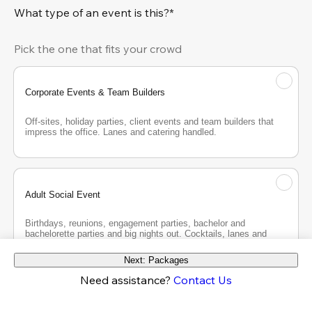
What type of an event is this?*
Pick the one that fits your crowd
Corporate Events & Team Builders
Off-sites, holiday parties, client events and team builders that 
impress the office. Lanes and catering handled.
Adult Social Event
Birthdays, reunions, engagement parties, bachelor and 
bachelorette parties and big nights out. Cocktails, lanes and 
good company.
Next: Packages
Need assistance?
Contact Us
Teen Party