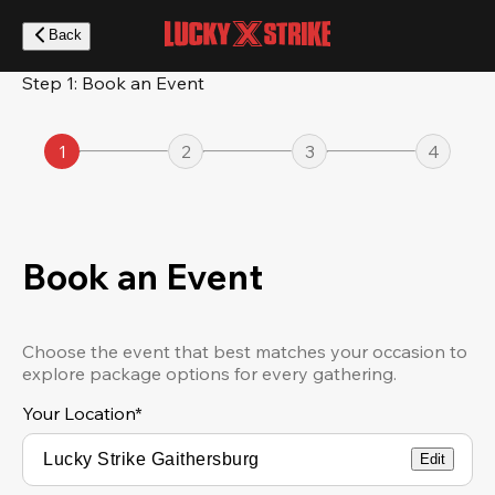
Skip
to
Back
main
content
Step 1: Book an Event
1
2
3
4
Book an Event
Choose the event that best matches your occasion to
explore package options for every gathering.
Your Location
*
Edit