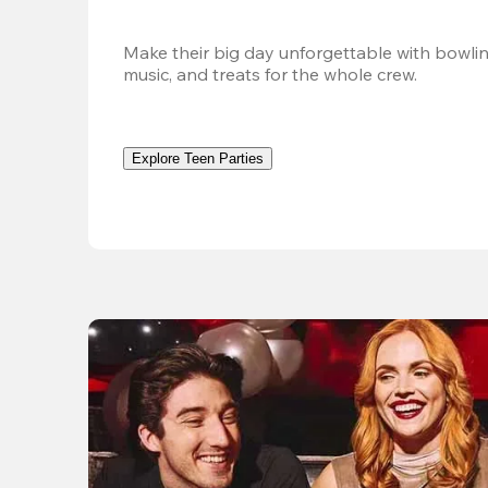
Make their big day unforgettable with bowlin
music, and treats for the whole crew. 
Explore Teen Parties