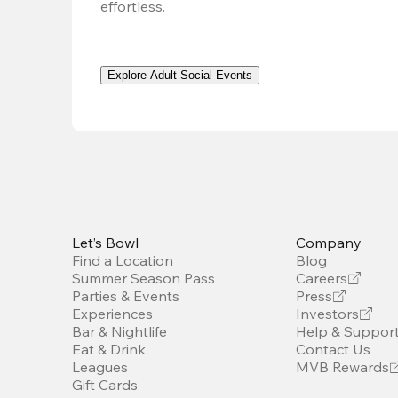
effortless. 
Explore Adult Social Events
Let’s Bowl
Company
Find a Location
Blog
Summer Season Pass
Careers
Parties & Events
Press
Experiences
Investors
Bar & Nightlife
Help & Suppor
Eat & Drink
Contact Us
Leagues
MVB Rewards
Gift Cards