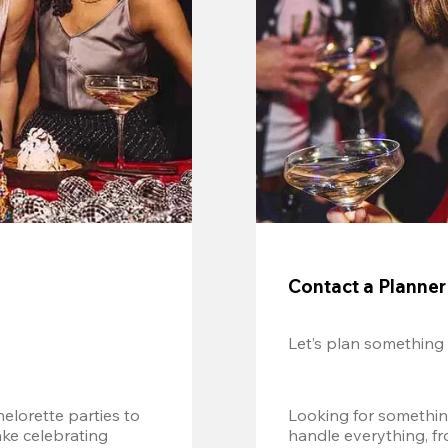
Contact a Planner
Let’s plan something
lorette parties to 
Looking for somethin
e celebrating 
handle everything, fr