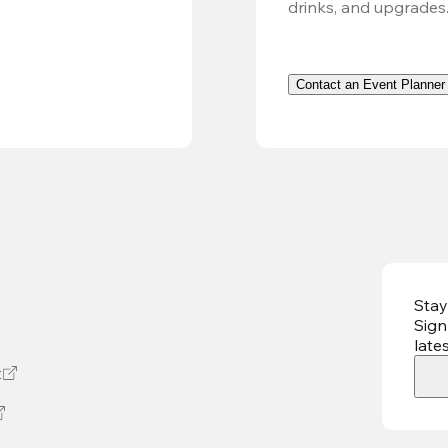
drinks, and upgrades
Contact an Event Planner
Stay
Sign
late
t