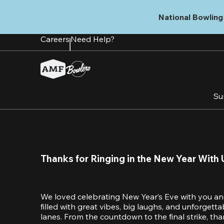
Skip
to
National Bowling 
main
content
Careers
Need Help?
Su
Thanks for Ringing in the New Year With 
We loved celebrating New Year’s Eve with you an
filled with great vibes, big laughs, and unforget
lanes. From the countdown to the final strike, tha