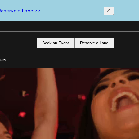
Reserve a Lane >>
Book an Event
Reserve a Lane
ues