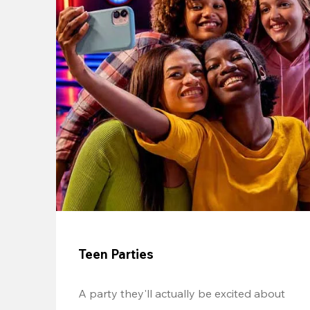
Teen Parties
A party they'll actually be excited about