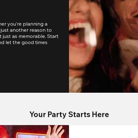
er you’re planning a 
just another reason to 
 just as memorable. Start 
d let the good times 
Your Party Starts Here