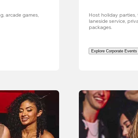
g, arcade games, 
Host holiday parties, 
laneside service, pri
packages.
Explore Corporate Events