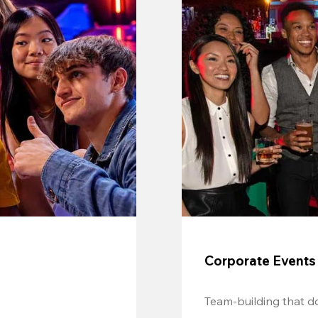
Corporate Events
Team-building that do