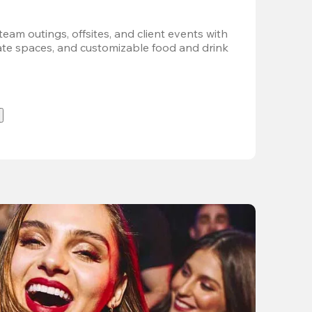
team outings, offsites, and client events with 
vate spaces, and customizable food and drink 