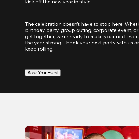
kick off the new year in style.
The celebration doesn’t have to stop here. Wheth
birthday party, group outing, corporate event, or 
get together, we’re ready to make your next event
the year strong—book your next party with us an
keep rolling.
Book Your Event