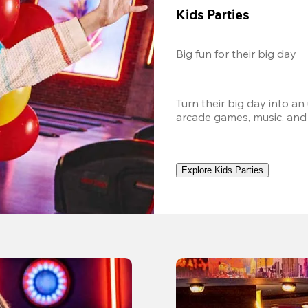
Kids Parties
Big fun for their big day
Turn their big day into an
arcade games, music, and
Explore Kids Parties