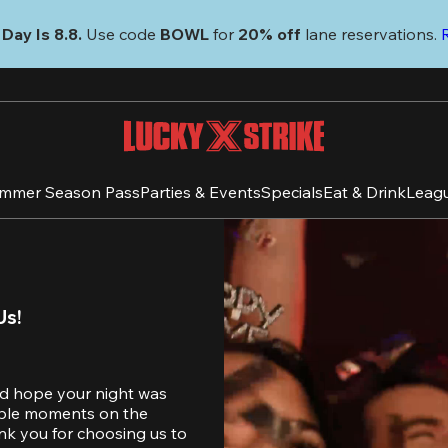
Day Is 8.8. 
Use code
 BOWL 
for 
20% off 
lane reservations. 
mmer Season Pass
Parties & Events
Specials
Eat & Drink
Leag
Us!
d hope your night was 
table moments on the 
nk you for choosing us to 