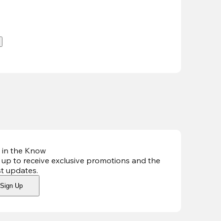
.
 in the Know
 up to receive exclusive promotions and the
st updates
.
Sign Up