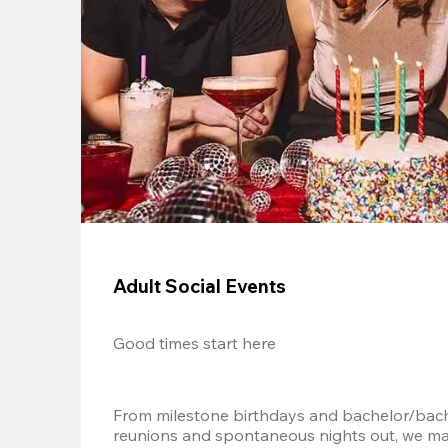
Adult Social Events
Good times start here
From milestone birthdays and bachelor/bache
reunions and spontaneous nights out, we mak