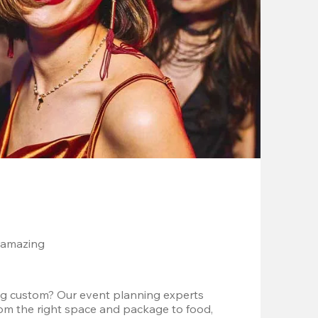
 amazing
g custom? Our event planning experts 
om the right space and package to food, 