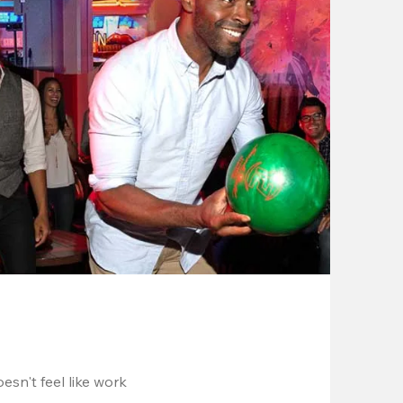
esn't feel like work