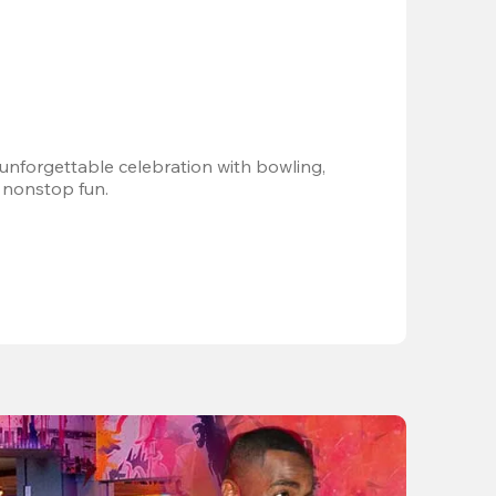
 unforgettable celebration with bowling, 
 nonstop fun.