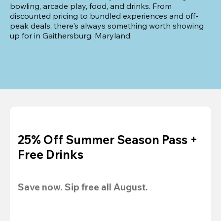
bowling, arcade play, food, and drinks. From 
discounted pricing to bundled experiences and off-
peak deals, there's always something worth showing 
up for in Gaithersburg, Maryland.
25% Off Summer Season Pass +
Free Drinks
Save now. Sip free all August.