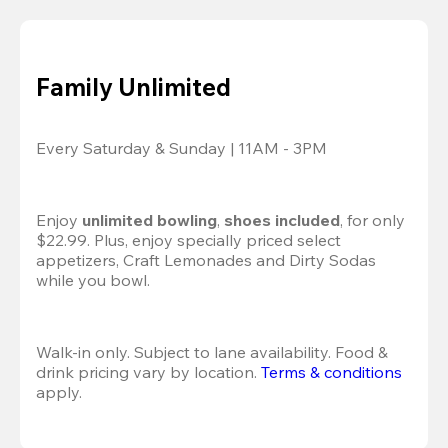
Family Unlimited
Every Saturday & Sunday | 11AM - 3PM
Enjoy 
unlimited bowling
, 
shoes included
, for only 
$22.99. Plus, enjoy specially priced select 
appetizers, Craft Lemonades and Dirty Sodas 
while you bowl. 
Walk-in only. Subject to lane availability. Food & 
drink pricing vary by location. 
Terms & conditions
apply.