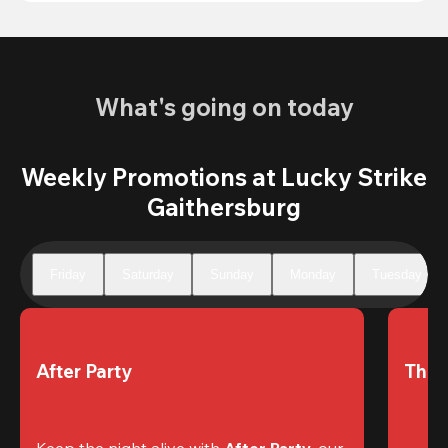
What's going on today
Weekly Promotions at Lucky Strike
Gaithersburg
Friday
Saturday
Sunday
Monday
Tuesday
After Party
The 
Keep the night alive with 
After Party
, our 