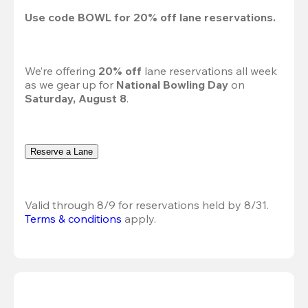
Use code 
BOWL
 for 
20%
 off lane reservations.
We’re offering 
20% off 
lane reservations all week 
as we gear up for 
National Bowling Day
 on 
Saturday, August 8
.
Reserve a Lane
Valid through 8/9 for reservations held by 8/31.
Terms & conditions
 apply.