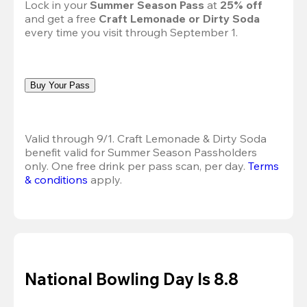
Lock in your 
Summer Season Pass 
at
 25% off
and get a free 
Craft Lemonade or Dirty Soda
every time you visit through September 1.
Buy Your Pass
Valid through 9/1. Craft Lemonade & Dirty Soda 
benefit valid for Summer Season Passholders 
only. One free drink per pass scan, per day. 
Terms 
& conditions
 apply.
National Bowling Day Is 8.8