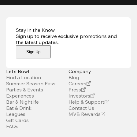
Stay in the Know
Sign up to receive exclusive promotions and
the latest updates
.
Sign Up
Let’s Bowl
Company
Find a Location
Blog
Summer Season Pass
Careers
Parties & Events
Press
Experiences
Investors
Bar & Nightlife
Help & Support
Eat & Drink
Contact Us
Leagues
MVB Rewards
Gift Cards
FAQs