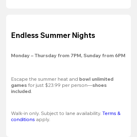
Endless Summer Nights
Monday – Thursday from 7PM, Sunday from 6PM
Escape the summer heat and 
bowl unlimited 
games
 for just $23.99 per person—
shoes 
included
.
Walk-in only. Subject to lane availability. 
Terms & 
conditions
 apply.