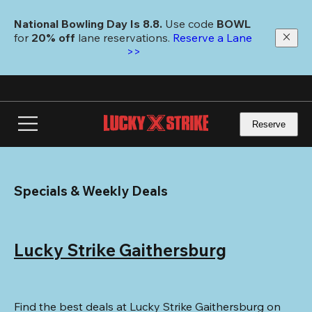
Skip
to
National Bowling Day Is 8.8. 
Use code
 BOWL 
main
for 
20% off 
lane reservations. 
Reserve a Lane 
content
>>
Reserve
Specials & Weekly Deals
Lucky Strike Gaithersburg
Find the best deals at Lucky Strike Gaithersburg on 