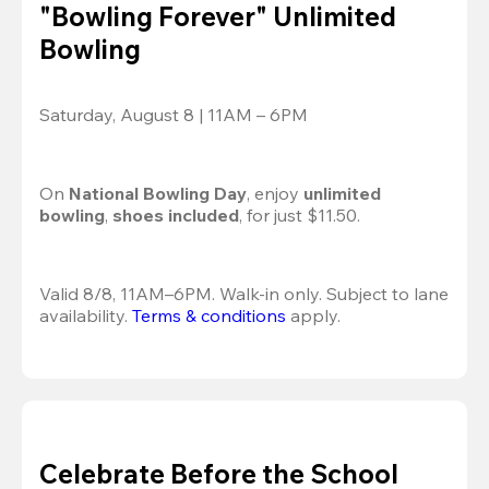
"Bowling Forever" Unlimited
Bowling
Saturday, August 8 | 11AM – 6PM
On 
National Bowling Day
, enjoy
 unlimited 
bowling
, 
shoes included
, for just $11.50.
Valid 8/8, 11AM–6PM. Walk-in only. Subject to lane 
availability. 
Terms & conditions
 apply.
Celebrate Before the School