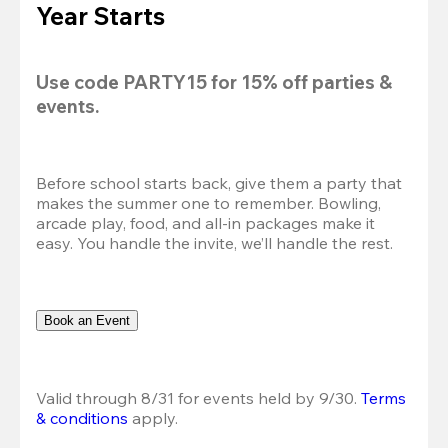
Year Starts
Use code 
PARTY15
 for 
15% off
 parties & 
events.
Before school starts back, give them a party that 
makes the summer one to remember. Bowling, 
arcade play, food, and all-in packages make it 
easy. You handle the invite, we’ll handle the rest.
Book an Event
Valid through 8/31 for events held by 9/30. 
Terms 
& conditions
 apply.