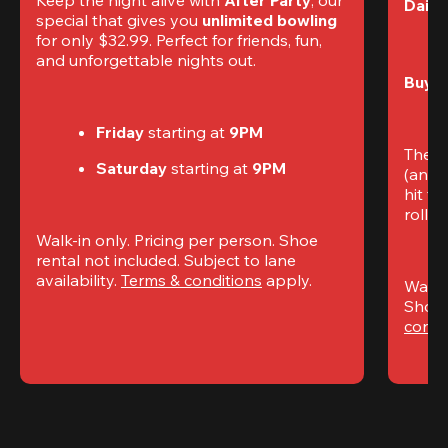
Daily
special that gives you 
unlimited bowling
for only $32.99. Perfect for friends, fun, 
and unforgettable nights out.
Buy t
Friday
 starting at
 9PM
The S
Saturday
 starting at
 9PM
(and 
hit th
rolling
Walk-in only. Pricing per person. Shoe 
rental not included. Subject to lane 
availability. 
Terms & conditions
 apply.
Walk-i
Shoe 
condi