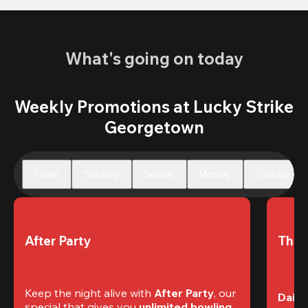
What's going on today
Weekly Promotions at Lucky Strike
Georgetown
Friday
Saturday
Sunday
Monday
Tuesday
After Party
The 
Keep the night alive with 
After Party
, our 
Daily
special that gives you 
unlimited bowling