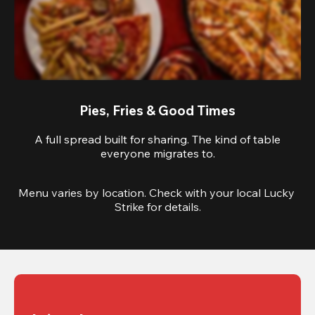
Pies, Fries & Good Times
A full spread built for sharing. The kind of table
everyone migrates to.
Menu varies by location. Check with your local Lucky 
Strike for details.