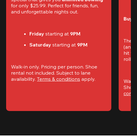
for only $25.99. Perfect for friends, fun, 
and unforgettable nights out.
Buy t
Friday
 starting at
 9PM
The S
Saturday
 starting at
 9PM
(and 
hit th
rolling
Walk-in only. Pricing per person. Shoe 
rental not included. Subject to lane 
availability. 
Terms & conditions
 apply.
Walk-i
Shoe 
condi