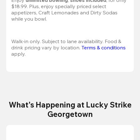
Enjoy 
unlimited bowling
, 
shoes included
, for only 
$18.99. Plus, enjoy specially priced select 
appetizers, Craft Lemonades and Dirty Sodas 
while you bowl. 
Walk-in only. Subject to lane availability. Food & 
drink pricing vary by location. 
Terms & conditions
apply.
What's Happening at Lucky Strike
Georgetown