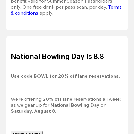
benefit valid for Summer Season Passholders 
only. One free drink per pass scan, per day. 
Terms 
& conditions
 apply.
National Bowling Day Is 8.8
Use code 
BOWL
 for 
20%
 off lane reservations.
We’re offering 
20% off 
lane reservations all week 
as we gear up for 
National Bowling Day
 on 
Saturday, August 8
.