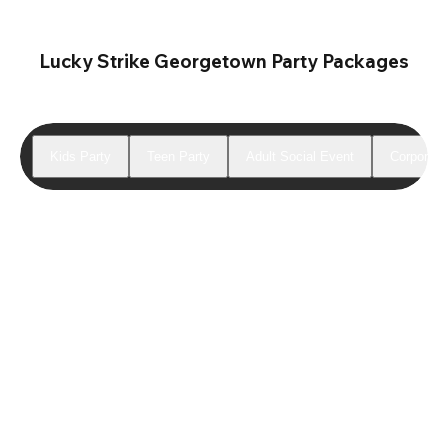
Lucky Strike Georgetown Party Packages
Kids Party
Teen Party
Adult Social Event
Corporate