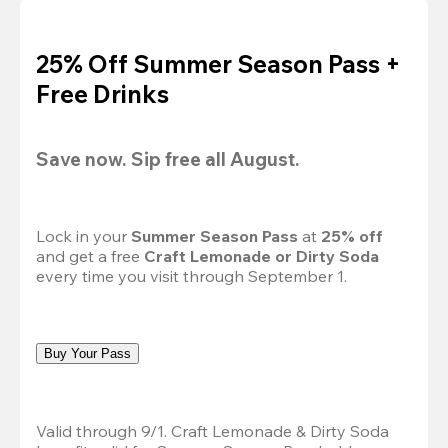
25% Off Summer Season Pass +
Free Drinks
Save now. Sip free all August.
Lock in your 
Summer Season Pass 
at
 25% off
and get a free 
Craft Lemonade or Dirty Soda
every time you visit through September 1.
Buy Your Pass
Valid through 9/1. Craft Lemonade & Dirty Soda 