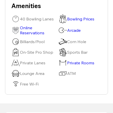
Amenities
40 Bowling Lanes
Bowling Prices
Online
Arcade
Reservations
Billiards/Pool
Corn Hole
On-Site Pro Shop
Sports Bar
Private Lanes
Private Rooms
Lounge Area
ATM
Free Wi-Fi