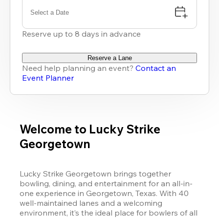
Select a Date
Reserve up to 8 days in advance
Reserve a Lane
Need help planning an event?
Contact an
Event Planner
Welcome to Lucky Strike
Georgetown
Lucky Strike Georgetown brings together 
bowling, dining, and entertainment for an all-in-
one experience in Georgetown, Texas. With 40 
well-maintained lanes and a welcoming 
environment, it’s the ideal place for bowlers of all 