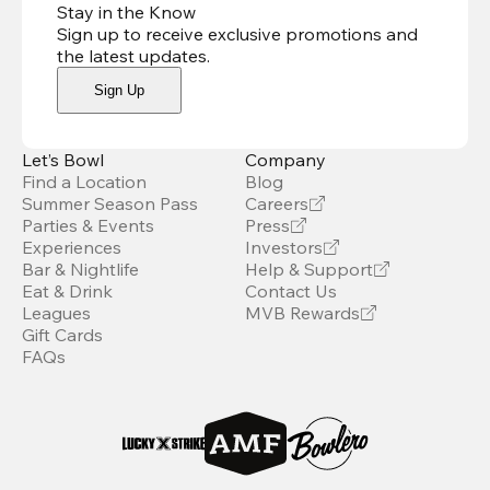
Stay in the Know
Sign up to receive exclusive promotions and
the latest updates
.
Sign Up
Let’s Bowl
Company
Find a Location
Blog
Summer Season Pass
Careers
Parties & Events
Press
Experiences
Investors
Bar & Nightlife
Help & Support
Eat & Drink
Contact Us
Leagues
MVB Rewards
Gift Cards
FAQs