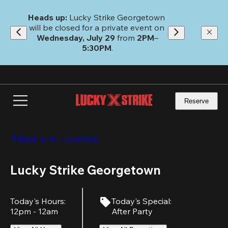
Skip
to
Heads up: 
Lucky Strike Georgetown 
main
will be closed for a private event on 
content
Wednesday, July 29
 from 
2PM
–
5:30PM
.
Reserve
Back to All Locations
Lucky Strike Georgetown
Today's Hours
:
Today's Special
:
12pm - 12am
After Party