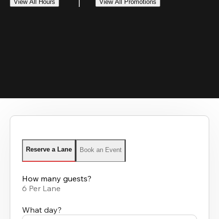
View All Hours
View All Promotions
Reserve a Lane
Book an Event
How many guests?
6 Per Lane
What day?