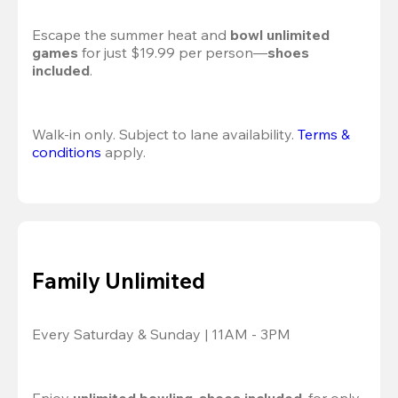
Escape the summer heat and 
bowl unlimited 
games
 for just $19.99 per person—
shoes 
included
.
Walk-in only. Subject to lane availability. 
Terms & 
conditions
 apply.
Family Unlimited
Every Saturday & Sunday | 11AM - 3PM