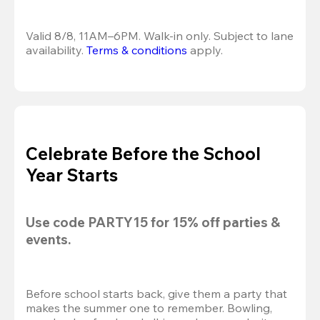
Valid 8/8, 11AM–6PM. Walk-in only. Subject to lane 
availability. 
Terms & conditions
 apply.
Celebrate Before the School
Year Starts
Use code 
PARTY15
 for 
15% off
 parties & 
events.
Before school starts back, give them a party that 
makes the summer one to remember. Bowling, 