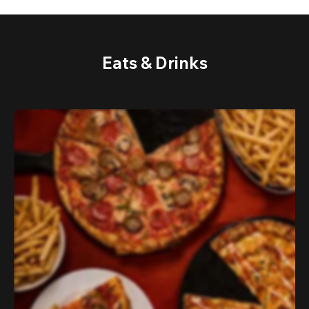
Eats & Drinks