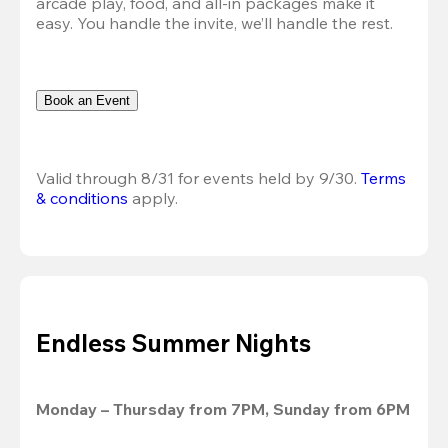
arcade play, food, and all-in packages make it 
easy. You handle the invite, we’ll handle the rest.
Book an Event
Valid through 8/31 for events held by 9/30. 
Terms 
& conditions
 apply.
Endless Summer Nights
Monday – Thursday from 7PM, Sunday from 6PM