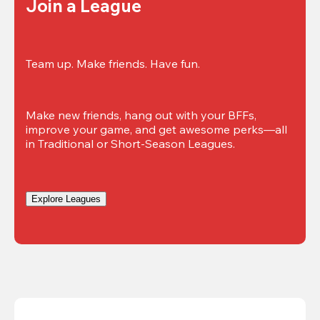
Join a League
Team up. Make friends. Have fun.
Make new friends, hang out with your BFFs, 
improve your game, and get awesome perks—all 
in Traditional or Short-Season Leagues.
Explore Leagues