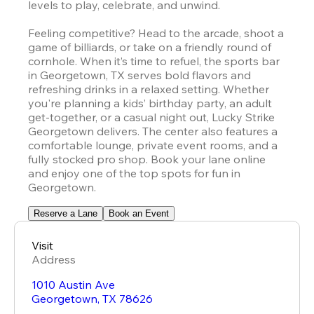
levels to play, celebrate, and unwind.

Feeling competitive? Head to the arcade, shoot a 
game of billiards, or take on a friendly round of 
cornhole. When it’s time to refuel, the sports bar 
in Georgetown, TX serves bold flavors and 
refreshing drinks in a relaxed setting. Whether 
you're planning a kids’ birthday party, an adult 
get-together, or a casual night out, Lucky Strike 
Georgetown delivers. The center also features a 
comfortable lounge, private event rooms, and a 
fully stocked pro shop. Book your lane online 
and enjoy one of the top spots for fun in 
Georgetown.
Reserve a Lane
Book an Event
Visit
Address
1010 Austin Ave
Georgetown
,
TX
78626