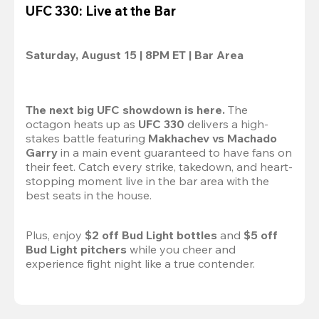
UFC 330: Live at the Bar
Saturday, August 15 | 8PM ET | Bar Area
The next big UFC showdown is here.
 The 
octagon heats up as 
UFC 330
 delivers a high-
stakes battle featuring 
Makhachev vs Machado 
Garry 
in a main event guaranteed to have fans on 
their feet. Catch every strike, takedown, and heart-
stopping moment live in the bar area with the 
best seats in the house.

Plus, enjoy 
$2 off Bud Light bottles
 and 
$5 off 
Bud Light pitchers
 while you cheer and 
experience fight night like a true contender.