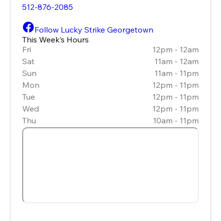
512-876-2085
Follow Lucky Strike Georgetown
This Week’s Hours
Fri
12pm - 12am
Sat
11am - 12am
Sun
11am - 11pm
Mon
12pm - 11pm
Tue
12pm - 11pm
Wed
12pm - 11pm
Thu
10am - 11pm