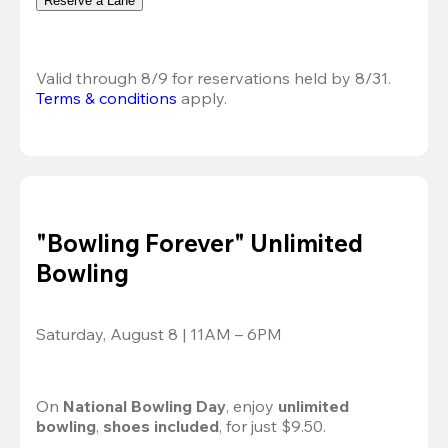
Reserve a Lane
Valid through 8/9 for reservations held by 8/31.
Terms & conditions
 apply.
"Bowling Forever" Unlimited
Bowling
Saturday, August 8 | 11AM – 6PM
On 
National Bowling Day
, enjoy
 unlimited 
bowling
, 
shoes included
, for just $9.50.