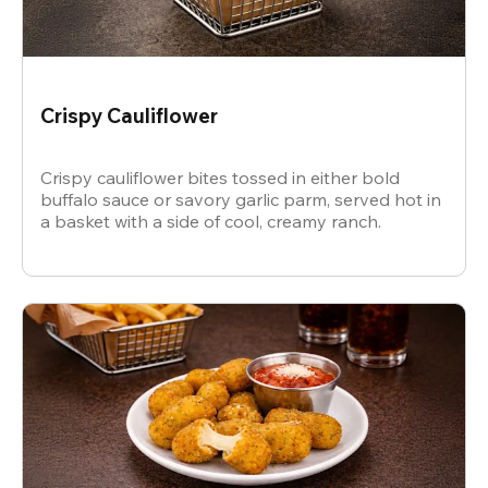
Crispy Cauliflower
Crispy cauliflower bites tossed in either bold
buffalo sauce or savory garlic parm, served hot in
a basket with a side of cool, creamy ranch.