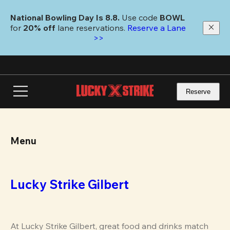
Skip
to
National Bowling Day Is 8.8. 
Use code
 BOWL 
main
for 
20% off 
lane reservations. 
Reserve a Lane 
content
>>
Reserve
Menu
Lucky Strike Gilbert
At Lucky Strike Gilbert, great food and drinks match 