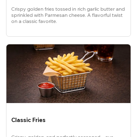
Crispy golden fries tossed in rich garlic butter and
sprinkled with Parmesan cheese. A flavorful twist
on a classic favorite.
Classic Fries