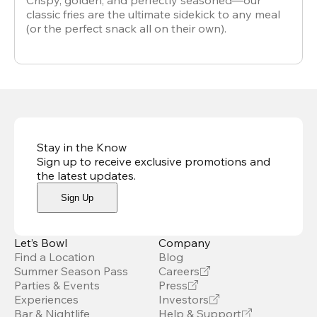
Crispy, golden, and perfectly seasoned—our
classic fries are the ultimate sidekick to any meal
(or the perfect snack all on their own).
Stay in the Know
Sign up to receive exclusive promotions and
the latest updates
.
Sign Up
Let’s Bowl
Company
Find a Location
Blog
Summer Season Pass
Careers
Parties & Events
Press
Experiences
Investors
Bar & Nightlife
Help & Support