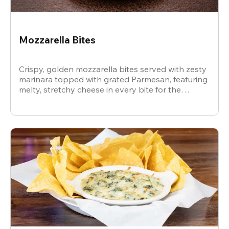
Mozzarella Bites
Crispy, golden mozzarella bites served with zesty
marinara topped with grated Parmesan, featuring
melty, stretchy cheese in every bite for the
ultimate snack.