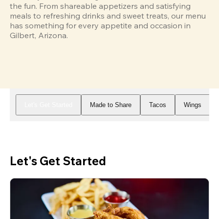
the fun. From shareable appetizers and satisfying 
meals to refreshing drinks and sweet treats, our menu 
has something for every appetite and occasion in 
Gilbert, Arizona.
Let's Get Started
Made to Share
Tacos
Wings
Let's Get Started