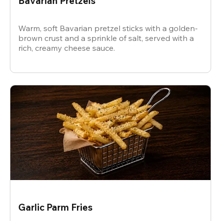
Bavarian Pretzels
Warm, soft Bavarian pretzel sticks with a golden-
brown crust and a sprinkle of salt, served with a
rich, creamy cheese sauce.
Garlic Parm Fries