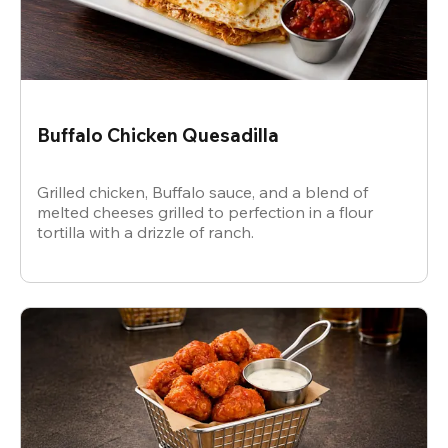
Buffalo Chicken Quesadilla
Grilled chicken, Buffalo sauce, and a blend of
melted cheeses grilled to perfection in a flour
tortilla with a drizzle of ranch.