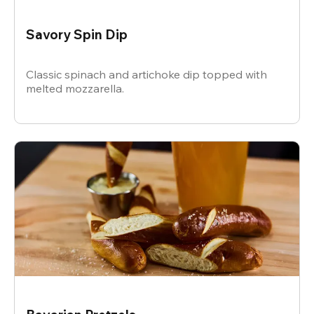
Savory Spin Dip
Classic spinach and artichoke dip topped with
melted mozzarella.