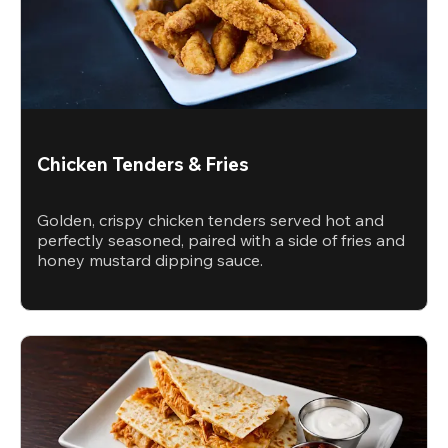
Chicken Tenders & Fries
Golden, crispy chicken tenders served hot and
perfectly seasoned, paired with a side of fries and
honey mustard dipping sauce.