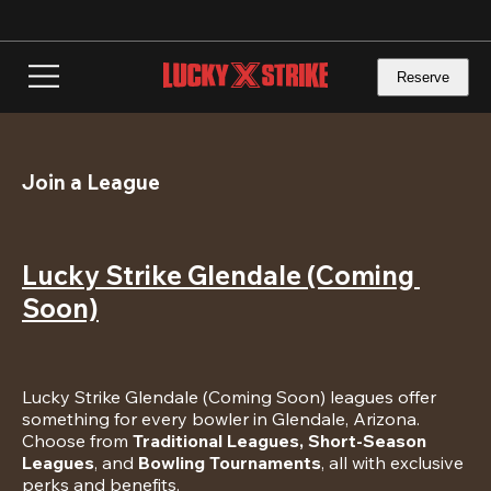
Skip
to
main
content
Reserve
Join a League
Lucky Strike Glendale (Coming 
Soon)
Lucky Strike Glendale (Coming Soon) leagues offer 
something for every bowler in Glendale, Arizona. 
Choose from 
Traditional Leagues, Short-Season 
Leagues
, and 
Bowling Tournaments
, all with exclusive 
perks and benefits.