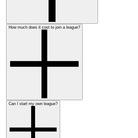
How much does it cost to join a league?
Can I start my own league?