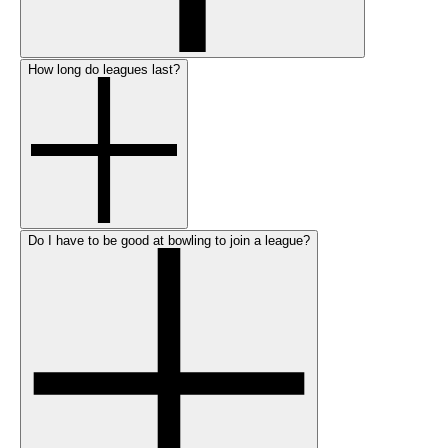
How long do leagues last?
Do I have to be good at bowling to join a league?