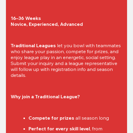
16–36 Weeks

Novice, Experienced, Advanced
Traditional Leagues
 let you bowl with teammates 
who share your passion, compete for prizes, and 
enjoy league play in an energetic, social setting. 
Submit your inquiry and a league representative 
will follow up with registration info and season 
details.
Why join a Traditional League?
Compete for prizes
 all season long
Perfect for every skill level
, from 