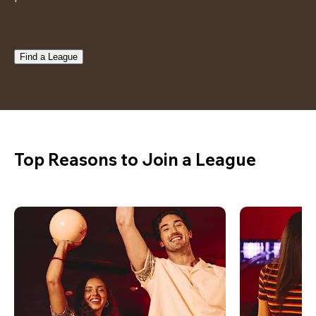
Find a League
Top Reasons to Join a League