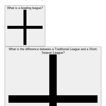
What is a bowling league?
What is the difference between a Traditional League and a Short-
Season League?