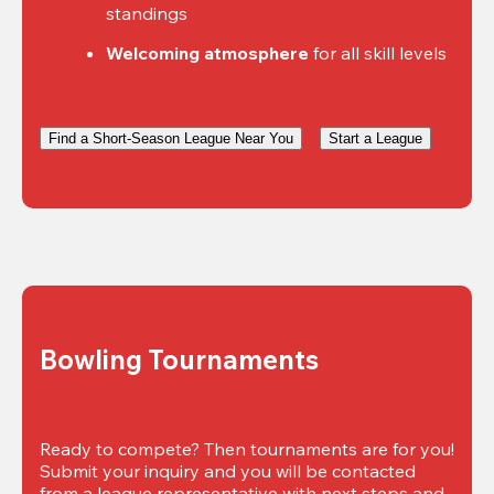
standings
Welcoming atmosphere
 for all skill levels
Find a Short-Season League Near You
Start a League
Bowling Tournaments
Ready to compete? Then tournaments are for you! 
Submit your inquiry and you will be contacted 
from a league representative with next steps and 