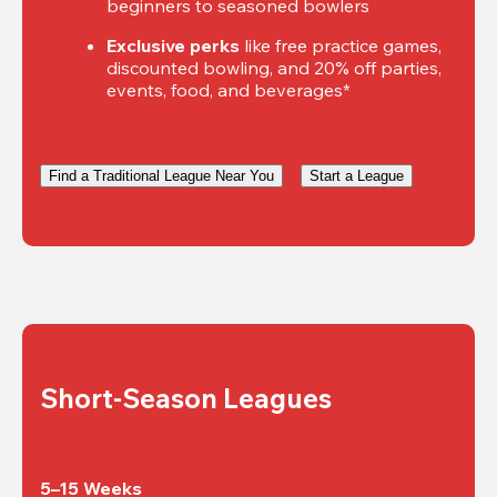
beginners to seasoned bowlers
Exclusive perks
 like free practice games, 
discounted bowling, and 20% off parties, 
events, food, and beverages*
Find a Traditional League Near You
Start a League
Short-Season Leagues
5–15 Weeks
