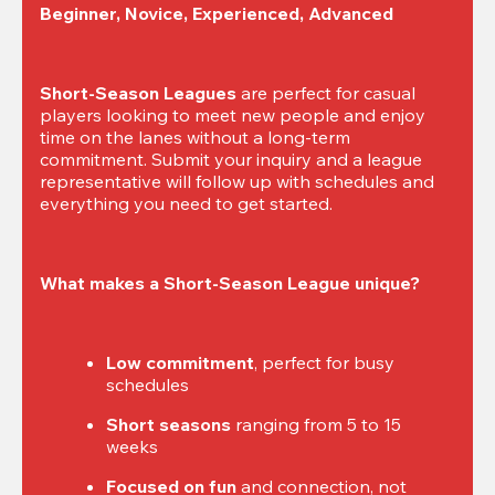
Beginner, Novice, Experienced, Advanced
Short-Season Leagues
 are perfect for casual 
players looking to meet new people and enjoy 
time on the lanes without a long-term 
commitment. Submit your inquiry and a league 
representative will follow up with schedules and 
everything you need to get started.
What makes a Short-Season League unique?
Low commitment
, perfect for busy 
schedules
Short seasons
 ranging from 5 to 15 
weeks
Focused on fun
 and connection, not 