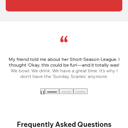
My friend told me about her Short-Season League. I
Th
thought ‘Okay, this could be fun’—and it totally was!
We bowl. We drink. We have a great time. It’s why I
don’t have the ‘Sunday Scaries’ anymore.
mo
Frequently Asked Questions