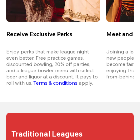
Receive Exclusive Perks
Meet and M
Enjoy perks that make league night 
Joining a leag
even better. Free practice games, 
new people in 
discounted bowling, 20% off parties, 
become fast fr
and a league bowler menu with select 
enjoying thos
beer and liquor at a discount. It pays to 
from-behind vi
roll with us.
Terms & conditions
 apply.
Traditional Leagues