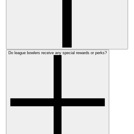
Do league bowlers receive any special rewards or perks?