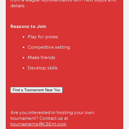
details.
Reasons to Join
Play for prizes
Competitive setting
Make friends
Develop skills
Find a Tournament Near You
Are you interested in hosting your own 
tournament? Contact us at 
tournaments@LSEnt.com
.