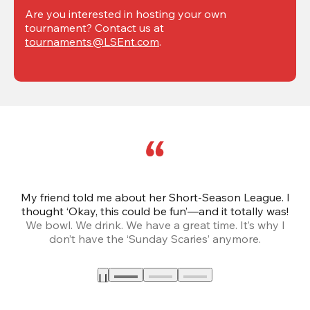
Are you interested in hosting your own 
tournament? Contact us at 
tournaments@LSEnt.com
.
My friend told me about her Short-Season League. I
Th
thought ‘Okay, this could be fun’—and it totally was!
We bowl. We drink. We have a great time. It’s why I
don’t have the ‘Sunday Scaries’ anymore.
mo