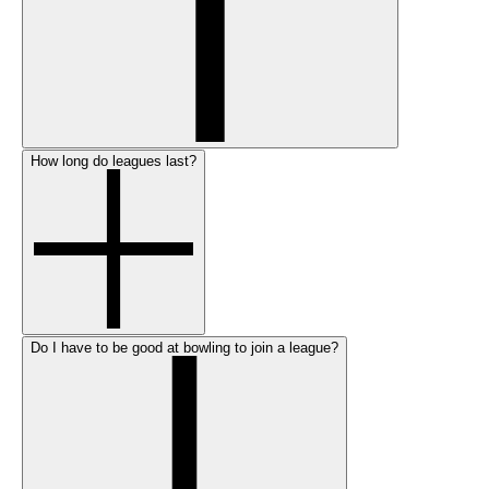
How long do leagues last?
Do I have to be good at bowling to join a league?