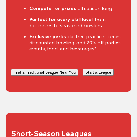
Compete for prizes
 all season long
Perfect for every skill level
, from 
beginners to seasoned bowlers
Exclusive perks
 like free practice games, 
discounted bowling, and 20% off parties, 
events, food, and beverages*
Find a Traditional League Near You
Start a League
Short-Season Leagues