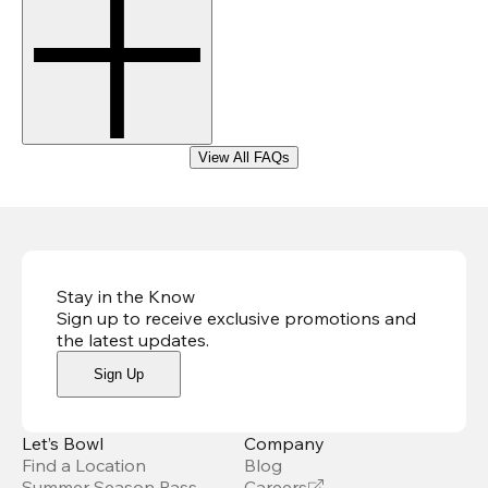
View All FAQs
Stay in the Know
Sign up to receive exclusive promotions and
the latest updates
.
Sign Up
Let’s Bowl
Company
Find a Location
Blog
Summer Season Pass
Careers