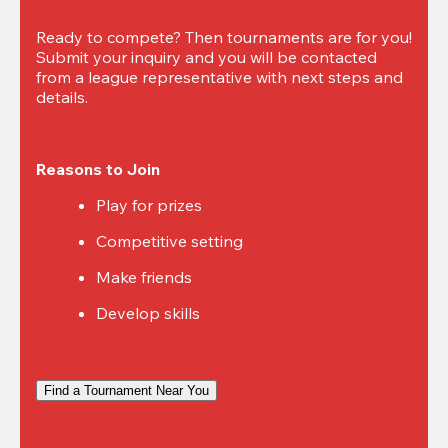
Ready to compete? Then tournaments are for you! 
Submit your inquiry and you will be contacted 
from a league representative with next steps and 
details.
Reasons to Join
Play for prizes
Competitive setting
Make friends
Develop skills
Find a Tournament Near You