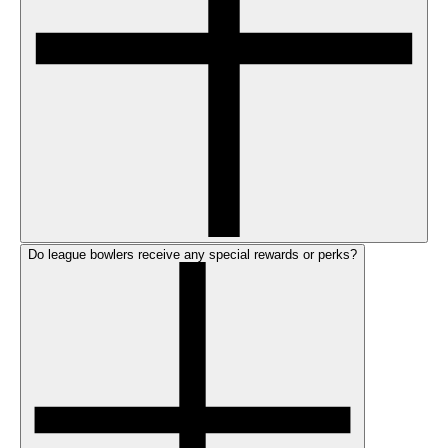
Do league bowlers receive any special rewards or perks?