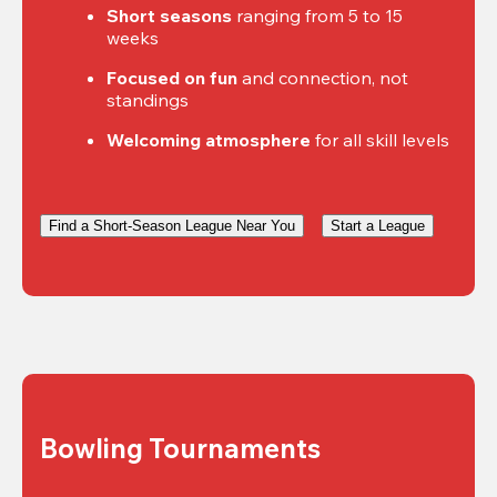
Short seasons
 ranging from 5 to 15 
weeks
Focused on fun
 and connection, not 
standings
Welcoming atmosphere
 for all skill levels
Find a Short-Season League Near You
Start a League
Bowling Tournaments