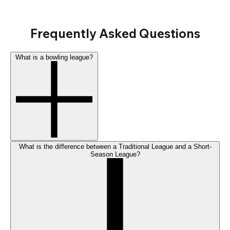
Frequently Asked Questions
What is a bowling league?
What is the difference between a Traditional League and a Short-
Season League?