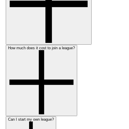
How much does it cost to join a league?
Can I start my own league?