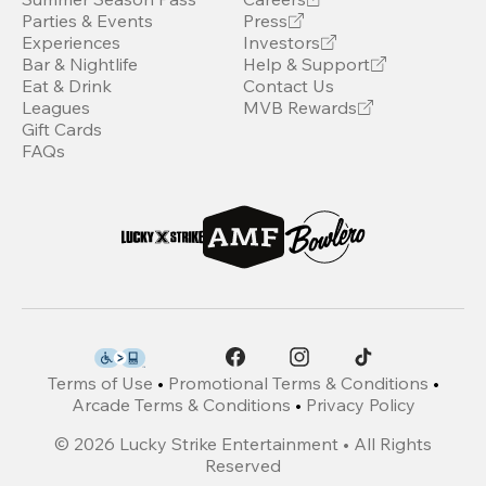
Parties & Events
Press
Experiences
Investors
Bar & Nightlife
Help & Support
Eat & Drink
Contact Us
Leagues
MVB Rewards
Gift Cards
FAQs
Terms of Use
•
Promotional Terms & Conditions
•
Arcade Terms & Conditions
•
Privacy Policy
©
2026
Lucky Strike Entertainment • All Rights
Reserved