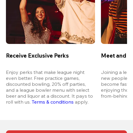
Receive Exclusive Perks
Meet and M
Enjoy perks that make league night 
Joining a leag
even better. Free practice games, 
new people in 
discounted bowling, 20% off parties, 
become fast fr
and a league bowler menu with select 
enjoying thos
beer and liquor at a discount. It pays to 
from-behind vi
roll with us.
Terms & conditions
 apply.