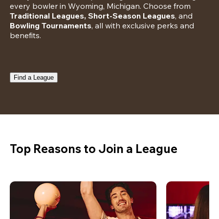
every bowler in Wyoming, Michigan. Choose from 
Traditional Leagues, Short-Season Leagues
, and 
Bowling Tournaments
, all with exclusive perks and 
benefits.
Find a League
Top Reasons to Join a League