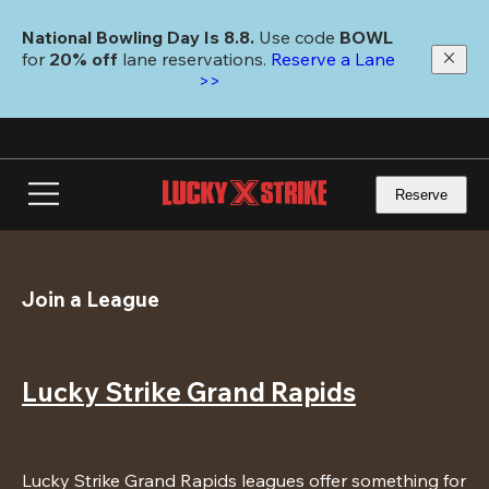
Skip
to
National Bowling Day Is 8.8. 
Use code
 BOWL 
main
for 
20% off 
lane reservations. 
Reserve a Lane 
content
>>
Reserve
Join a League
Lucky Strike Grand Rapids
Lucky Strike Grand Rapids leagues offer something for 