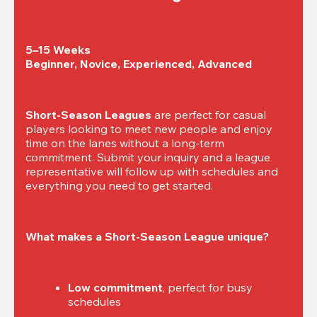
5–15 Weeks

Beginner, Novice, Experienced, Advanced
Short-Season Leagues
 are perfect for casual 
players looking to meet new people and enjoy 
time on the lanes without a long-term 
commitment. Submit your inquiry and a league 
representative will follow up with schedules and 
everything you need to get started.
What makes a Short-Season League unique?
Low commitment
, perfect for busy 
schedules