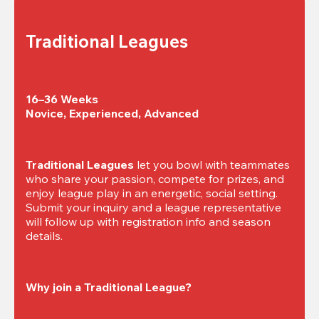
Traditional Leagues
16–36 Weeks

Novice, Experienced, Advanced
Traditional Leagues
 let you bowl with teammates 
who share your passion, compete for prizes, and 
enjoy league play in an energetic, social setting. 
Submit your inquiry and a league representative 
will follow up with registration info and season 
details.
Why join a Traditional League?