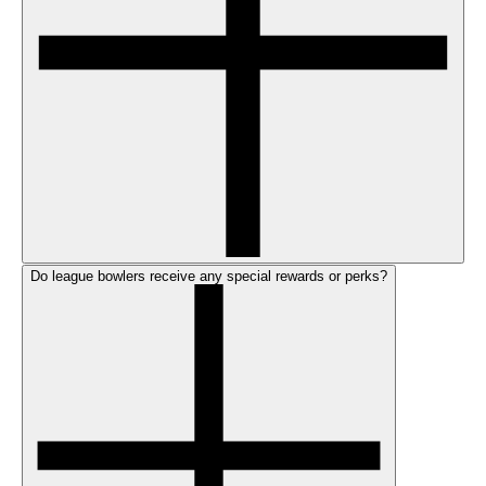
Do league bowlers receive any special rewards or perks?