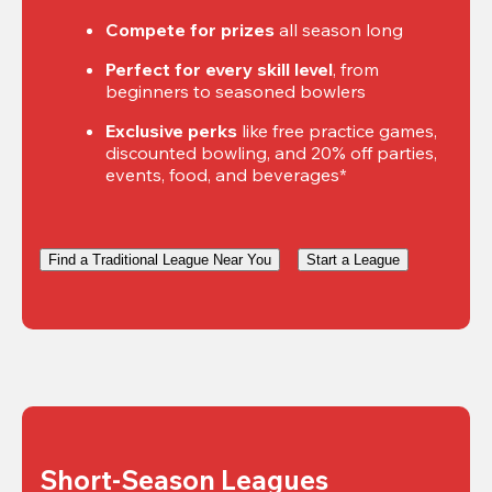
Compete for prizes
 all season long
Perfect for every skill level
, from 
beginners to seasoned bowlers
Exclusive perks
 like free practice games, 
discounted bowling, and 20% off parties, 
events, food, and beverages*
Find a Traditional League Near You
Start a League
Short-Season Leagues