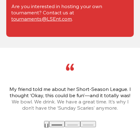
Are you interested in hosting your own 
tournament? Contact us at 
tournaments@LSEnt.com
.
My friend told me about her Short-Season League. I
Th
thought ‘Okay, this could be fun’—and it totally was!
We bowl. We drink. We have a great time. It’s why I
don’t have the ‘Sunday Scaries’ anymore.
mo