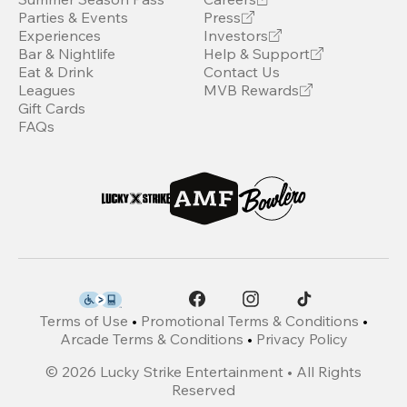
Parties & Events
Press
Experiences
Investors
Bar & Nightlife
Help & Support
Eat & Drink
Contact Us
Leagues
MVB Rewards
Gift Cards
FAQs
Terms of Use
•
Promotional Terms & Conditions
•
Arcade Terms & Conditions
•
Privacy Policy
©
2026
Lucky Strike Entertainment • All Rights
Reserved