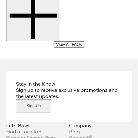
View All FAQs
Stay in the Know
Sign up to receive exclusive promotions and
the latest updates
.
Sign Up
Let’s Bowl
Company
Find a Location
Blog
Summer Season Pass
Careers