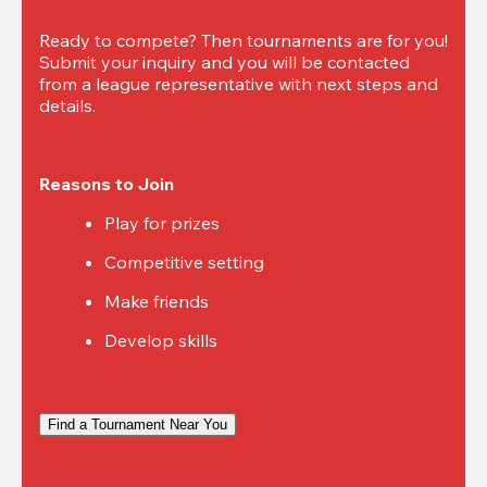
Ready to compete? Then tournaments are for you! 
Submit your inquiry and you will be contacted 
from a league representative with next steps and 
details.
Reasons to Join
Play for prizes
Competitive setting
Make friends
Develop skills
Find a Tournament Near You