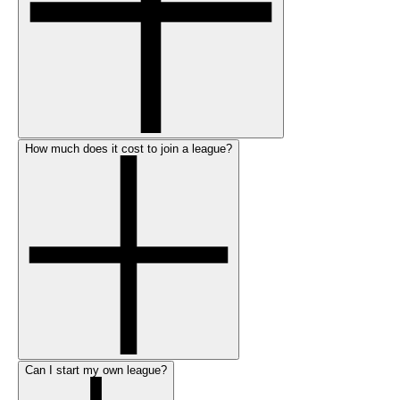
How much does it cost to join a league?
Can I start my own league?