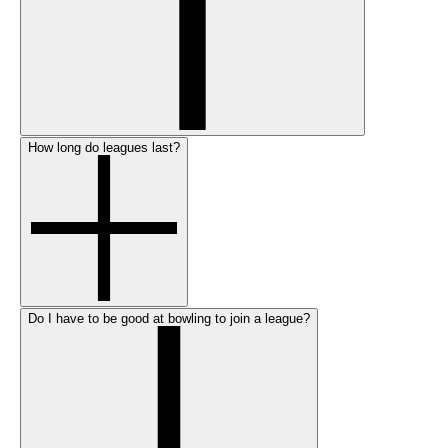
How long do leagues last?
Do I have to be good at bowling to join a league?