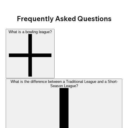
Frequently Asked Questions
What is a bowling league?
What is the difference between a Traditional League and a Short-
Season League?