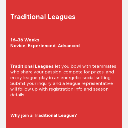
Traditional Leagues
16–36 Weeks

Novice, Experienced, Advanced
Traditional Leagues
 let you bowl with teammates 
who share your passion, compete for prizes, and 
enjoy league play in an energetic, social setting. 
Submit your inquiry and a league representative 
will follow up with registration info and season 
details.
Why join a Traditional League?