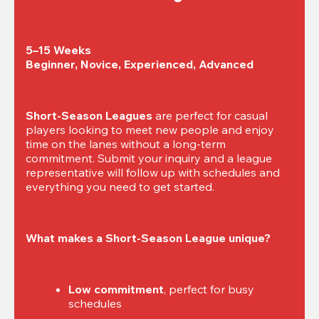
5–15 Weeks

Beginner, Novice, Experienced, Advanced
Short-Season Leagues
 are perfect for casual 
players looking to meet new people and enjoy 
time on the lanes without a long-term 
commitment. Submit your inquiry and a league 
representative will follow up with schedules and 
everything you need to get started.
What makes a Short-Season League unique?
Low commitment
, perfect for busy 
schedules