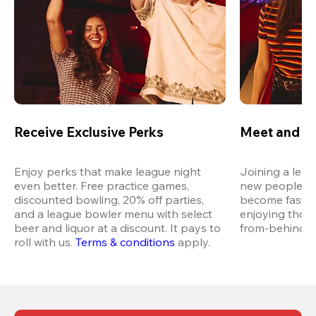
Receive Exclusive Perks
Meet and M
Enjoy perks that make league night 
Joining a leag
even better. Free practice games, 
new people in 
discounted bowling, 20% off parties, 
become fast fr
and a league bowler menu with select 
enjoying thos
beer and liquor at a discount. It pays to 
from-behind vi
roll with us.
Terms & conditions
 apply.