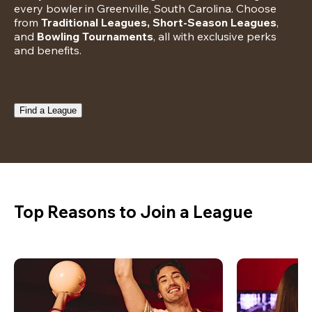
every bowler in Greenville, South Carolina. Choose 
from 
Traditional Leagues, Short-Season Leagues
, 
and 
Bowling Tournaments
, all with exclusive perks 
and benefits.
Find a League
Top Reasons to Join a League