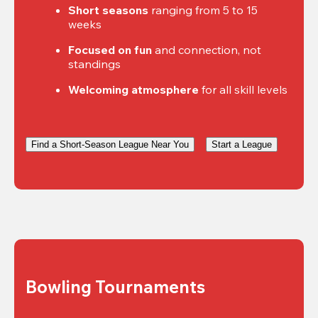
Short seasons
 ranging from 5 to 15 
weeks
Focused on fun
 and connection, not 
standings
Welcoming atmosphere
 for all skill levels
Find a Short-Season League Near You
Start a League
Bowling Tournaments