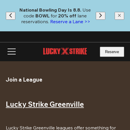
Skip
to
National Bowling Day Is 8.8. 
Use 
main
code
 BOWL 
for 
20% off 
lane 
content
reservations. 
Reserve a Lane >>
Reserve
Join a League
Lucky Strike Greenville
Lucky Strike Greenville leagues offer something for 