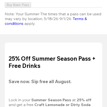
Buy Basic Pass
Note:
Your Summer The times that a pass can be used
may vary by location, 5/18/26-9/1/26.
Terms &
conditions
apply.
25% Off Summer Season Pass +
Free Drinks
Save now. Sip free all August.
Lock in your 
Summer Season Pass 
at
 25% off
and get a free 
Craft Lemonade or Dirty Soda