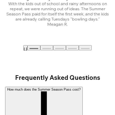
With the kids out of school and rainy afternoons on
repeat, we were running out of ideas. The Summer
We
Season Pass paid for itself the first week, and the kids
are already calling Tuesdays "bowling days."
A
Meagan R.
a
Frequently Asked Questions
How much does the Summer Season Pass cost?