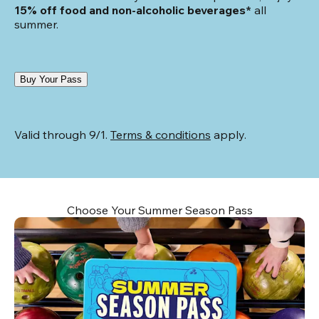
15% off food and non-alcoholic beverages*
 all 
summer.
Buy Your Pass
Valid through 9/1. 
Terms & conditions
 apply.
Choose Your Summer Season Pass