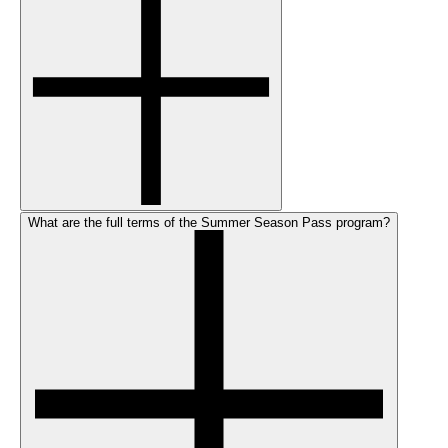
What are the full terms of the Summer Season Pass program?