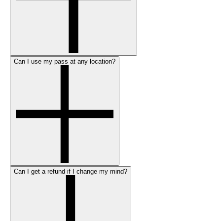
Can I use my pass at any location?
Can I get a refund if I change my mind?