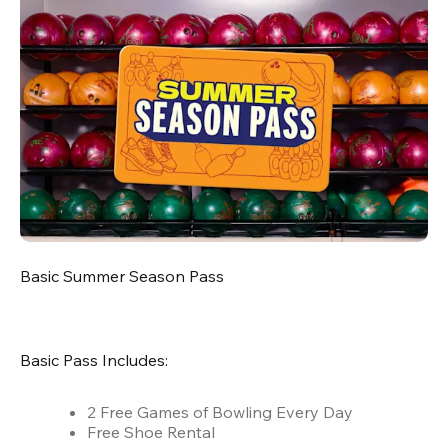
Basic Summer Season Pass
Basic Pass Includes:
2 Free Games of Bowling Every Day
Free Shoe Rental