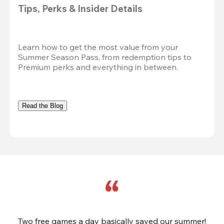
Tips, Perks & Insider Details
Learn how to get the most value from your 
Summer Season Pass, from redemption tips to 
Premium perks and everything in between.
Read the Blog
Two free games a day basically saved our summer!
B