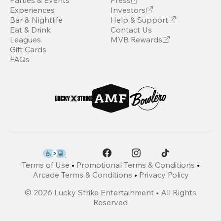
Parties & Events
Press
Experiences
Investors
Bar & Nightlife
Help & Support
Eat & Drink
Contact Us
Leagues
MVB Rewards
Gift Cards
FAQs
Terms of Use
•
Promotional Terms & Conditions
•
Arcade Terms & Conditions
•
Privacy Policy
©
2026
Lucky Strike Entertainment • All Rights
Reserved