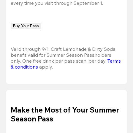
every time you visit through September 1.
Buy Your Pass
Valid through 9/1. Craft Lemonade & Dirty Soda 
benefit valid for Summer Season Passholders 
only. One free drink per pass scan, per day. 
Terms 
& conditions
 apply.
Make the Most of Your Summer
Season Pass