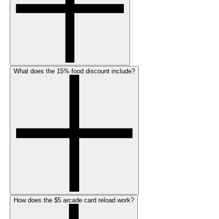
What does the 15% food discount include?
How does the $5 arcade card reload work?