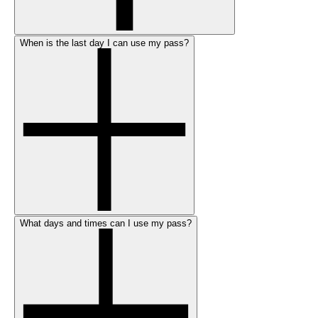
When is the last day I can use my pass?
What days and times can I use my pass?