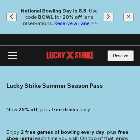
Skip
to
National Bowling Day Is 8.8. 
Use 
main
code
 BOWL 
for 
20% off 
lane 
content
reservations. 
Reserve a Lane >>
Reserve
Lucky Strike Summer Season Pass
Now 
25% off
, plus
 free drinks
 daily
Enjoy 
2 free games of bowling every day
, plus 
free 
shoe rental
 each time you visit. On top of that, enjoy