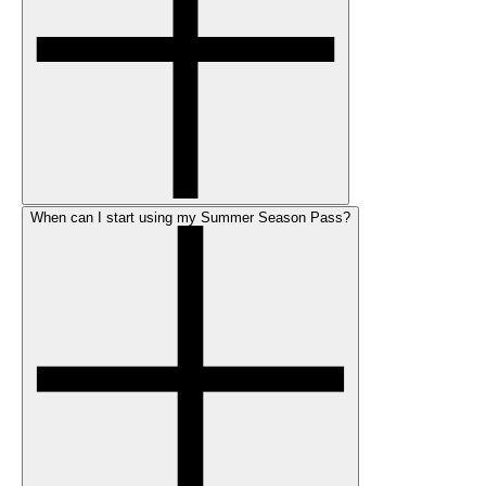
When can I start using my Summer Season Pass?