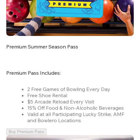
Premium Summer Season Pass
Premium Pass Includes:
2 Free Games of Bowling Every Day
Free Shoe Rental
$5 Arcade Reload Every Visit
15% Off Food & Non-Alcoholic Beverages
Valid at all Participating Lucky Strike, AMF
and Bowlero Locations
Buy Premium Pass