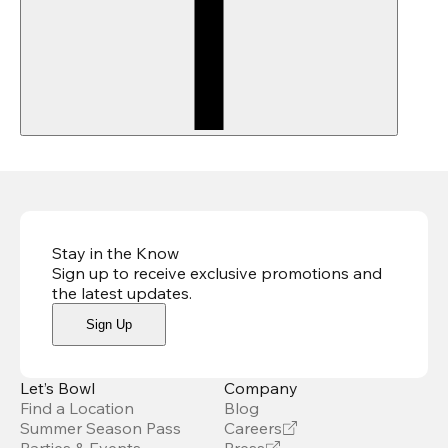
Stay in the Know
Sign up to receive exclusive promotions and
the latest updates
.
Sign Up
Let’s Bowl
Company
Find a Location
Blog
Summer Season Pass
Careers