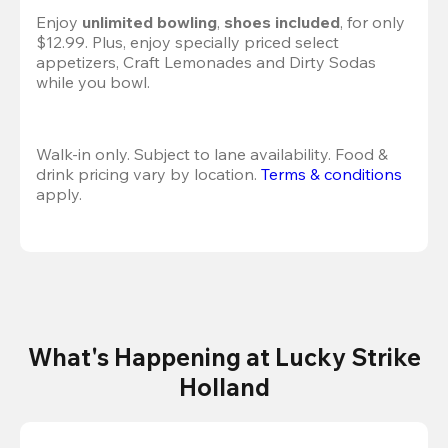
Enjoy 
unlimited bowling
, 
shoes included
, for only 
$12.99. Plus, enjoy specially priced select 
appetizers, Craft Lemonades and Dirty Sodas 
while you bowl. 
Walk-in only. Subject to lane availability. Food & 
drink pricing vary by location. 
Terms & conditions
apply.
What's Happening at Lucky Strike
Holland