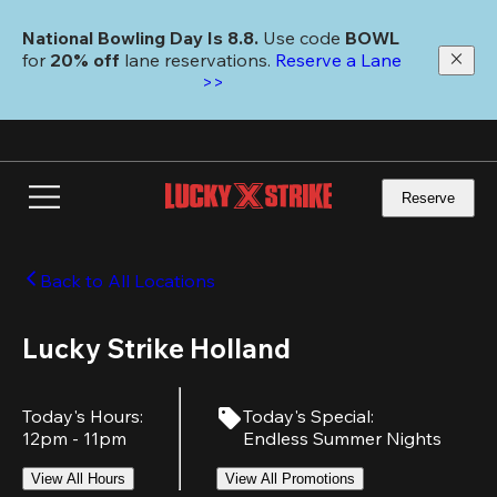
Skip
to
National Bowling Day Is 8.8. 
Use code
 BOWL 
main
for 
20% off 
lane reservations. 
Reserve a Lane 
content
>>
Reserve
Back to All Locations
Lucky Strike Holland
Today's Hours
:
Today's Special
:
12pm - 11pm
Endless Summer Nights
View All Hours
View All Promotions