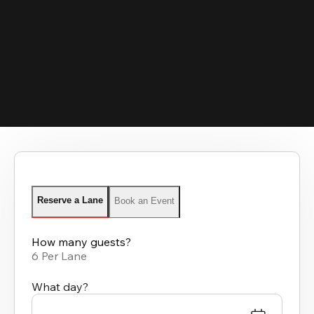
Reserve a Lane
Book an Event
How many guests?
6 Per Lane
What day?