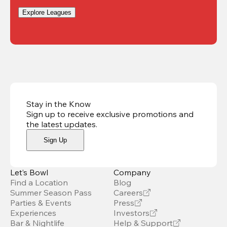
Explore Leagues
Stay in the Know
Sign up to receive exclusive promotions and
the latest updates
.
Sign Up
Let’s Bowl
Company
Find a Location
Blog
Summer Season Pass
Careers
Parties & Events
Press
Experiences
Investors
Bar & Nightlife
Help & Support