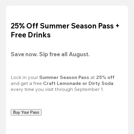
25% Off Summer Season Pass +
Free Drinks
Save now. Sip free all August.
Lock in your 
Summer Season Pass 
at
 25% off
and get a free 
Craft Lemonade or Dirty Soda
every time you visit through September 1.
Buy Your Pass