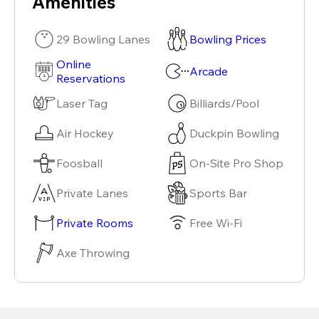
Amenities
29 Bowling Lanes
Bowling Prices
Online
Arcade
Reservations
Laser Tag
Billiards/Pool
Air Hockey
Duckpin Bowling
Foosball
On-Site Pro Shop
Private Lanes
Sports Bar
Private Rooms
Free Wi-Fi
Axe Throwing