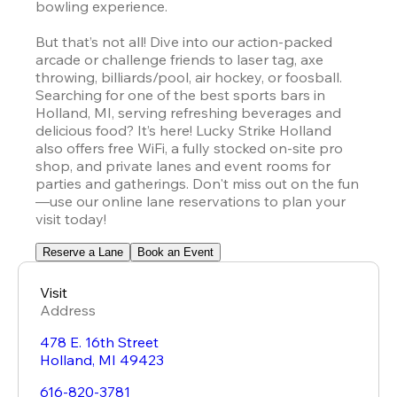
bowling experience.  

But that’s not all! Dive into our action-packed 
arcade or challenge friends to laser tag, axe 
throwing, billiards/pool, air hockey, or foosball. 
Searching for one of the best sports bars in 
Holland, MI, serving refreshing beverages and 
delicious food? It’s here! Lucky Strike Holland 
also offers free WiFi, a fully stocked on-site pro 
shop, and private lanes and event rooms for 
parties and gatherings. Don't miss out on the fun
—use our online lane reservations to plan your 
visit today!
Reserve a Lane
Book an Event
Visit
Address
478 E. 16th Street
Holland
,
MI
49423
616-820-3781