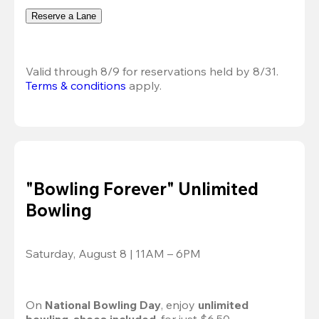
Reserve a Lane
Valid through 8/9 for reservations held by 8/31.
Terms & conditions
 apply.
"Bowling Forever" Unlimited
Bowling
Saturday, August 8 | 11AM – 6PM
On 
National Bowling Day
, enjoy
 unlimited 