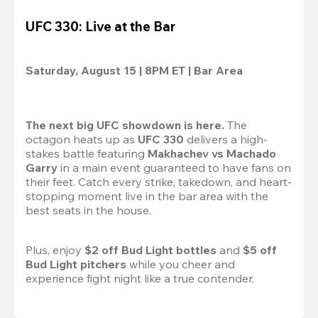
UFC 330: Live at the Bar
Saturday, August 15 | 8PM ET | Bar Area
The next big UFC showdown is here.
 The 
octagon heats up as 
UFC 330
 delivers a high-
stakes battle featuring 
Makhachev vs Machado 
Garry 
in a main event guaranteed to have fans on 
their feet. Catch every strike, takedown, and heart-
stopping moment live in the bar area with the 
best seats in the house.

Plus, enjoy 
$2 off Bud Light bottles
 and 
$5 off 
Bud Light pitchers
 while you cheer and 
experience fight night like a true contender.