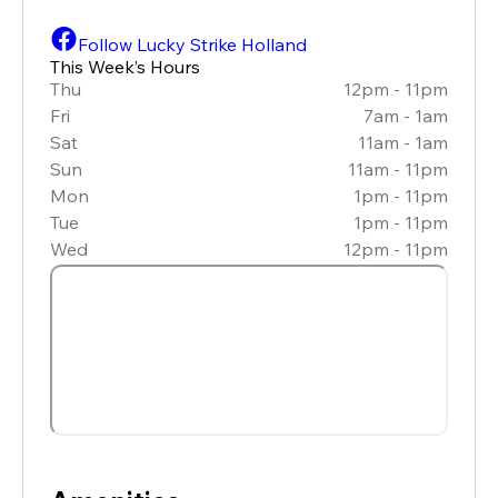
Follow Lucky Strike Holland
This Week’s Hours
Thu
12pm - 11pm
Fri
7am - 1am
Sat
11am - 1am
Sun
11am - 11pm
Mon
1pm - 11pm
Tue
1pm - 11pm
Wed
12pm - 11pm