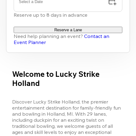
Select a Date
Reserve up to 8 days in advance
Reserve a Lane
Need help planning an event?
Contact an
Event Planner
Welcome to Lucky Strike
Holland
Discover Lucky Strike Holland, the premier 
entertainment destination for family-friendly fun 
and bowling in Holland, MI. With 29 lanes, 
including duckpin for an exciting twist on 
traditional bowling, we welcome guests of all 
ages and skill levels to enjoy an exceptional 