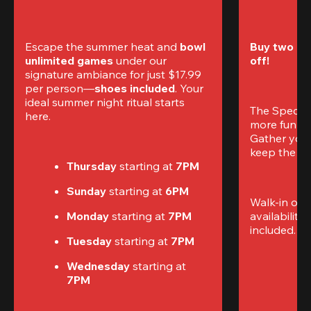
Escape the summer heat and 
bowl 
Buy two gam
unlimited games
 under our 
off!
signature ambiance for just $17.99 
per person—
shoes included
. Your 
ideal summer night ritual starts 
The Special
here.
more fun (a
Gather your 
keep the go
Thursday 
starting at
 7PM
Sunday 
starting at
 6PM
Walk-in only
Monday 
starting at
 7PM
availability.
included. 
Te
Tuesday 
starting at
 7PM
Wednesday 
starting at
7PM