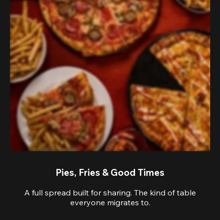
Pies, Fries & Good Times
A full spread built for sharing. The kind of table
everyone migrates to.