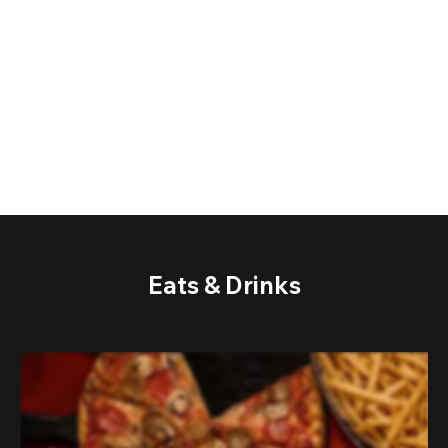
Eats & Drinks