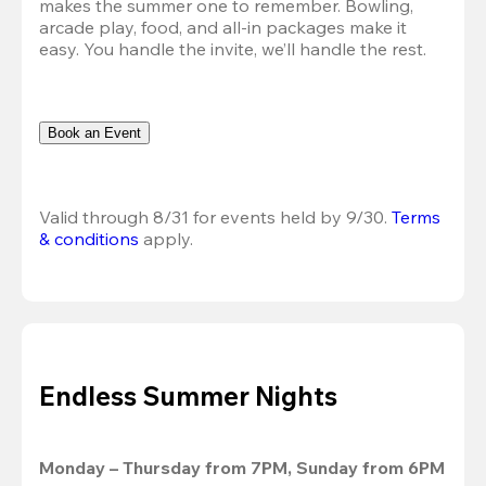
makes the summer one to remember. Bowling, 
arcade play, food, and all-in packages make it 
easy. You handle the invite, we’ll handle the rest.
Book an Event
Valid through 8/31 for events held by 9/30. 
Terms 
& conditions
 apply.
Endless Summer Nights
Monday – Thursday from 7PM, Sunday from 6PM