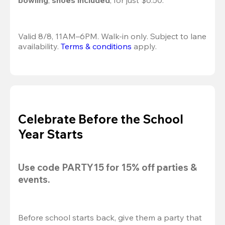
bowling
, 
shoes included
, for just $6.50.
Valid 8/8, 11AM–6PM. Walk-in only. Subject to lane 
availability. 
Terms & conditions
 apply.
Celebrate Before the School
Year Starts
Use code 
PARTY15
 for 
15% off
 parties & 
events.
Before school starts back, give them a party that 