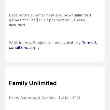
Escape the summer heat and 
bowl unlimited 
games
 for just $17.99 per person—
shoes 
included
.
Walk-in only. Subject to lane availability. 
Terms & 
conditions
 apply.
Family Unlimited
Every Saturday & Sunday | 11AM - 3PM