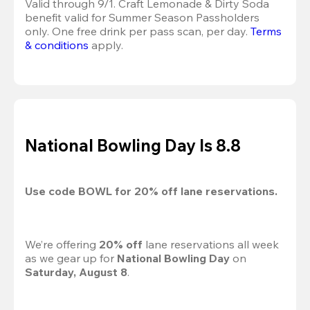
Valid through 9/1. Craft Lemonade & Dirty Soda 
benefit valid for Summer Season Passholders 
only. One free drink per pass scan, per day. 
Terms 
& conditions
 apply.
National Bowling Day Is 8.8
Use code 
BOWL
 for 
20%
 off lane reservations.
We’re offering 
20% off 
lane reservations all week 
as we gear up for 
National Bowling Day
 on 
Saturday, August 8
.