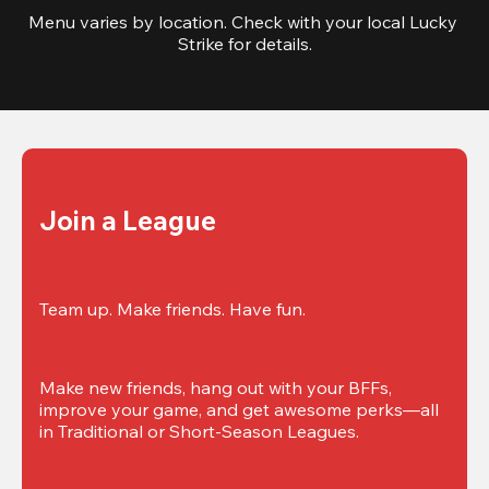
Menu varies by location. Check with your local Lucky 
Strike for details.
Join a League
Team up. Make friends. Have fun.
Make new friends, hang out with your BFFs, 
improve your game, and get awesome perks—all 
in Traditional or Short-Season Leagues.