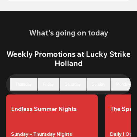
What's going on today
Weekly Promotions at Lucky Strike
Holland
Thursday
Friday
Saturday
Sunday
Monday
Endless Summer Nights
The Speci
Sunday – Thursday Nights
Daily | Ope