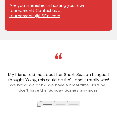
Are you interested in hosting your own 
tournament? Contact us at 
tournaments@LSEnt.com
.
My friend told me about her Short-Season League. I
Th
thought ‘Okay, this could be fun’—and it totally was!
We bowl. We drink. We have a great time. It’s why I
don’t have the ‘Sunday Scaries’ anymore.
mo