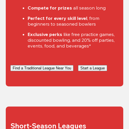
Compete for prizes
 all season long
Perfect for every skill level
, from 
beginners to seasoned bowlers
Exclusive perks
 like free practice games, 
discounted bowling, and 20% off parties, 
events, food, and beverages*
Find a Traditional League Near You
Start a League
Short-Season Leagues