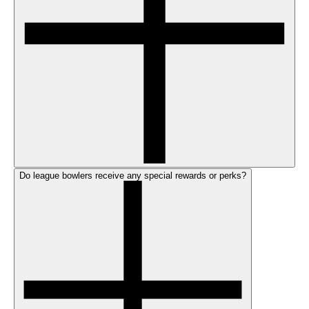
Do league bowlers receive any special rewards or perks?