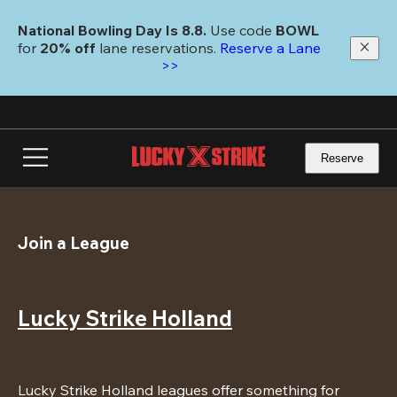
Skip
to
National Bowling Day Is 8.8. 
Use code
 BOWL 
main
for 
20% off 
lane reservations. 
Reserve a Lane 
content
>>
Reserve
Join a League
Lucky Strike Holland
Lucky Strike Holland leagues offer something for 