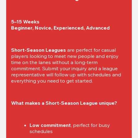
5–15 Weeks

Beginner, Novice, Experienced, Advanced
Short-Season Leagues
 are perfect for casual 
players looking to meet new people and enjoy 
time on the lanes without a long-term 
commitment. Submit your inquiry and a league 
representative will follow up with schedules and 
everything you need to get started.
What makes a Short-Season League unique?
Low commitment
, perfect for busy 
schedules