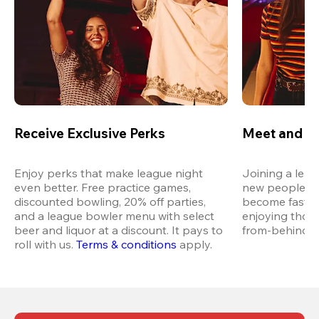
Receive Exclusive Perks
Meet and M
Enjoy perks that make league night 
Joining a leag
even better. Free practice games, 
new people in 
discounted bowling, 20% off parties, 
become fast fr
and a league bowler menu with select 
enjoying thos
beer and liquor at a discount. It pays to 
from-behind vi
roll with us.
Terms & conditions
 apply.