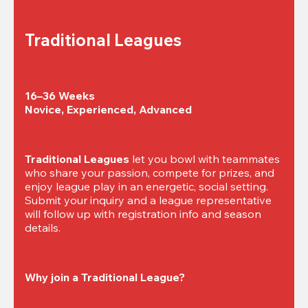
Traditional Leagues
16–36 Weeks

Novice, Experienced, Advanced
Traditional Leagues
 let you bowl with teammates 
who share your passion, compete for prizes, and 
enjoy league play in an energetic, social setting. 
Submit your inquiry and a league representative 
will follow up with registration info and season 
details.
Why join a Traditional League?