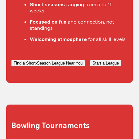
Short seasons
 ranging from 5 to 15 
weeks
Focused on fun
 and connection, not 
standings
Welcoming atmosphere
 for all skill levels
Find a Short-Season League Near You
Start a League
Bowling Tournaments