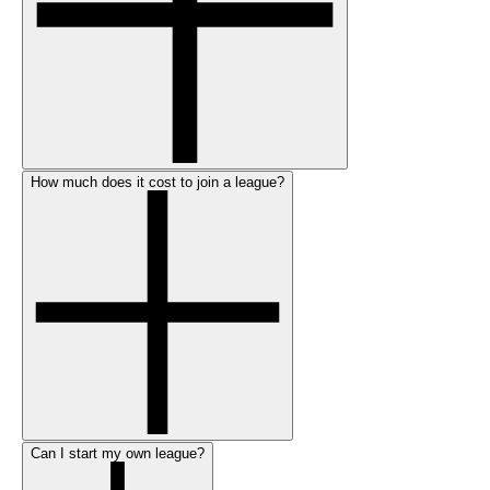
How much does it cost to join a league?
Can I start my own league?