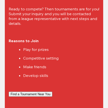
Ready to compete? Then tournaments are for you! 
Submit your inquiry and you will be contacted 
from a league representative with next steps and 
details.
Reasons to Join
Play for prizes
Competitive setting
Make friends
Develop skills
Find a Tournament Near You