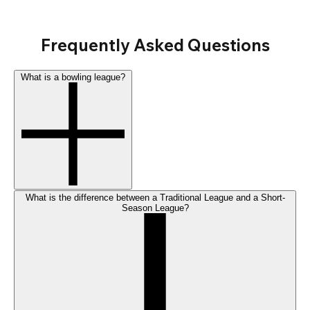
Frequently Asked Questions
What is a bowling league?
What is the difference between a Traditional League and a Short-
Season League?