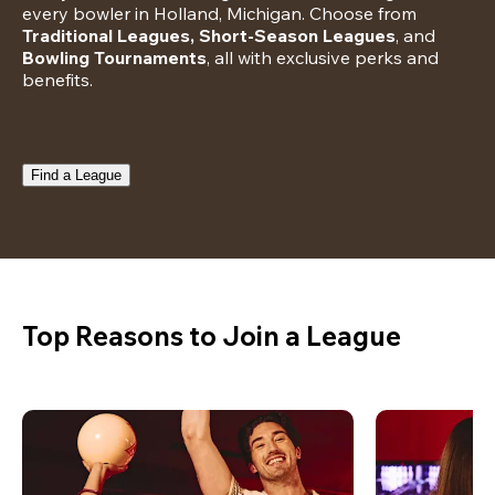
every bowler in Holland, Michigan. Choose from 
Traditional Leagues, Short-Season Leagues
, and 
Bowling Tournaments
, all with exclusive perks and 
benefits.
Find a League
Top Reasons to Join a League