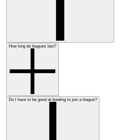
How long do leagues last?
Do I have to be good at bowling to join a league?