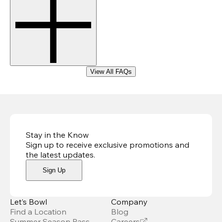
View All FAQs
Stay in the Know
Sign up to receive exclusive promotions and
the latest updates
.
Sign Up
Let’s Bowl
Company
Find a Location
Blog
Summer Season Pass
Careers