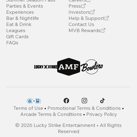
Parties & Events
Press
Experiences
Investors
Bar & Nightlife
Help & Support
Eat & Drink
Contact Us
Leagues
MVB Rewards
Gift Cards
FAQs
Terms of Use
•
Promotional Terms & Conditions
•
Arcade Terms & Conditions
•
Privacy Policy
©
2026
Lucky Strike Entertainment • All Rights
Reserved