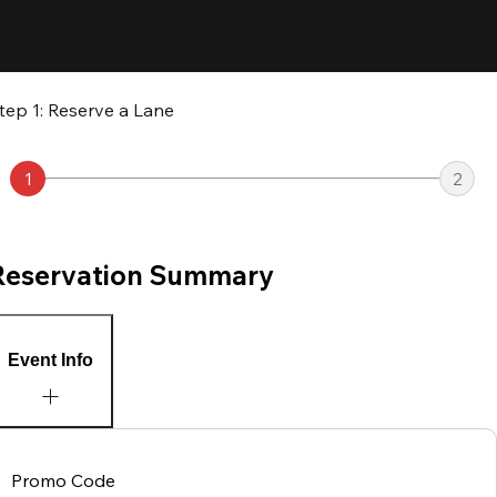
tep 1: Reserve a Lane
1
2
Reservation Summary
Event Info
Promo Code