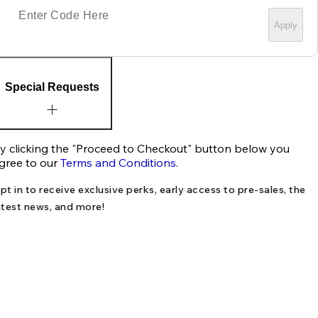
Apply
Special Requests
y clicking the "Proceed to Checkout" button below you
gree to our
Terms and Conditions
.
pt in to receive exclusive perks, early access to pre-sales, the
atest news, and more!