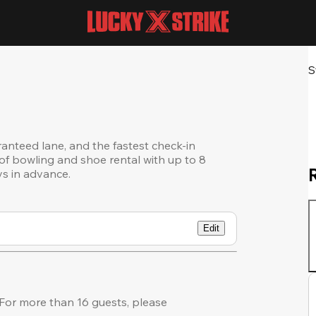
S
ranteed lane, and the fastest check-in
of bowling and shoe rental with up to 8
ys in advance.
Edit
For more than 16 guests, please