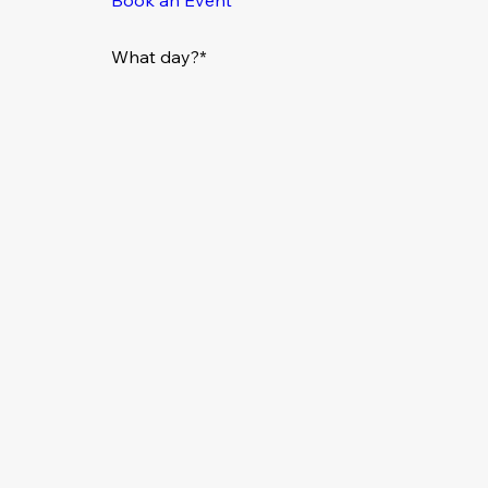
What day?*