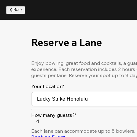
Skip
to
Back
main
content
Reserve a Lane
Enjoy bowling, great food and cocktails, a gua
experience. Each reservation includes 2 hours 
guests per lane. Reserve your spot up to 8 da
Your Location
*
How many guests?*
4
Each lane can accommodate up to 8 bowlers. 
Book an Event