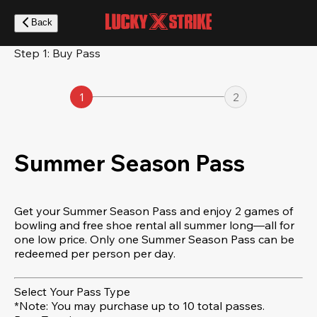
Skip
to
Back
main
content
Step 1: Buy Pass
1
2
Summer Season Pass
Get your Summer Season Pass and enjoy 2 games of
bowling and free shoe rental all summer long—all for
one low price. Only one Summer Season Pass can be
redeemed per person per day.
Select Your Pass Type
*Note: You may purchase up to 10 total passes.