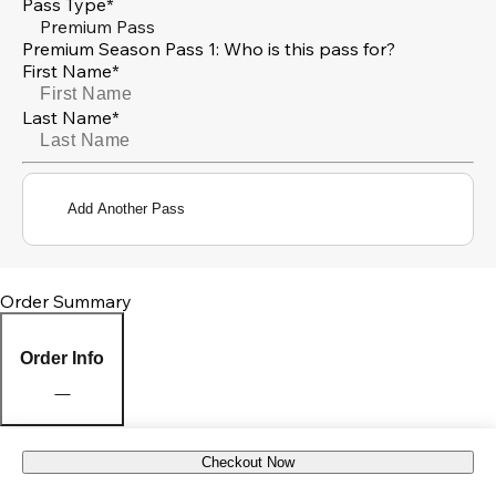
Pass Type*
Premium Pass
Premium Season Pass 1: Who is this pass for?
First Name*
Last Name*
Add Another Pass
Order Summary
Order Info
Checkout Now
Pick Up Location