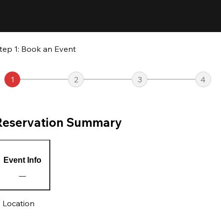
tep 1: Book an Event
1
2
3
4
Reservation Summary
Event Info
Location