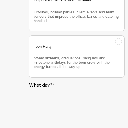
Corporate Events & Team Builders
Off-sites, holiday parties, client events and team 
builders that impress the office. Lanes and catering 
handled.
Teen Party
Sweet sixteens, graduations, banquets and 
milestone birthdays for the teen crew, with the 
energy turned all the way up.
What day?*