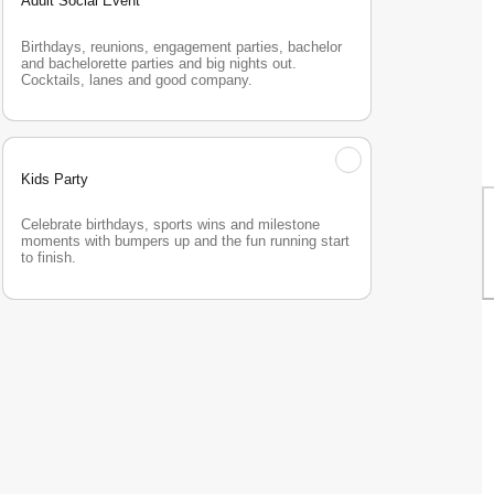
Adult Social Event
Birthdays, reunions, engagement parties, bachelor 
and bachelorette parties and big nights out. 
Cocktails, lanes and good company.
Kids Party
Celebrate birthdays, sports wins and milestone 
moments with bumpers up and the fun running start 
to finish.