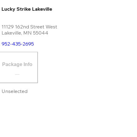
Lucky Strike Lakeville
11129 162nd Street West
Lakeville
,
MN
55044
952-435-2695
Package Info
Unselected