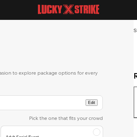
S
sion to explore package options for every
Edit
Pick the one that fits your crowd