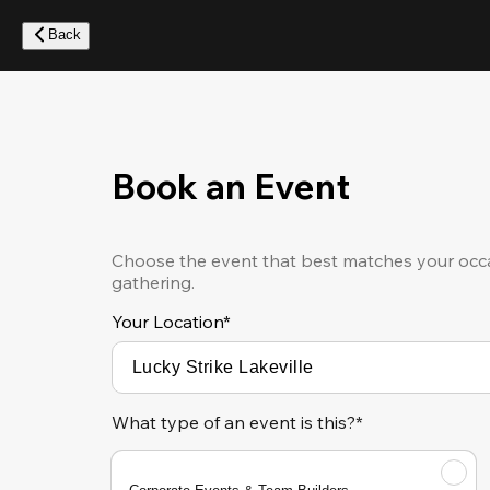
Skip
to
Back
main
content
Book an Event
Choose the event that best matches your occa
gathering.
Your Location
*
What type of an event is this?*