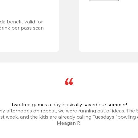
a benefit valid for 
ink per pass scan, 
Two free games a day basically saved our summer!
iny afternoons on repeat, we were running out of ideas. The
irst week, and the kids are already calling Tuesdays "bowling 
Meagan R.