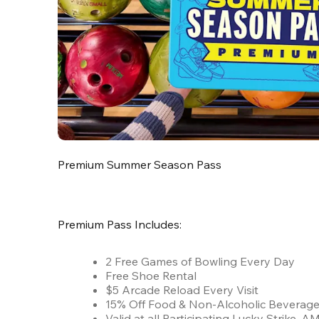
Premium Summer Season Pass
Premium Pass Includes:
2 Free Games of Bowling Every Day
Free Shoe Rental
$5 Arcade Reload Every Visit
15% Off Food & Non-Alcoholic Beverag
Valid at all Participating Lucky Strike,