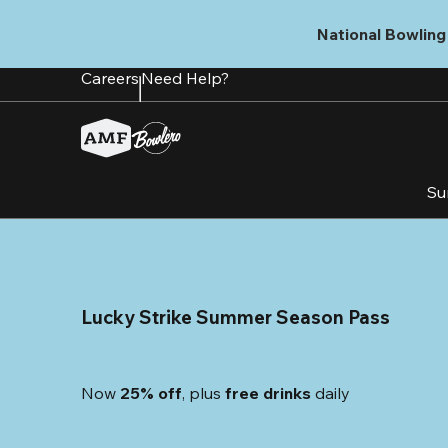
Skip
to
National Bowling 
main
content
Careers
Need Help?
Su
Lucky Strike Summer Season Pass
Now 
25% off
, plus
 free drinks
 daily