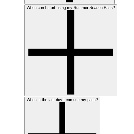
When can I start using my Summer Season Pass?
When is the last day I can use my pass?