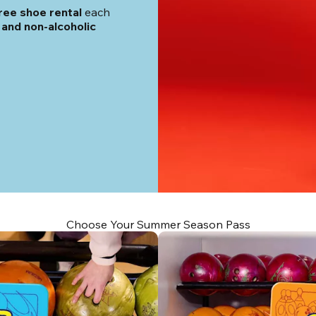
ree shoe rental
 each 
and non-alcoholic 
Choose Your Summer Season Pass