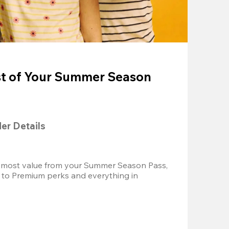
t of Your Summer Season
der Details
 most value from your Summer Season Pass, 
 to Premium perks and everything in 