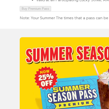
Buy Premium Pass
Note:
Your Summer The times that a pass can be 