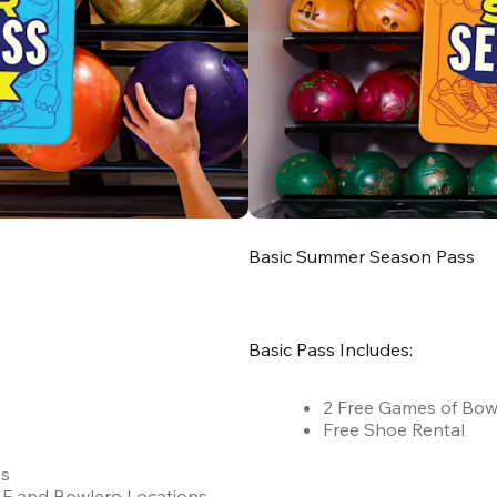
Basic Summer Season Pass
Basic Pass Includes:
2 Free Games of Bow
Free Shoe Rental
es
 AMF and Bowlero Locations