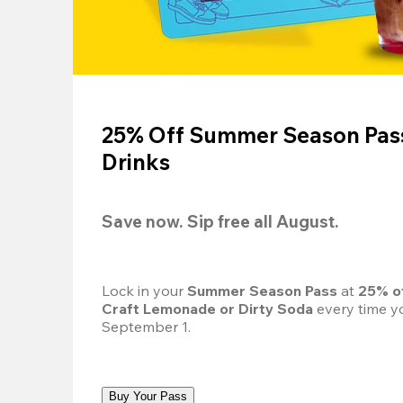
25% Off Summer Season Pass
Drinks
Save now. Sip free all August.
Lock in your 
Summer Season Pass 
at
 25% o
Craft Lemonade or Dirty Soda
 every time yo
September 1.
Buy Your Pass