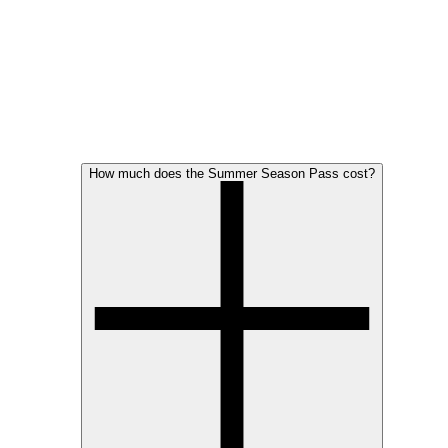
How much does the Summer Season Pass cost?