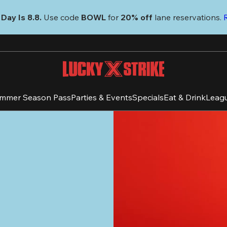
Day Is 8.8. 
Use code
 BOWL 
for 
20% off 
lane reservations. 
mmer Season Pass
Parties & Events
Specials
Eat & Drink
Leag