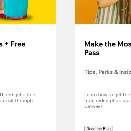
 + Free
Make the Mos
Pass
Tips, Perks & Insi
ff
 and get a free 
Learn how to get the
u visit through 
from redemption tips
between.
Read the Blog