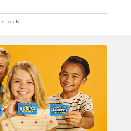
ons
apply.