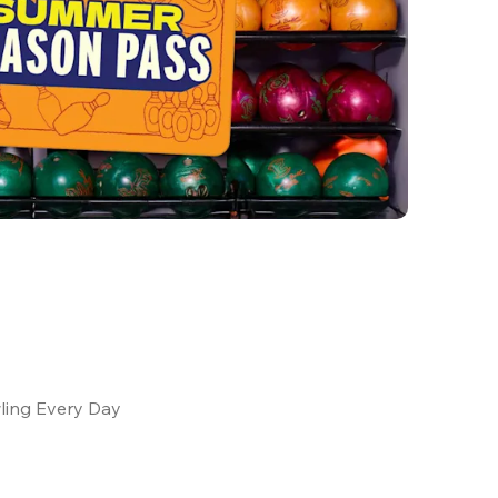
ling Every Day