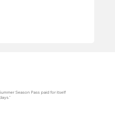
 Summer Season Pass paid for itself
We took a road trip 
days."
games every