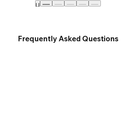
Frequently Asked Questions