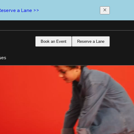
Reserve a Lane >>
Book an Event
Reserve a Lane
ues