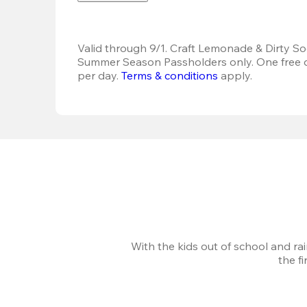
Valid through 9/1. Craft Lemonade & Dirty Sod
Summer Season Passholders only. One free dr
per day. 
Terms & conditions
 apply.
With the kids out of school and ra
the f