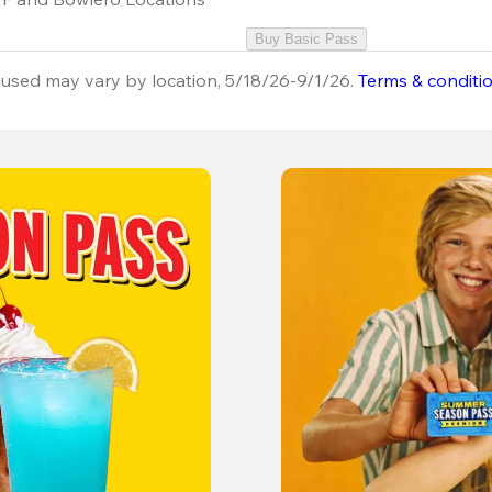
Buy Basic Pass
used may vary by location, 5/18/26-9/1/26.
Terms & conditi