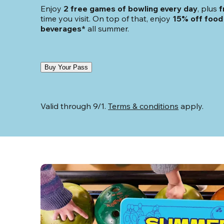
Enjoy 
2 free games of bowling every day
, plus 
f
time you visit. On top of that, enjoy
 15% off food 
beverages*
 all summer.
Buy Your Pass
Valid through 9/1. 
Terms & conditions
 apply.