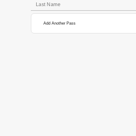
Add Another Pass