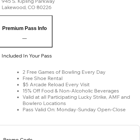
945 S. Kipling Parkway
Lakewood
,
CO
80226
Premium Pass Info
Included In Your Pass
2 Free Games of Bowling Every Day
Free Shoe Rental
$5 Arcade Reload Every Visit
15% Off Food & Non-Alcoholic Beverages
Valid at all Participating Lucky Strike, AMF and
Bowlero Locations
Pass Valid On: Monday-Sunday Open-Close
Promo Code