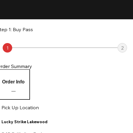
tep 1: Buy Pass
1
2
rder Summary
Order Info
Pick Up Location
Lucky Strike Lakewood