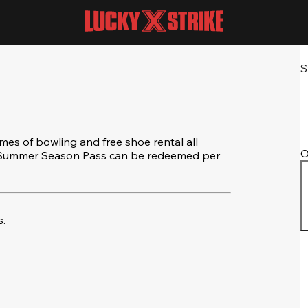
S
s of bowling and free shoe rental all
O
e Summer Season Pass can be redeemed per
.