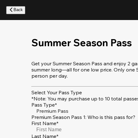
Skip
to
Back
main
content
Summer Season Pass
Get your Summer Season Pass and enjoy 2 game
summer long—all for one low price. Only on
person per day.
Select Your Pass Type
*Note: You may purchase up to 10 total passes
Pass Type*
Premium Pass
Premium Season Pass 1: Who is this pass for?
First Name*
Last Name*