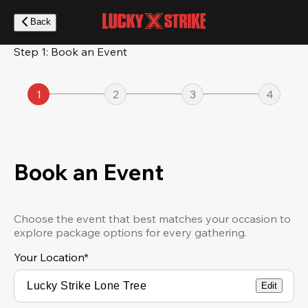
Skip
to
Back
main
content
Step 1: Book an Event
1
2
3
4
Book an Event
Choose the event that best matches your occasion to
explore package options for every gathering.
Your Location
*
Edit