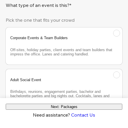
What type of an event is this?*
Pick the one that fits your crowd
Corporate Events & Team Builders
Off-sites, holiday parties, client events and team builders that 
impress the office. Lanes and catering handled.
Adult Social Event
Birthdays, reunions, engagement parties, bachelor and 
bachelorette parties and big nights out. Cocktails, lanes and 
good company.
Next: Packages
Need assistance?
Contact Us
Teen Party