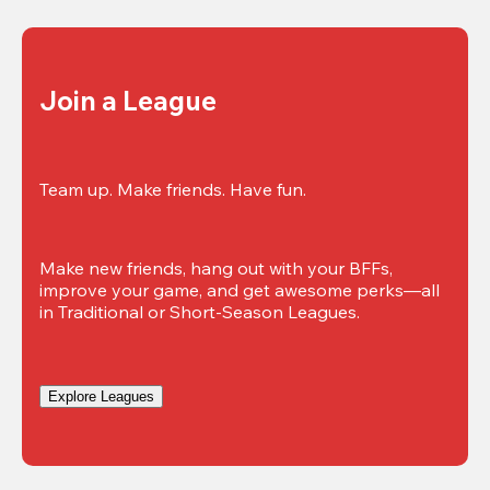
Join a League
Team up. Make friends. Have fun.
Make new friends, hang out with your BFFs, 
improve your game, and get awesome perks—all 
in Traditional or Short-Season Leagues.
Explore Leagues