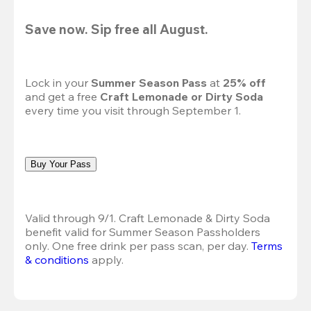
Save now. Sip free all August.
Lock in your 
Summer Season Pass 
at
 25% off
and get a free 
Craft Lemonade or Dirty Soda
every time you visit through September 1.
Buy Your Pass
Valid through 9/1. Craft Lemonade & Dirty Soda 
benefit valid for Summer Season Passholders 
only. One free drink per pass scan, per day. 
Terms 
& conditions
 apply.