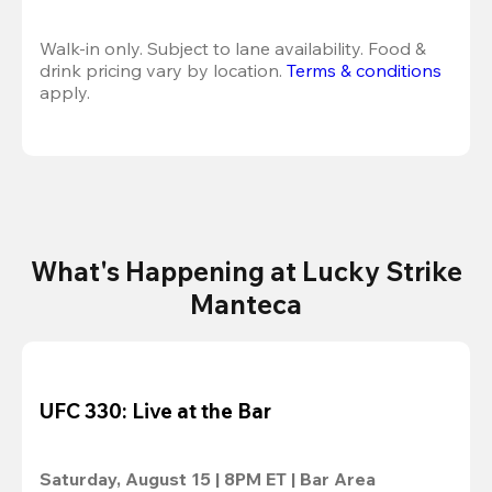
Walk-in only. Subject to lane availability. Food & 
drink pricing vary by location. 
Terms & conditions
apply.
What's Happening at Lucky Strike
Manteca
UFC 330: Live at the Bar
Saturday, August 15 | 8PM ET | Bar Area