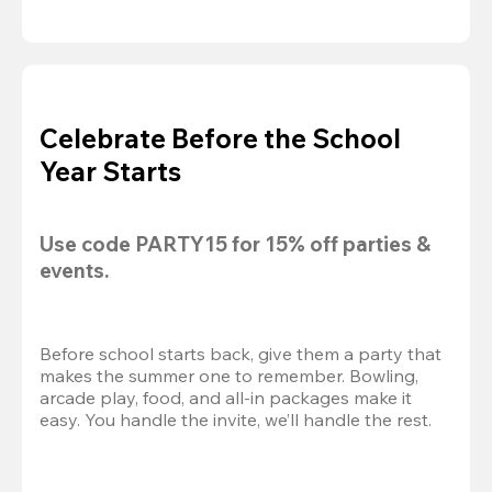
Celebrate Before the School
Year Starts
Use code 
PARTY15
 for 
15% off
 parties & 
events.
Before school starts back, give them a party that 
makes the summer one to remember. Bowling, 
arcade play, food, and all-in packages make it 
easy. You handle the invite, we’ll handle the rest.