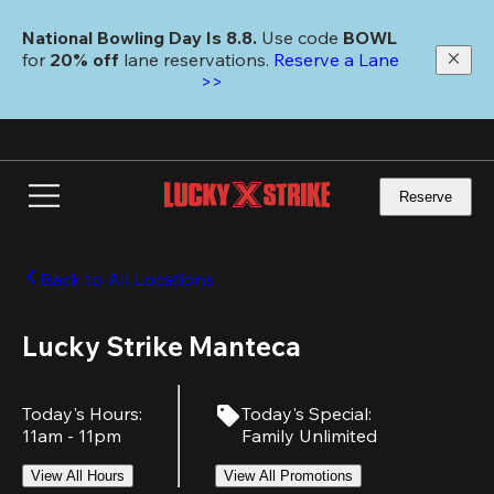
Skip
to
National Bowling Day Is 8.8. 
Use code
 BOWL 
main
for 
20% off 
lane reservations. 
Reserve a Lane 
content
>>
Reserve
Back to All Locations
Lucky Strike Manteca
Today's Hours
:
Today's Special
:
11am - 11pm
Family Unlimited
View All Hours
View All Promotions