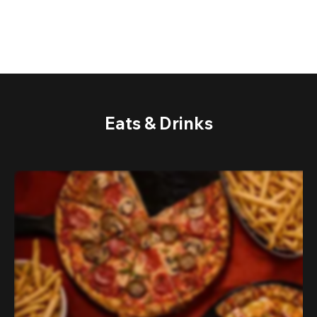
Eats & Drinks