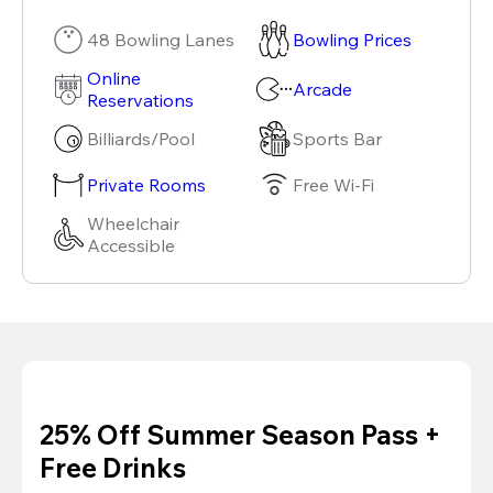
48 Bowling Lanes
Bowling Prices
Online
Arcade
Reservations
Billiards/Pool
Sports Bar
Private Rooms
Free Wi-Fi
Wheelchair
Accessible
25% Off Summer Season Pass +
Free Drinks