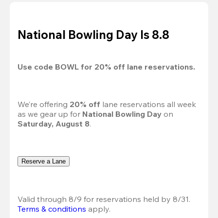
National Bowling Day Is 8.8
Use code 
BOWL
 for 
20%
 off lane reservations.
We’re offering 
20% off 
lane reservations all week 
as we gear up for 
National Bowling Day
 on 
Saturday, August 8
.
Reserve a Lane
Valid through 8/9 for reservations held by 8/31.
Terms & conditions
 apply.