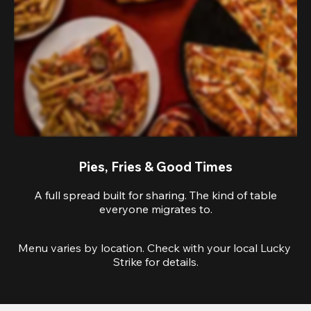
Pies, Fries & Good Times
A full spread built for sharing. The kind of table
everyone migrates to.
Menu varies by location. Check with your local Lucky 
Strike for details.