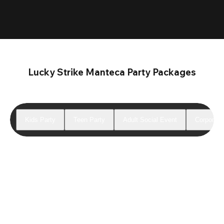
Lucky Strike Manteca Party Packages
Kids Party
Teen Party
Adult Social Event
Corporate