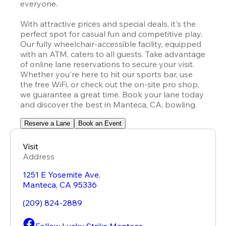
everyone.

With attractive prices and special deals, it's the 
perfect spot for casual fun and competitive play. 
Our fully wheelchair-accessible facility, equipped 
with an ATM, caters to all guests. Take advantage 
of online lane reservations to secure your visit. 
Whether you're here to hit our sports bar, use 
the free WiFi, or check out the on-site pro shop, 
we guarantee a great time. Book your lane today 
and discover the best in Manteca, CA, bowling.
Reserve a Lane
Book an Event
Visit
Address
1251 E Yosemite Ave.
Manteca
,
CA
95336
(209) 824-2889
Follow Lucky Strike Manteca