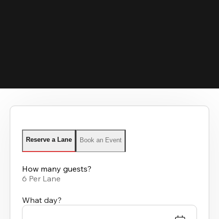
Reserve a Lane
Book an Event
How many guests?
6 Per Lane
What day?