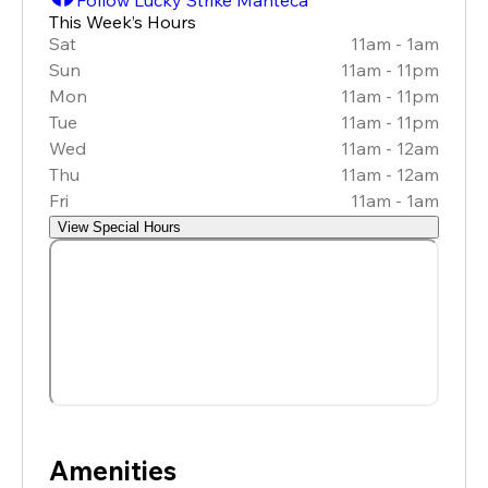
This Week’s Hours
Sat
11am - 1am
Sun
11am - 11pm
Mon
11am - 11pm
Tue
11am - 11pm
Wed
11am - 12am
Thu
11am - 12am
Fri
11am - 1am
View Special Hours
Amenities