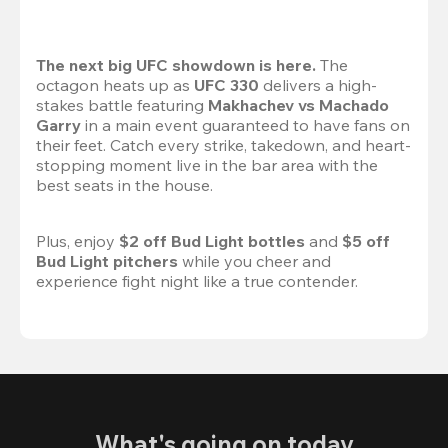
The next big UFC showdown is here.
 The 
octagon heats up as 
UFC 330
 delivers a high-
stakes battle featuring 
Makhachev vs Machado 
Garry 
in a main event guaranteed to have fans on 
their feet. Catch every strike, takedown, and heart-
stopping moment live in the bar area with the 
best seats in the house.

Plus, enjoy 
$2 off Bud Light bottles
 and 
$5 off 
Bud Light pitchers
 while you cheer and 
experience fight night like a true contender.
What's going on today