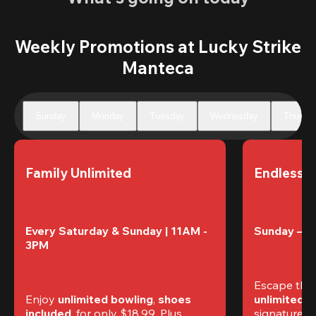
Weekly Promotions at Lucky Strike
Manteca
Sunday
Monday
Tuesday
Wednesday
Thursd
Family Unlimited
Endless 
Every Saturday & Sunday | 11AM - 
Sunday – T
3PM
Escape the
Enjoy 
unlimited bowling
, 
shoes 
unlimited 
included
, for only $18.99. Plus, 
signature am