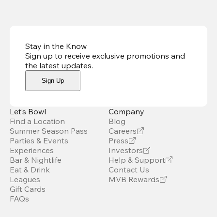
Stay in the Know
Sign up to receive exclusive promotions and
the latest updates
.
Sign Up
Let’s Bowl
Company
Find a Location
Blog
Summer Season Pass
Careers
Parties & Events
Press
Experiences
Investors
Bar & Nightlife
Help & Support
Eat & Drink
Contact Us
Leagues
MVB Rewards
Gift Cards
FAQs