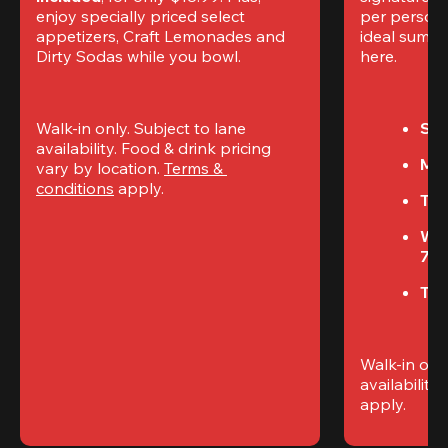
enjoy specially priced select 
per perso
appetizers, Craft Lemonades and 
ideal summer
Dirty Sodas while you bowl. 
here.
Walk-in only. Subject to lane 
Sun
availability. Food & drink pricing 
Mon
vary by location. 
Terms & 
conditions
 apply.
Tue
We
7P
Thu
Walk-in only
availability. 
apply.