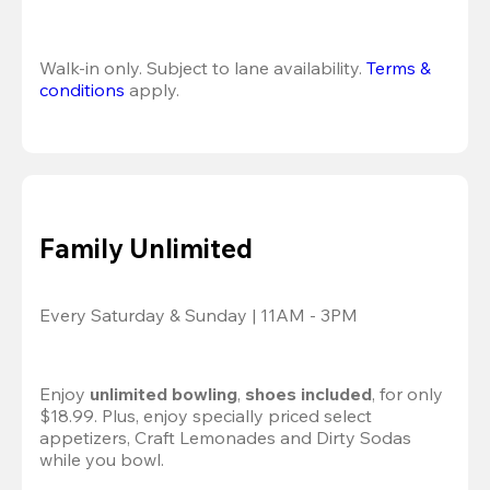
Walk-in only. Subject to lane availability. 
Terms & 
conditions
 apply.
Family Unlimited
Every Saturday & Sunday | 11AM - 3PM
Enjoy 
unlimited bowling
, 
shoes included
, for only 
$18.99. Plus, enjoy specially priced select 
appetizers, Craft Lemonades and Dirty Sodas 
while you bowl. 