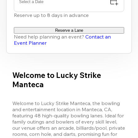
Select a Date
Reserve up to 8 days in advance
Reserve a Lane
Need help planning an event?
Contact an
Event Planner
Welcome to Lucky Strike
Manteca
Welcome to 
Lucky Strike
 Manteca, the bowling 
and entertainment location in Manteca, CA, 
featuring 48 high-quality bowling lanes. Ideal for 
family outings and bowlers of every skill level, 
our venue offers an arcade, billiards/pool, private 
rooms, corn hole, and darts, promising fun for 