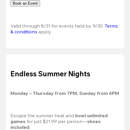
Book an Event
Valid through 8/31 for events held by 9/30. 
Terms 
& conditions
 apply.
Endless Summer Nights
Monday – Thursday from 7PM, Sunday from 6PM
Escape the summer heat and 
bowl unlimited 
games
 for just $21.99 per person—
shoes 
included
.