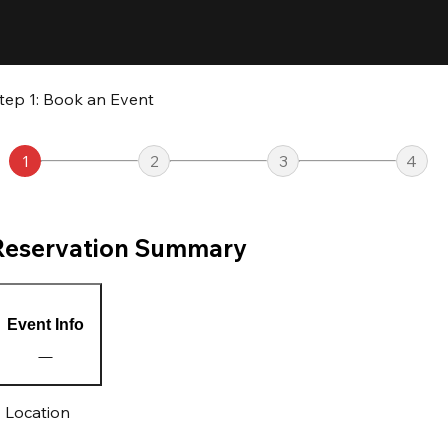
tep 1: Book an Event
1
2
3
4
Reservation Summary
Event Info
Location