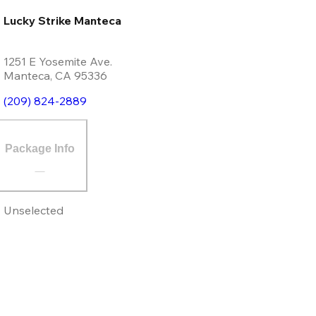
Lucky Strike Manteca
1251 E Yosemite Ave.
Manteca
,
CA
95336
(209) 824-2889
Package Info
Unselected