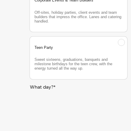
Corporate Events & Team Builders
Off-sites, holiday parties, client events and team 
builders that impress the office. Lanes and catering 
handled.
Teen Party
Sweet sixteens, graduations, banquets and 
milestone birthdays for the teen crew, with the 
energy turned all the way up.
What day?*