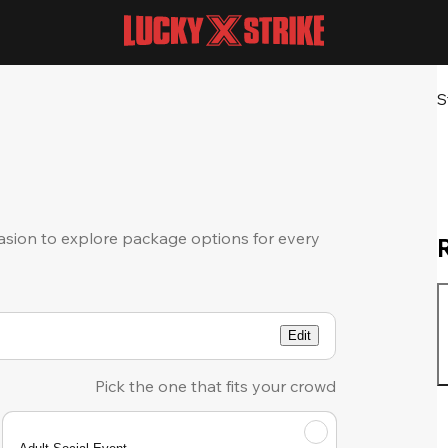
S
sion to explore package options for every
Edit
Pick the one that fits your crowd