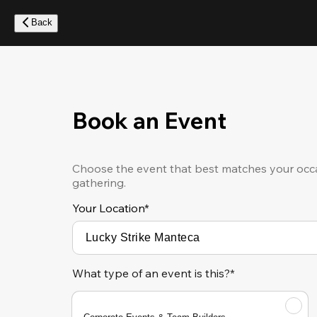
Skip
to
Back
main
content
Book an Event
Choose the event that best matches your occa
gathering.
Your Location
*
What type of an event is this?*