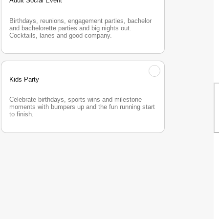
Adult Social Event
Birthdays, reunions, engagement parties, bachelor 
and bachelorette parties and big nights out. 
Cocktails, lanes and good company.
Kids Party
Celebrate birthdays, sports wins and milestone 
moments with bumpers up and the fun running start 
to finish.