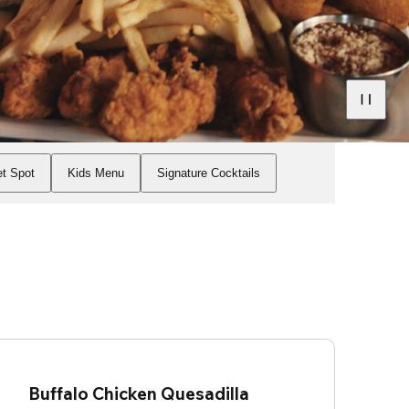
t Spot
Kids Menu
Signature Cocktails
Buffalo Chicken Quesadilla