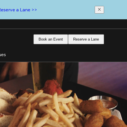
Reserve a Lane >>
Book an Event
Reserve a Lane
ues