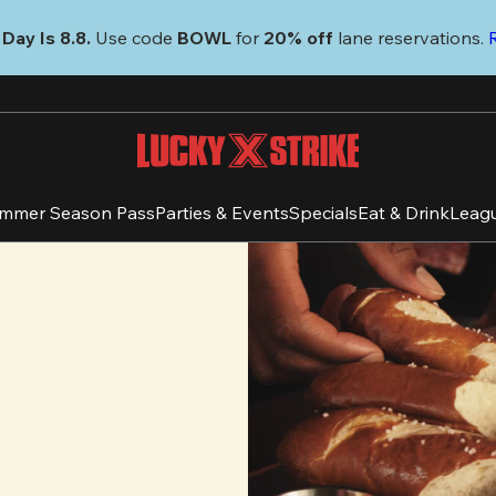
Day Is 8.8. 
Use code
 BOWL 
for 
20% off 
lane reservations. 
mmer Season Pass
Parties & Events
Specials
Eat & Drink
Leag