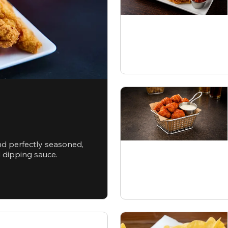
nd perfectly seasoned,
d dipping sauce.