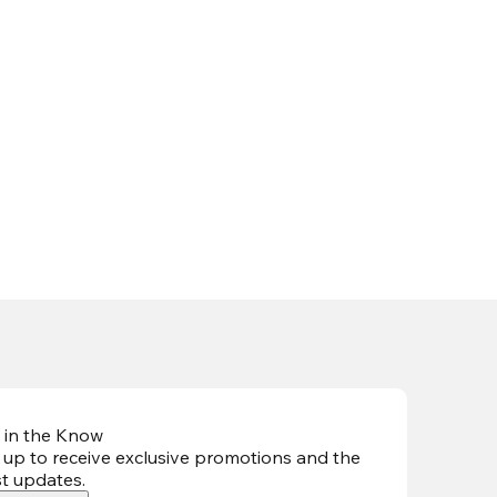
 in the Know
 up to receive exclusive promotions and the
st updates
.