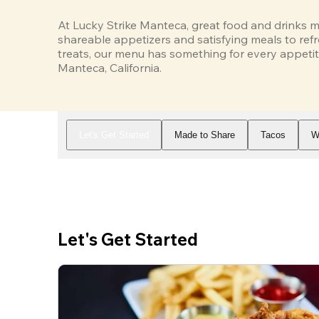
At Lucky Strike Manteca, great food and drinks m
shareable appetizers and satisfying meals to refr
treats, our menu has something for every appetit
Manteca, California.
Let's Get Started
Made to Share
Tacos
W
Let's Get Started