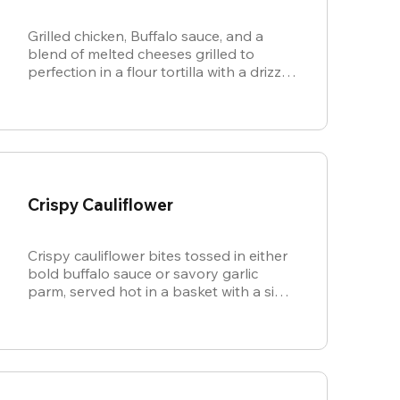
Grilled chicken, Buffalo sauce, and a
blend of melted cheeses grilled to
perfection in a flour tortilla with a drizzle
of ranch.
Crispy Cauliflower
Crispy cauliflower bites tossed in either
bold buffalo sauce or savory garlic
parm, served hot in a basket with a side
of cool, creamy ranch.