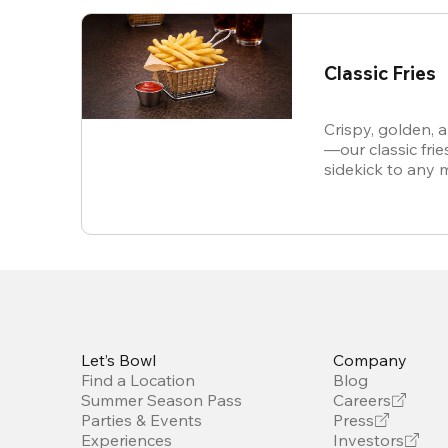
Classic Fries
Crispy, golden, 
—our classic frie
sidekick to any 
snack all on thei
Let’s Bowl
Company
Find a Location
Blog
Summer Season Pass
Careers
Parties & Events
Press
Experiences
Investors