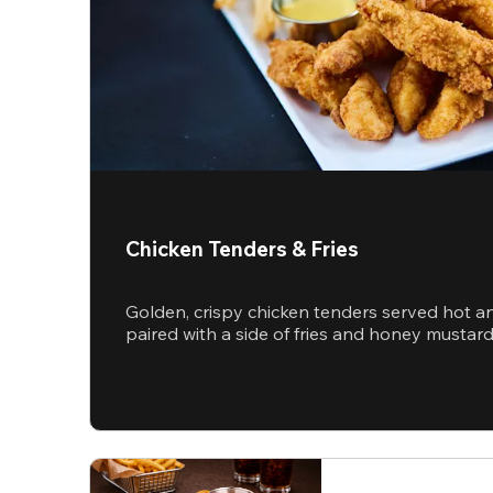
Chicken Tenders & Fries
Golden, crispy chicken tenders served hot a
paired with a side of fries and honey mustar