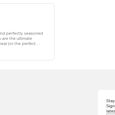
and perfectly seasoned
s are the ultimate
meal (or the perfect
r own).
Stay
Sign
late