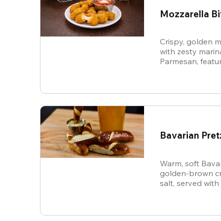
Mozzarella Bi
Crispy, golden m
with zesty mari
Parmesan, featur
cheese in every b
snack.
Bavarian Pret
Warm, soft Bavar
golden-brown cru
salt, served with
sauce.