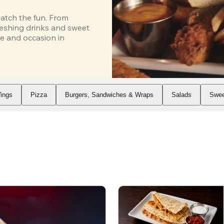
atch the fun. From 
eshing drinks and sweet 
e and occasion in 
ings
Pizza
Burgers, Sandwiches & Wraps
Salads
Swee