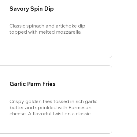
Savory Spin Dip
Classic spinach and artichoke dip
topped with melted mozzarella.
Garlic Parm Fries
Crispy golden fries tossed in rich garlic
butter and sprinkled with Parmesan
cheese. A flavorful twist on a classic
favorite.