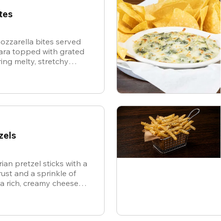
tes
ozzarella bites served
nara topped with grated
ing melty, stretchy
ite for the ultimate
zels
ian pretzel sticks with a
st and a sprinkle of
 a rich, creamy cheese