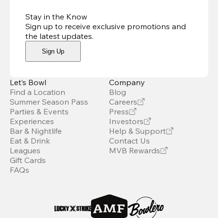
Stay in the Know
Sign up to receive exclusive promotions and
the latest updates
.
Sign Up
Let’s Bowl
Company
Find a Location
Blog
Summer Season Pass
Careers
Parties & Events
Press
Experiences
Investors
Bar & Nightlife
Help & Support
Eat & Drink
Contact Us
Leagues
MVB Rewards
Gift Cards
FAQs