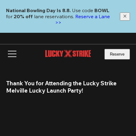
Skip
to
National Bowling Day Is 8.8. 
Use code
 BOWL 
main
for 
20% off 
lane reservations. 
Reserve a Lane 
content
>>
Reserve
Thank You for Attending the Lucky Strike 
Melville Lucky Launch Party!