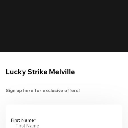
Lucky Strike Melville
Sign up here for exclusive offers!
First Name*