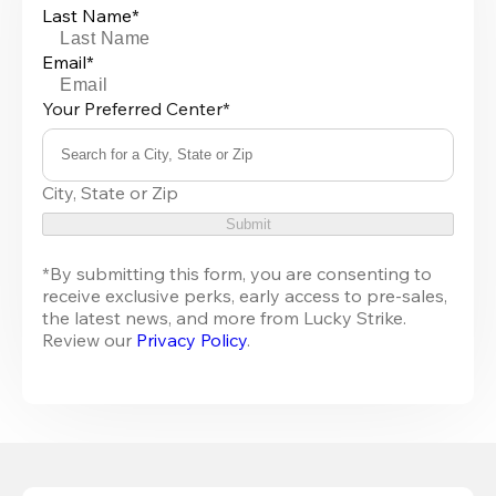
Last Name*
Email*
Your Preferred Center*
Search for a City, State or Zip
0
City, State or Zip
results
available
Submit
*By submitting this form, you are consenting to 
receive exclusive perks, early access to pre-sales, 
the latest news, and more from Lucky Strike. 
Review our 
Privacy Policy
.