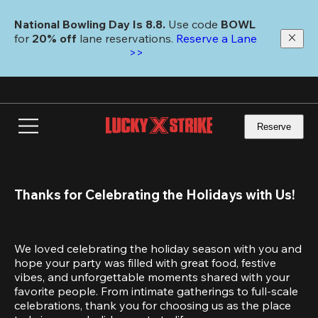
Skip
to
National Bowling Day Is 8.8. 
Use code
 BOWL 
main
for 
20% off 
lane reservations. 
Reserve a Lane 
content
>>
Reserve
Thanks for Celebrating the Holidays with Us!
We loved celebrating the holiday season with you and 
hope your party was filled with great food, festive 
vibes, and unforgettable moments shared with your 
favorite people. From intimate gatherings to full-scale 
celebrations, thank you for choosing us as the place 