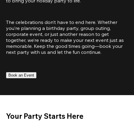
to bring your holiday party to life.
The celebrations don’t have to end here. Whether 
you’re planning a birthday party, group outing, 
corporate event, or just another reason to get 
together, we’re ready to make your next event just as 
memorable. Keep the good times going—book your 
next party with us and let the fun continue.
Book an Event
Your Party Starts Here