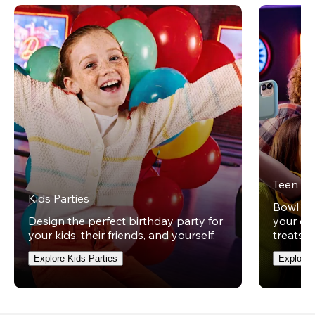
Teen Pa
Kids Parties
Bowl und
Design the perfect birthday party for
your ow
your kids, their friends, and yourself.
treats t
Explore Kids Parties
Explore 