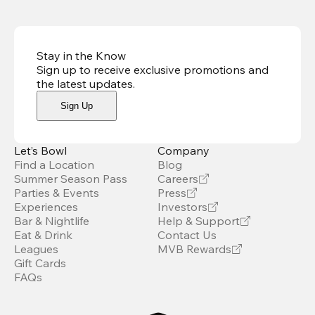
Stay in the Know
Sign up to receive exclusive promotions and
the latest updates
.
Sign Up
Let’s Bowl
Company
Find a Location
Blog
Summer Season Pass
Careers
Parties & Events
Press
Experiences
Investors
Bar & Nightlife
Help & Support
Eat & Drink
Contact Us
Leagues
MVB Rewards
Gift Cards
FAQs