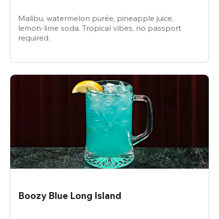
Malibu, watermelon purée, pineapple juice,
lemon-lime soda. Tropical vibes, no passport
required.
Boozy Blue Long Island