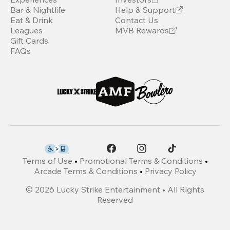
Bar & Nightlife
Help & Support
Eat & Drink
Contact Us
Leagues
MVB Rewards
Gift Cards
FAQs
Terms of Use
•
Promotional Terms & Conditions
•
Arcade Terms & Conditions
•
Privacy Policy
©
2026
Lucky Strike Entertainment • All Rights
Reserved