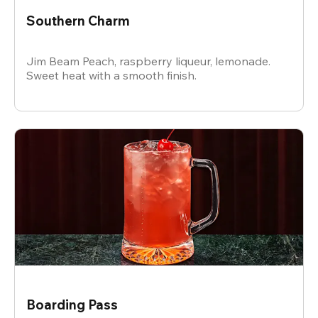
Southern Charm
Jim Beam Peach, raspberry liqueur, lemonade.
Sweet heat with a smooth finish.
Boarding Pass