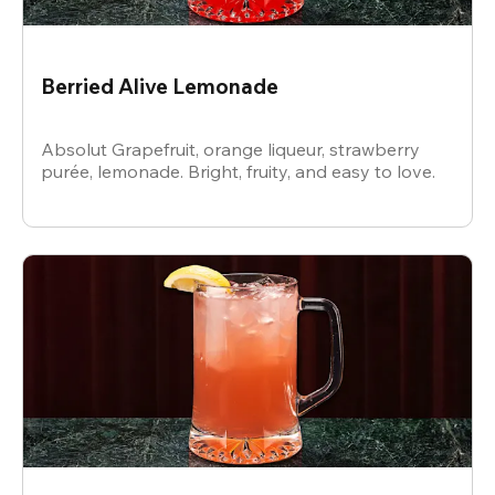
Berried Alive Lemonade
Absolut Grapefruit, orange liqueur, strawberry
purée, lemonade. Bright, fruity, and easy to love.