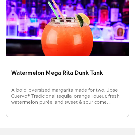
Watermelon Mega Rita Dunk Tank
A bold, oversized margarita made for two. Jose
Cuervo® Tradicional tequila, orange liqueur, fresh
watermelon purée, and sweet & sour come
together for a juicy, refreshing crowd-pleaser.