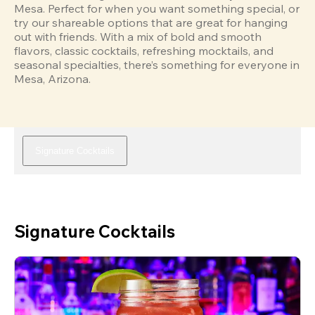
Mesa. Perfect for when you want something special, or 
try our shareable options that are great for hanging 
out with friends. With a mix of bold and smooth 
flavors, classic cocktails, refreshing mocktails, and 
seasonal specialties, there’s something for everyone in 
Mesa, Arizona.
Signature Cocktails
Signature Cocktails