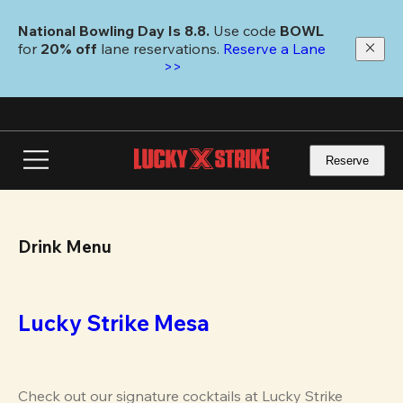
Skip
to
National Bowling Day Is 8.8. 
Use code
 BOWL 
main
for 
20% off 
lane reservations. 
Reserve a Lane 
content
>>
Reserve
Drink Menu
Lucky Strike Mesa
Check out our signature cocktails at Lucky Strike 