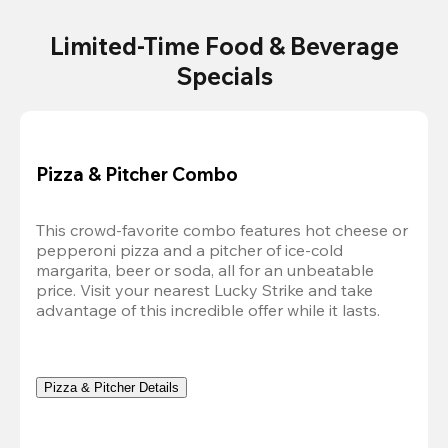
Limited-Time Food & Beverage
Specials
Pizza & Pitcher Combo
This crowd-favorite combo features hot cheese or 
pepperoni pizza and a pitcher of ice-cold 
margarita, beer or soda, all for an unbeatable 
price. Visit your nearest Lucky Strike and take 
advantage of this incredible offer while it lasts.
Pizza & Pitcher Details