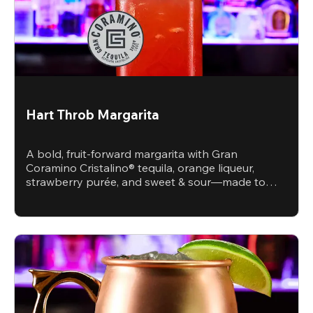
Hart Throb Margarita
A bold, fruit-forward margarita with Gran
Coramino Cristalino® tequila, orange liqueur,
strawberry purée, and sweet & sour—made to
steal the spotlight.