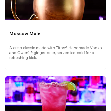
Moscow Mule
A crisp classic made with Tito’s® Handmade Vodka
and Owen’s® ginger beer, served ice-cold for a
refreshing kick.