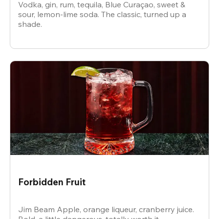
Vodka, gin, rum, tequila, Blue Curaçao, sweet &
sour, lemon-lime soda. The classic, turned up a
shade.
Forbidden Fruit
Jim Beam Apple, orange liqueur, cranberry juice.