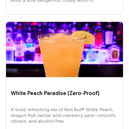
Bold, a little dangerous, totally worth it.
White Peach Paradise (Zero-Proof)
A bold, refreshing mix of Red Bull® White Peach,
dragon fruit nectar, and cranberry juice—smooth,
vibrant, and alcohol-free.