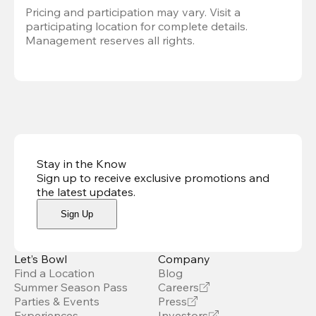
Pricing and participation may vary. Visit a 
participating location for complete details. 
Management reserves all rights.
Stay in the Know
Sign up to receive exclusive promotions and
the latest updates
.
Sign Up
Let’s Bowl
Company
Find a Location
Blog
Summer Season Pass
Careers
Parties & Events
Press
Experiences
Investors