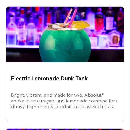
Electric Lemonade Dunk Tank
Bright, vibrant, and made for two. Absolut®
vodka, blue curaçao, and lemonade combine for a
citrusy, high-energy cocktail that’s as electric as
the vibe.