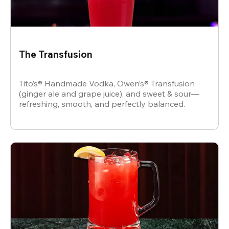
The Transfusion
Tito’s® Handmade Vodka, Owen’s® Transfusion
(ginger ale and grape juice), and sweet & sour—
refreshing, smooth, and perfectly balanced.