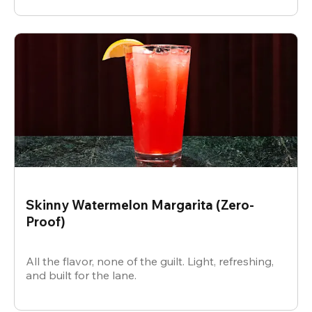
Skinny Watermelon Margarita (Zero-
Proof)
All the flavor, none of the guilt. Light, refreshing,
and built for the lane.