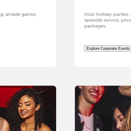
g, arcade games, 
Host holiday parties, 
laneside service, pri
packages.
Explore Corporate Events