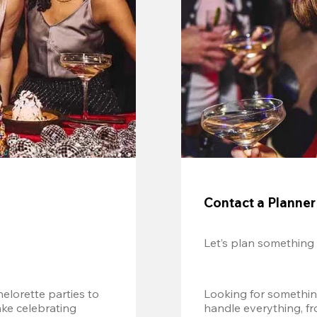
Contact a Planner
Let’s plan something
lorette parties to 
Looking for somethin
e celebrating 
handle everything, fr