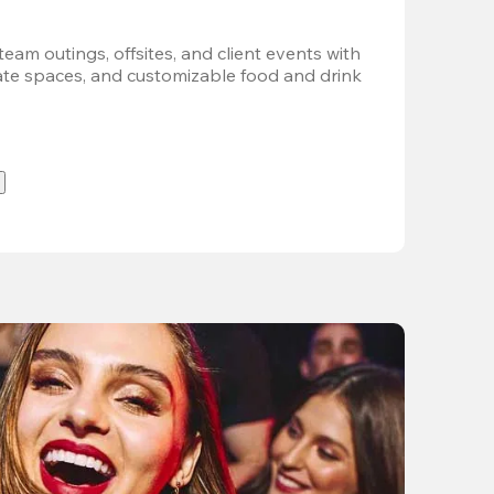
team outings, offsites, and client events with 
vate spaces, and customizable food and drink 