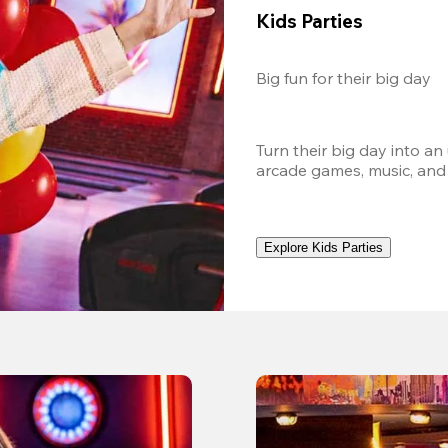
Kids Parties
Big fun for their big day
Turn their big day into an
arcade games, music, and
Explore Kids Parties