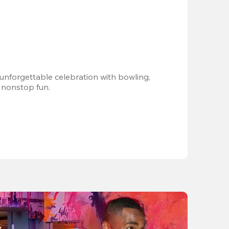
 unforgettable celebration with bowling, 
 nonstop fun.