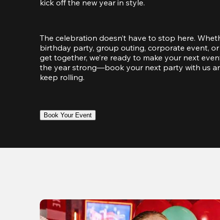
kick off the new year in style.
The celebration doesn’t have to stop here. Wheth
birthday party, group outing, corporate event, or 
get together, we’re ready to make your next event
the year strong—book your next party with us an
keep rolling.
Book Your Event