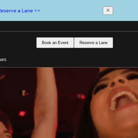
Reserve a Lane >>
Book an Event
Reserve a Lane
ues