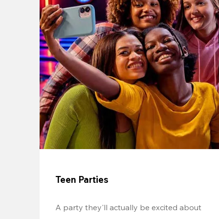
Teen Parties
A party they'll actually be excited about