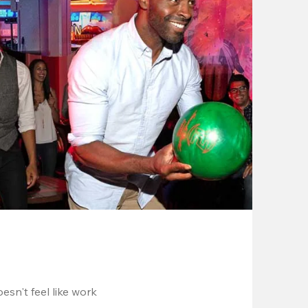
esn't feel like work