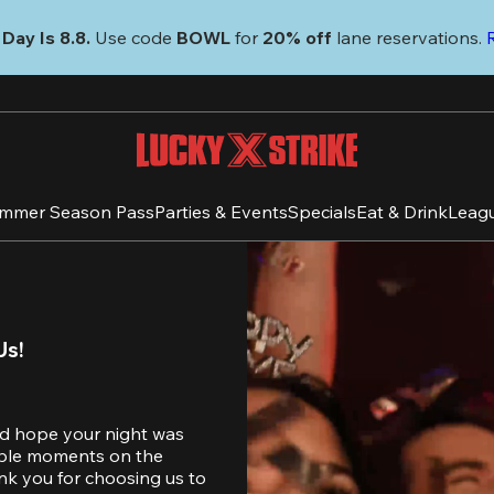
Day Is 8.8. 
Use code
 BOWL 
for 
20% off 
lane reservations. 
mmer Season Pass
Parties & Events
Specials
Eat & Drink
Leag
Us!
d hope your night was 
table moments on the 
nk you for choosing us to 