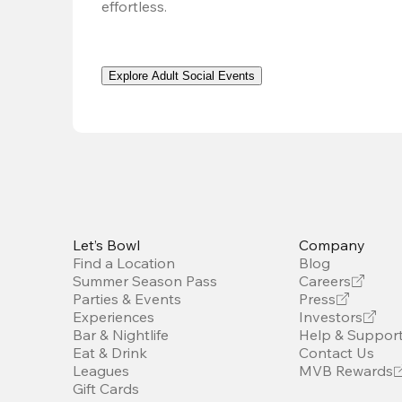
effortless. 
Explore Adult Social Events
Let’s Bowl
Company
Find a Location
Blog
Summer Season Pass
Careers
Parties & Events
Press
Experiences
Investors
Bar & Nightlife
Help & Suppor
Eat & Drink
Contact Us
Leagues
MVB Rewards
Gift Cards