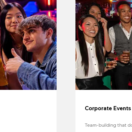
Corporate Events
Team-building that do