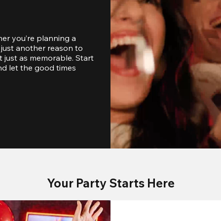
er you’re planning a 
just another reason to 
 just as memorable. Start 
d let the good times 
Your Party Starts Here