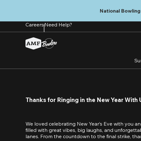
Skip
to
National Bowling 
main
content
Careers
Need Help?
Su
Thanks for Ringing in the New Year With 
We loved celebrating New Year’s Eve with you an
filled with great vibes, big laughs, and unforget
lanes. From the countdown to the final strike, tha