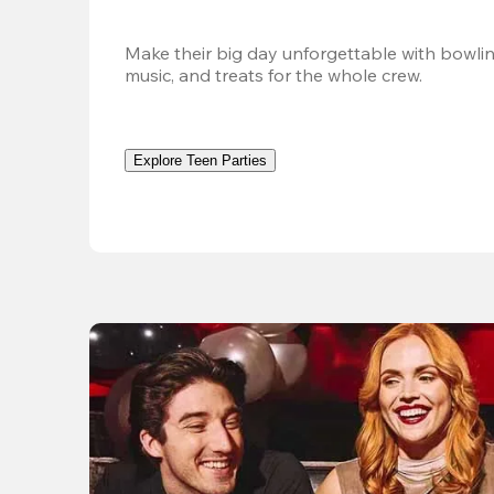
Make their big day unforgettable with bowlin
music, and treats for the whole crew. 
Explore Teen Parties