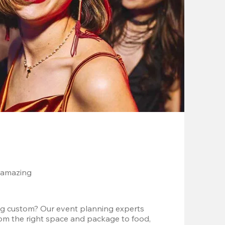
 amazing
g custom? Our event planning experts 
om the right space and package to food, 