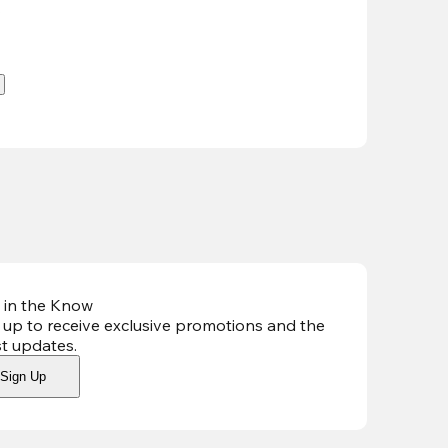
.
 in the Know
 up to receive exclusive promotions and the
st updates
.
Sign Up