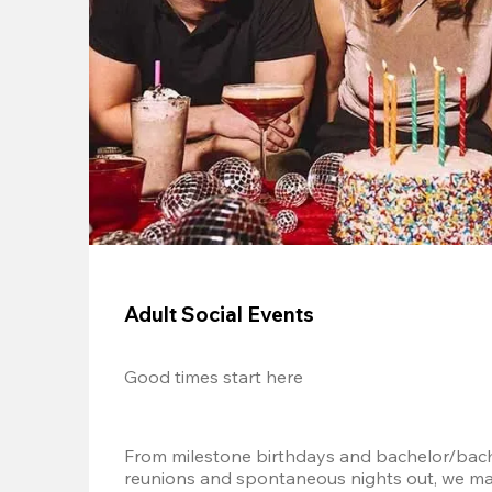
Adult Social Events
Good times start here
From milestone birthdays and bachelor/bache
reunions and spontaneous nights out, we mak