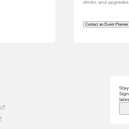
drinks, and upgrades
Contact an Event Planner
Stay
Sign
late
t