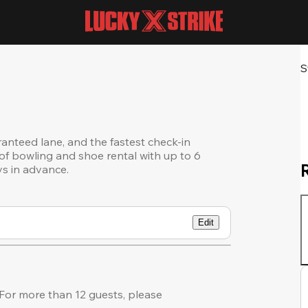
S
ranteed lane, and the fastest check-in
of bowling and shoe rental with up to 6
ys in advance.
Edit
or more than 12 guests, please