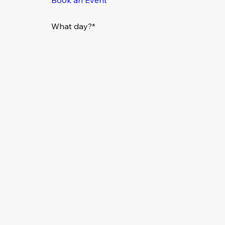
What day?*