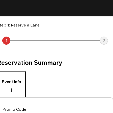
tep 1: Reserve a Lane
1
2
Reservation Summary
Event Info
Promo Code