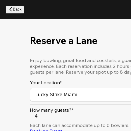
Skip
to
Back
main
content
Reserve a Lane
Enjoy bowling, great food and cocktails, a gua
experience. Each reservation includes 2 hours 
guests per lane. Reserve your spot up to 8 da
Your Location
*
How many guests?*
4
Each lane can accommodate up to 6 bowlers. F
Book an Event