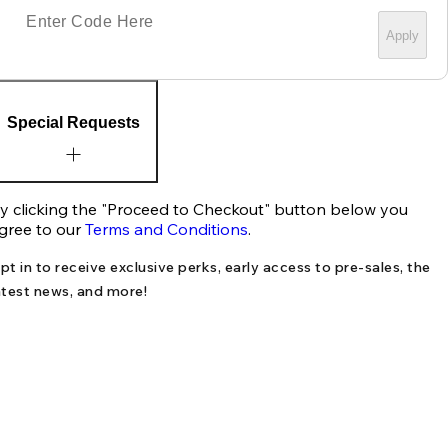
Apply
Special Requests
y clicking the "Proceed to Checkout" button below you
gree to our
Terms and Conditions
.
pt in to receive exclusive perks, early access to pre-sales, the
atest news, and more!