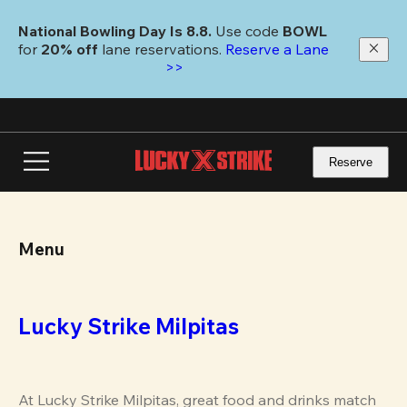
Skip
to
National Bowling Day Is 8.8. 
Use code
 BOWL 
main
for 
20% off 
lane reservations. 
Reserve a Lane 
content
>>
Reserve
Menu
Lucky Strike Milpitas
At Lucky Strike Milpitas, great food and drinks match 