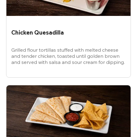
Chicken Quesadilla
Grilled flour tortillas stuffed with melted cheese
and tender chicken, toasted until golden brown
and served with salsa and sour cream for dipping.