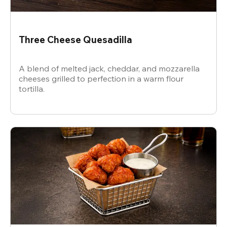
Three Cheese Quesadilla
A blend of melted jack, cheddar, and mozzarella
cheeses grilled to perfection in a warm flour
tortilla.