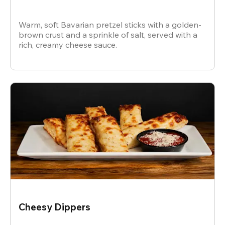
Warm, soft Bavarian pretzel sticks with a golden-
brown crust and a sprinkle of salt, served with a
rich, creamy cheese sauce.
Cheesy Dippers