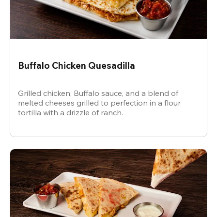
Buffalo Chicken Quesadilla
Grilled chicken, Buffalo sauce, and a blend of
melted cheeses grilled to perfection in a flour
tortilla with a drizzle of ranch.