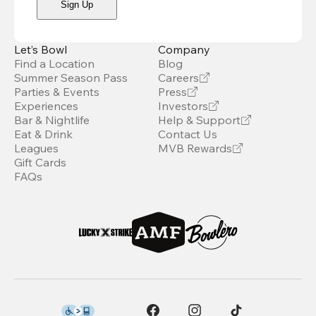
Sign Up
Let’s Bowl
Company
Find a Location
Blog
Summer Season Pass
Careers
Parties & Events
Press
Experiences
Investors
Bar & Nightlife
Help & Support
Eat & Drink
Contact Us
Leagues
MVB Rewards
Gift Cards
FAQs