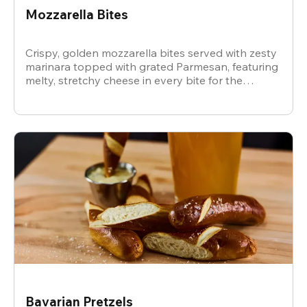
Mozzarella Bites
Crispy, golden mozzarella bites served with zesty
marinara topped with grated Parmesan, featuring
melty, stretchy cheese in every bite for the
ultimate snack.
Bavarian Pretzels