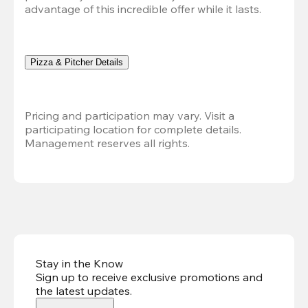
advantage of this incredible offer while it lasts.
Pizza & Pitcher Details
Pricing and participation may vary. Visit a 
participating location for complete details. 
Management reserves all rights.
Stay in the Know
Sign up to receive exclusive promotions and
the latest updates
.