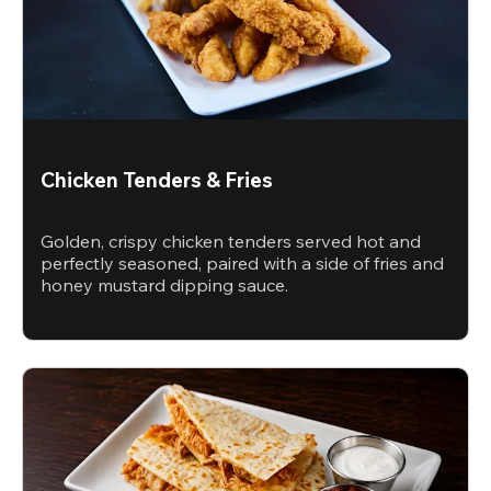
Chicken Tenders & Fries
Golden, crispy chicken tenders served hot and
perfectly seasoned, paired with a side of fries and
honey mustard dipping sauce.