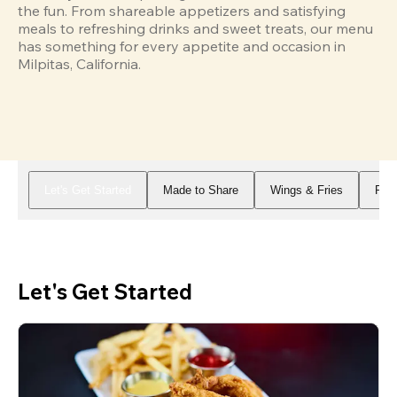
the fun. From shareable appetizers and satisfying 
meals to refreshing drinks and sweet treats, our menu 
has something for every appetite and occasion in 
Milpitas, California.
Let's Get Started
Made to Share
Wings & Fries
Piz
Let's Get Started