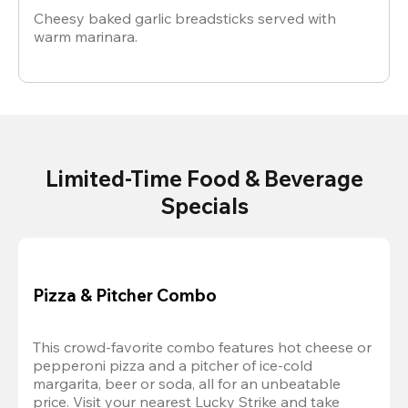
Cheesy baked garlic breadsticks served with
warm marinara.
Limited-Time Food & Beverage
Specials
Pizza & Pitcher Combo
This crowd-favorite combo features hot cheese or 
pepperoni pizza and a pitcher of ice-cold 
margarita, beer or soda, all for an unbeatable 
price. Visit your nearest Lucky Strike and take 