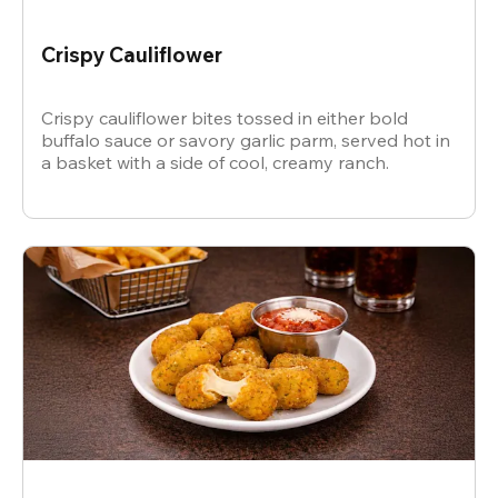
Crispy Cauliflower
Crispy cauliflower bites tossed in either bold
buffalo sauce or savory garlic parm, served hot in
a basket with a side of cool, creamy ranch.