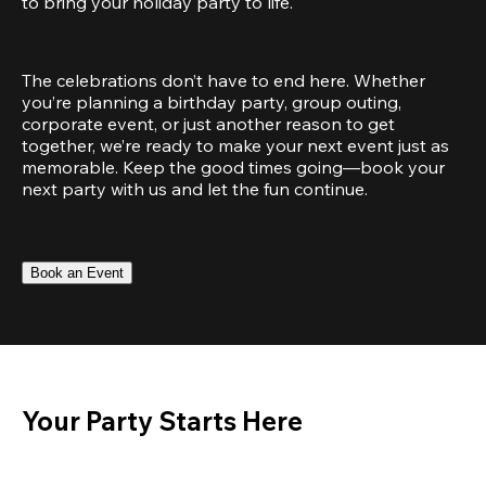
to bring your holiday party to life.
The celebrations don’t have to end here. Whether 
you’re planning a birthday party, group outing, 
corporate event, or just another reason to get 
together, we’re ready to make your next event just as 
memorable. Keep the good times going—book your 
next party with us and let the fun continue.
Book an Event
Your Party Starts Here