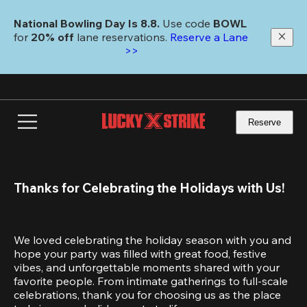
Skip
to
National Bowling Day Is 8.8. 
Use code
 BOWL 
main
for 
20% off 
lane reservations. 
Reserve a Lane 
content
>>
Reserve
Thanks for Celebrating the Holidays with Us!
We loved celebrating the holiday season with you and 
hope your party was filled with great food, festive 
vibes, and unforgettable moments shared with your 
favorite people. From intimate gatherings to full-scale 
celebrations, thank you for choosing us as the place 