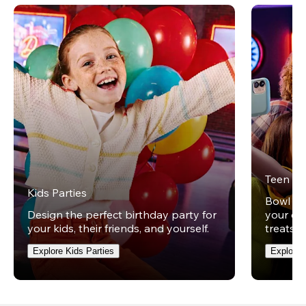
Teen Pa
Kids Parties
Bowl und
Design the perfect birthday party for
your ow
your kids, their friends, and yourself.
treats t
Explore Kids Parties
Explore 