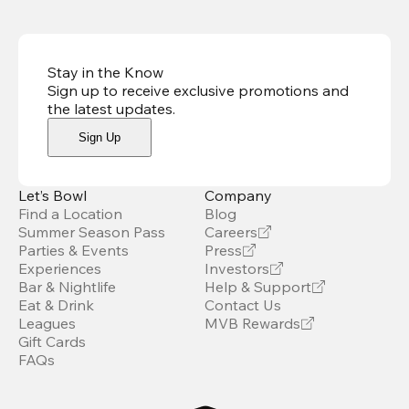
Stay in the Know
Sign up to receive exclusive promotions and
the latest updates
.
Sign Up
Let’s Bowl
Company
Find a Location
Blog
Summer Season Pass
Careers
Parties & Events
Press
Experiences
Investors
Bar & Nightlife
Help & Support
Eat & Drink
Contact Us
Leagues
MVB Rewards
Gift Cards
FAQs