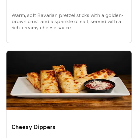
Warm, soft Bavarian pretzel sticks with a golden-
brown crust and a sprinkle of salt, served with a
rich, creamy cheese sauce.
Cheesy Dippers