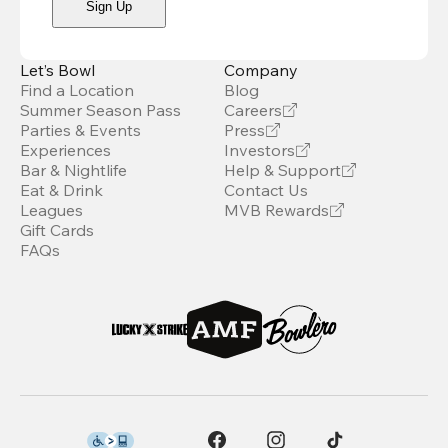
Sign Up
Let’s Bowl
Company
Find a Location
Blog
Summer Season Pass
Careers
Parties & Events
Press
Experiences
Investors
Bar & Nightlife
Help & Support
Eat & Drink
Contact Us
Leagues
MVB Rewards
Gift Cards
FAQs