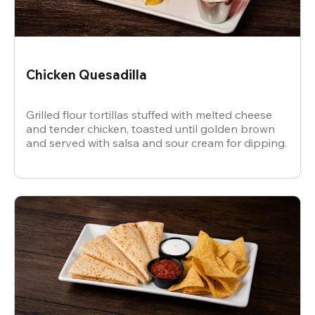
Chicken Quesadilla
Grilled flour tortillas stuffed with melted cheese
and tender chicken, toasted until golden brown
and served with salsa and sour cream for dipping.