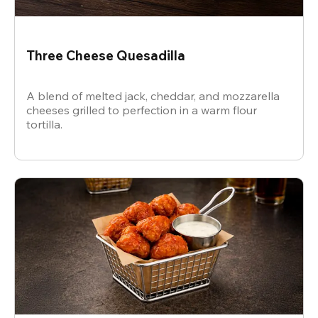
Three Cheese Quesadilla
A blend of melted jack, cheddar, and mozzarella
cheeses grilled to perfection in a warm flour
tortilla.