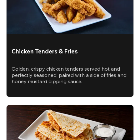
Chicken Tenders & Fries
Golden, crispy chicken tenders served hot and
perfectly seasoned, paired with a side of fries and
honey mustard dipping sauce.