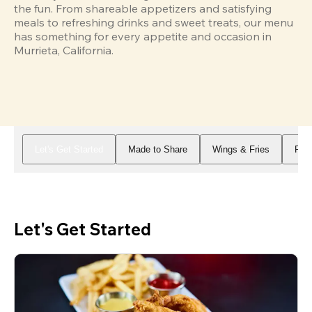
the fun. From shareable appetizers and satisfying 
meals to refreshing drinks and sweet treats, our menu 
has something for every appetite and occasion in 
Murrieta, California.
Let's Get Started
Made to Share
Wings & Fries
Piz
Let's Get Started