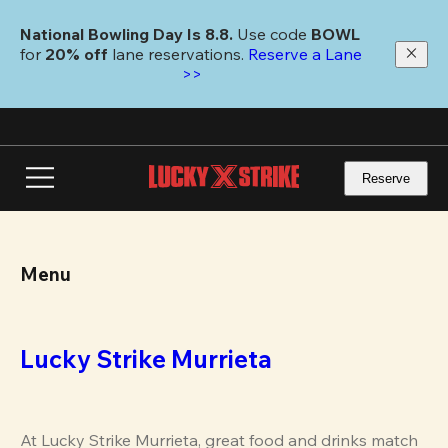
Skip
to
National Bowling Day Is 8.8. 
Use code
 BOWL 
main
for 
20% off 
lane reservations. 
Reserve a Lane 
content
>>
Reserve
Menu
Lucky Strike Murrieta
At Lucky Strike Murrieta, great food and drinks match 