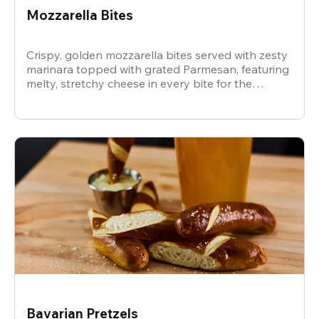
Mozzarella Bites
Crispy, golden mozzarella bites served with zesty
marinara topped with grated Parmesan, featuring
melty, stretchy cheese in every bite for the
ultimate snack.
Bavarian Pretzels