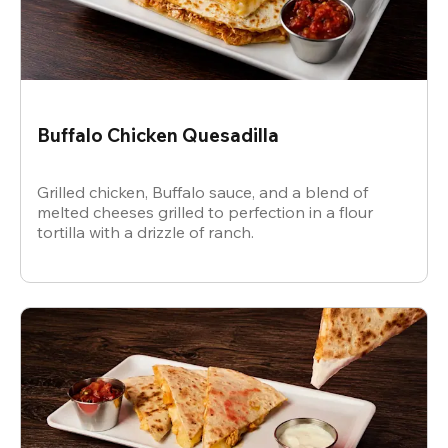
Buffalo Chicken Quesadilla
Grilled chicken, Buffalo sauce, and a blend of
melted cheeses grilled to perfection in a flour
tortilla with a drizzle of ranch.