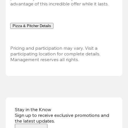
advantage of this incredible offer while it lasts.
Pizza & Pitcher Details
Pricing and participation may vary. Visit a 
participating location for complete details. 
Management reserves all rights.
Stay in the Know
Sign up to receive exclusive promotions and
the latest updates
.