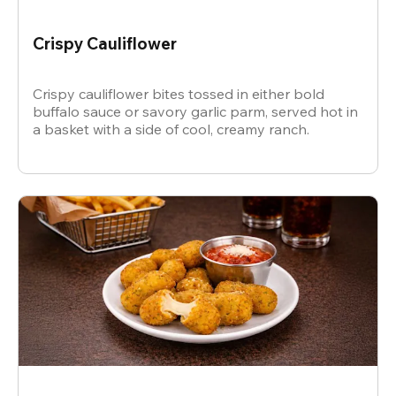
Crispy Cauliflower
Crispy cauliflower bites tossed in either bold
buffalo sauce or savory garlic parm, served hot in
a basket with a side of cool, creamy ranch.