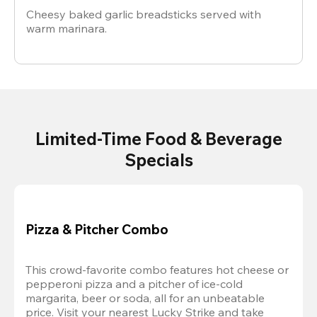
Cheesy baked garlic breadsticks served with
warm marinara.
Limited-Time Food & Beverage
Specials
Pizza & Pitcher Combo
This crowd-favorite combo features hot cheese or 
pepperoni pizza and a pitcher of ice-cold 
margarita, beer or soda, all for an unbeatable 
price. Visit your nearest Lucky Strike and take 