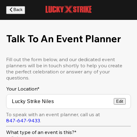
Skip
to
Back
main
content
Talk To An Event Planner
Fill out the form below, and our dedicated event
planners will be in touch shortly to help you create
the perfect celebration or answer any of your
questions.
Your Location
*
Edit
To speak with an event planner, call us at
847-647-9433
.
What type of an event is this?*