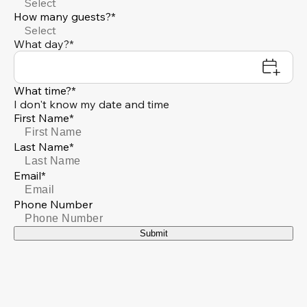
Select
How many guests?*
Select
What day?*
What time?*
I don't know my date and time
First Name*
Last Name*
Email*
Phone Number
Submit