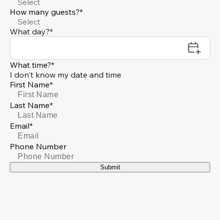
Select
How many guests?*
Select
What day?*
What time?*
I don't know my date and time
First Name*
Last Name*
Email*
Phone Number
Submit