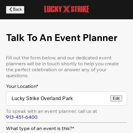
Skip
to
Back
main
content
Talk To An Event Planner
Fill out the form below, and our dedicated event
planners will be in touch shortly to help you create
the perfect celebration or answer any of your
questions.
Your Location
*
Edit
To speak with an event planner, call us at
913-451-6400
.
What type of an event is this?*