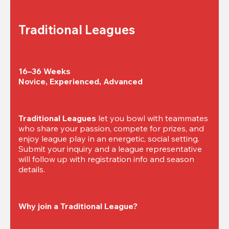
Traditional Leagues
16–36 Weeks

Novice, Experienced, Advanced
Traditional Leagues
 let you bowl with teammates 
who share your passion, compete for prizes, and 
enjoy league play in an energetic, social setting. 
Submit your inquiry and a league representative 
will follow up with registration info and season 
details.
Why join a Traditional League?