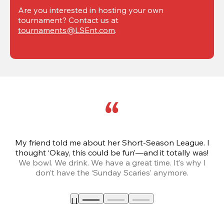
Are you interested in hosting your own 
tournament? Contact us at 
tournaments@LSEnt.com
.
My friend told me about her Short-Season League. I
Th
thought ‘Okay, this could be fun’—and it totally was!
We bowl. We drink. We have a great time. It’s why I
don’t have the ‘Sunday Scaries’ anymore.
mo