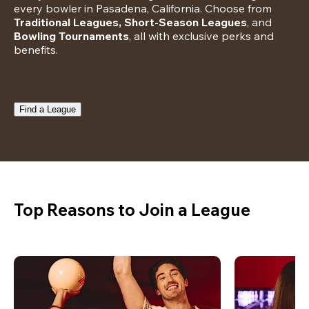
every bowler in Pasadena, California. Choose from 
Traditional Leagues, Short-Season Leagues
, and 
Bowling Tournaments
, all with exclusive perks and 
benefits.
Find a League
Top Reasons to Join a League