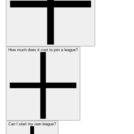
How much does it cost to join a league?
Can I start my own league?