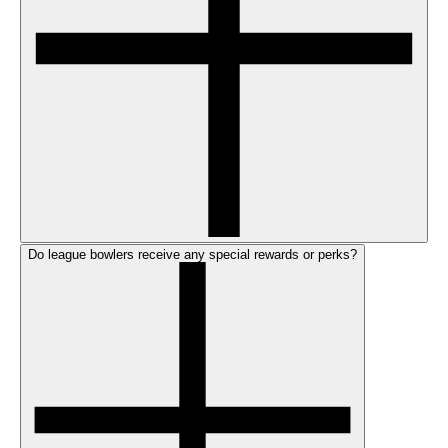
Do league bowlers receive any special rewards or perks?