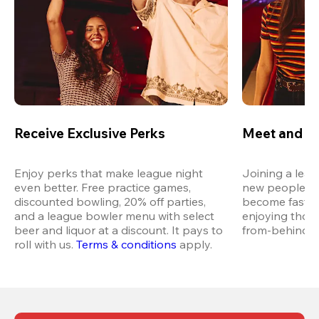
Receive Exclusive Perks
Meet and M
Enjoy perks that make league night 
Joining a leag
even better. Free practice games, 
new people in 
discounted bowling, 20% off parties, 
become fast fr
and a league bowler menu with select 
enjoying thos
beer and liquor at a discount. It pays to 
from-behind vi
roll with us.
Terms & conditions
 apply.