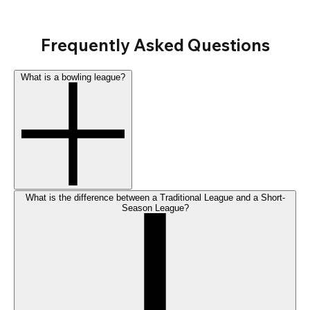
Frequently Asked Questions
What is a bowling league?
What is the difference between a Traditional League and a Short-
Season League?