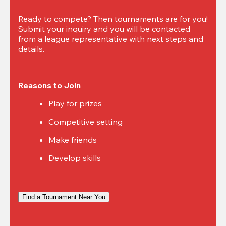
Ready to compete? Then tournaments are for you! 
Submit your inquiry and you will be contacted 
from a league representative with next steps and 
details.
Reasons to Join
Play for prizes
Competitive setting
Make friends
Develop skills
Find a Tournament Near You