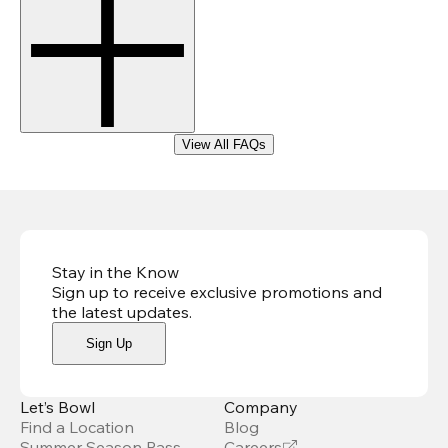
View All FAQs
Stay in the Know
Sign up to receive exclusive promotions and
the latest updates
.
Sign Up
Let’s Bowl
Company
Find a Location
Blog
Summer Season Pass
Careers