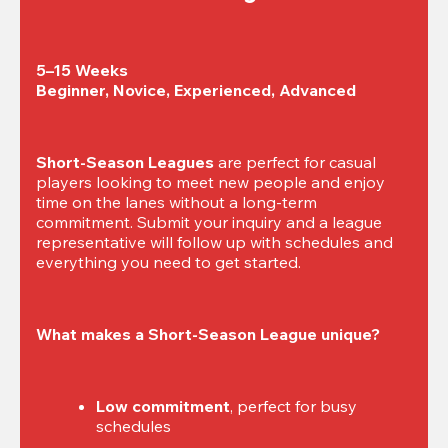
5–15 Weeks

Beginner, Novice, Experienced, Advanced
Short-Season Leagues
 are perfect for casual 
players looking to meet new people and enjoy 
time on the lanes without a long-term 
commitment. Submit your inquiry and a league 
representative will follow up with schedules and 
everything you need to get started.
What makes a Short-Season League unique?
Low commitment
, perfect for busy 
schedules