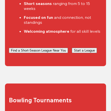
Short seasons
 ranging from 5 to 15 
weeks
Focused on fun
 and connection, not 
standings
Welcoming atmosphere
 for all skill levels
Find a Short-Season League Near You
Start a League
Bowling Tournaments