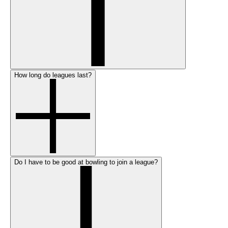
How long do leagues last?
Do I have to be good at bowling to join a league?