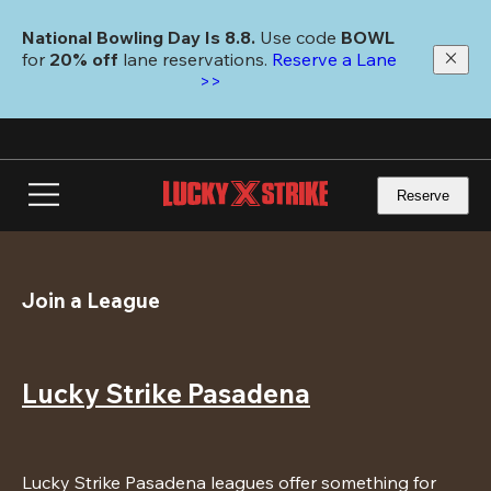
Skip
to
National Bowling Day Is 8.8. 
Use code
 BOWL 
main
for 
20% off 
lane reservations. 
Reserve a Lane 
content
>>
Reserve
Join a League
Lucky Strike Pasadena
Lucky Strike Pasadena leagues offer something for 