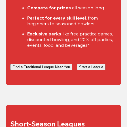
Compete for prizes
 all season long
Perfect for every skill level
, from 
beginners to seasoned bowlers
Exclusive perks
 like free practice games, 
discounted bowling, and 20% off parties, 
events, food, and beverages*
Find a Traditional League Near You
Start a League
Short-Season Leagues