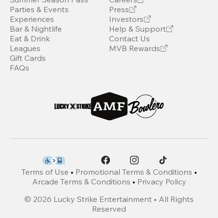
Parties & Events
Press
Experiences
Investors
Bar & Nightlife
Help & Support
Eat & Drink
Contact Us
Leagues
MVB Rewards
Gift Cards
FAQs
Terms of Use
•
Promotional Terms & Conditions
•
Arcade Terms & Conditions
•
Privacy Policy
©
2026
Lucky Strike Entertainment • All Rights
Reserved