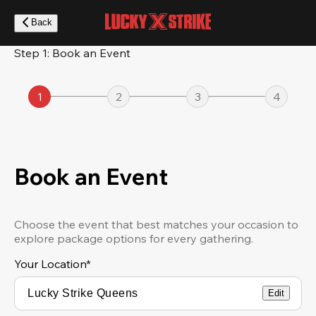
Skip
to
Back
main
content
Step 1: Book an Event
1
2
3
4
Book an Event
Choose the event that best matches your occasion to
explore package options for every gathering.
Your Location
*
Edit