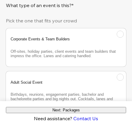
What type of an event is this?*
Pick the one that fits your crowd
Corporate Events & Team Builders
Off-sites, holiday parties, client events and team builders that 
impress the office. Lanes and catering handled.
Adult Social Event
Birthdays, reunions, engagement parties, bachelor and 
bachelorette parties and big nights out. Cocktails, lanes and 
good company.
Next: Packages
Need assistance?
Contact Us
Teen Party