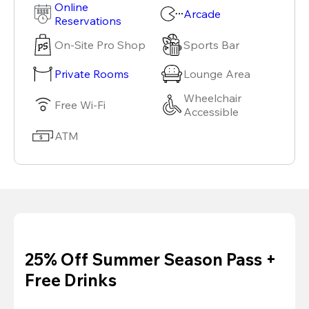
Online
Arcade
Reservations
On-Site Pro Shop
Sports Bar
Private Rooms
Lounge Area
Wheelchair
Free Wi-Fi
Accessible
ATM
25% Off Summer Season Pass +
Free Drinks