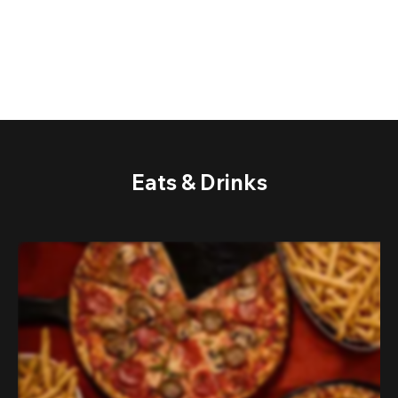
Eats & Drinks