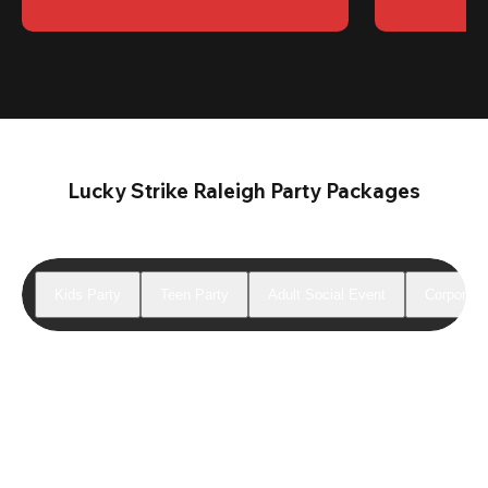
Lucky Strike Raleigh Party Packages
Kids Party
Teen Party
Adult Social Event
Corporate