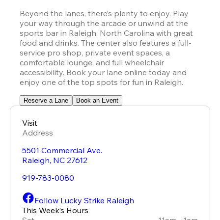
Beyond the lanes, there’s plenty to enjoy. Play 
your way through the arcade or unwind at the 
sports bar in Raleigh, North Carolina with great 
food and drinks. The center also features a full-
service pro shop, private event spaces, a 
comfortable lounge, and full wheelchair 
accessibility. Book your lane online today and 
enjoy one of the top spots for fun in Raleigh.
Reserve a Lane
Book an Event
Visit
Address
5501 Commercial Ave.
Raleigh
,
NC
27612
919-783-0080
Follow Lucky Strike Raleigh
This Week’s Hours
Sat
11am - 1am