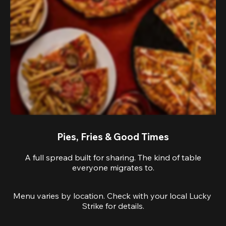
Pies, Fries & Good Times
A full spread built for sharing. The kind of table
everyone migrates to.
Menu varies by location. Check with your local Lucky 
Strike for details.