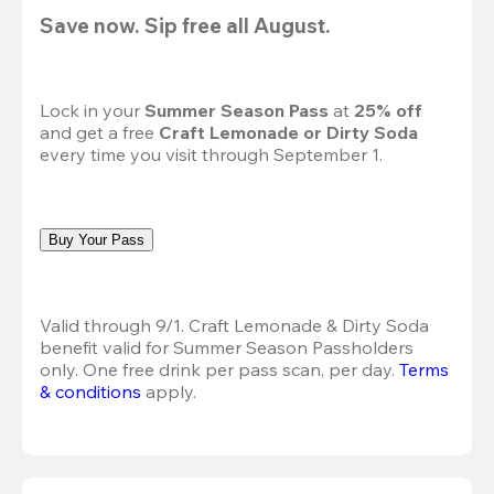
Save now. Sip free all August.
Lock in your 
Summer Season Pass 
at
 25% off
and get a free 
Craft Lemonade or Dirty Soda
every time you visit through September 1.
Buy Your Pass
Valid through 9/1. Craft Lemonade & Dirty Soda 
benefit valid for Summer Season Passholders 
only. One free drink per pass scan, per day. 
Terms 
& conditions
 apply.