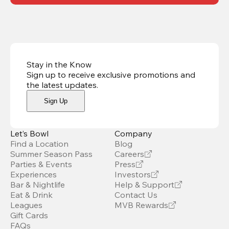
Stay in the Know
Sign up to receive exclusive promotions and
the latest updates
.
Sign Up
Let’s Bowl
Company
Find a Location
Blog
Summer Season Pass
Careers
Parties & Events
Press
Experiences
Investors
Bar & Nightlife
Help & Support
Eat & Drink
Contact Us
Leagues
MVB Rewards
Gift Cards
FAQs