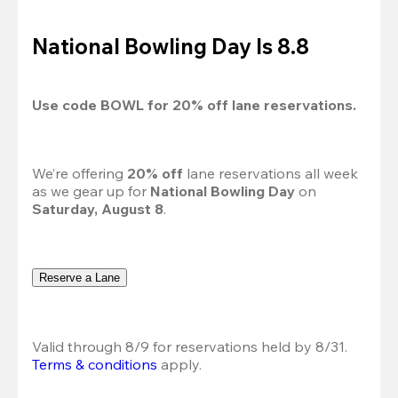
National Bowling Day Is 8.8
Use code 
BOWL
 for 
20%
 off lane reservations.
We’re offering 
20% off 
lane reservations all week 
as we gear up for 
National Bowling Day
 on 
Saturday, August 8
.
Reserve a Lane
Valid through 8/9 for reservations held by 8/31.
Terms & conditions
 apply.