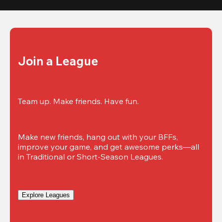
Join a League
Team up. Make friends. Have fun.
Make new friends, hang out with your BFFs, 
improve your game, and get awesome perks—all 
in Traditional or Short-Season Leagues.
Explore Leagues