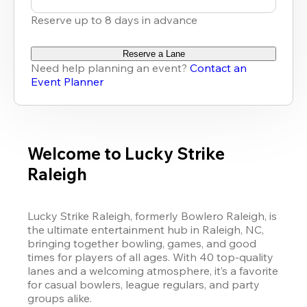
Reserve up to 8 days in advance
Reserve a Lane
Need help planning an event?
Contact an
Event Planner
Welcome to Lucky Strike
Raleigh
Lucky Strike Raleigh, formerly Bowlero Raleigh, is 
the ultimate entertainment hub in Raleigh, NC, 
bringing together bowling, games, and good 
times for players of all ages. With 40 top-quality 
lanes and a welcoming atmosphere, it’s a favorite 
for casual bowlers, league regulars, and party 
groups alike.
