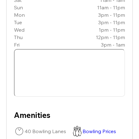
Sun
11am - 11pm
Mon
3pm - 11pm
Tue
3pm - 11pm
Wed
1pm - 11pm
Thu
12pm - 11pm
Fri
3pm - 1am
Amenities
40 Bowling Lanes
Bowling Prices