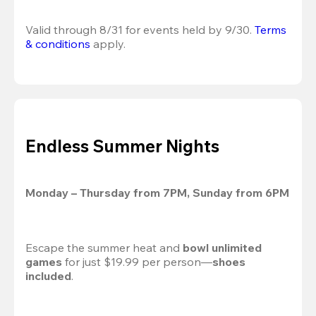
Valid through 8/31 for events held by 9/30. 
Terms 
& conditions
 apply.
Endless Summer Nights
Monday – Thursday from 7PM, Sunday from 6PM
Escape the summer heat and 
bowl unlimited 
games
 for just $19.99 per person—
shoes 
included
.