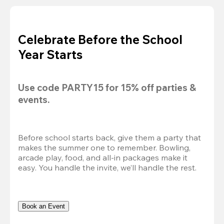
Celebrate Before the School
Year Starts
Use code 
PARTY15
 for 
15% off
 parties & 
events.
Before school starts back, give them a party that 
makes the summer one to remember. Bowling, 
arcade play, food, and all-in packages make it 
easy. You handle the invite, we’ll handle the rest.
Book an Event