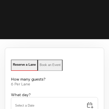
Reserve a Lane
Book an Event
How many guests?
6 Per Lane
What day?
Select a Date