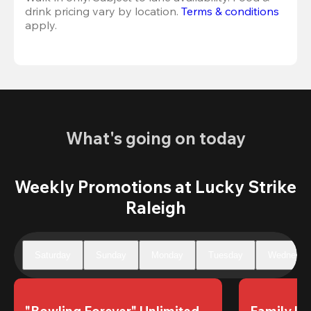
drink pricing vary by location. 
Terms & conditions
apply.
What's going on today
Weekly Promotions at Lucky Strike
Raleigh
Saturday
Sunday
Monday
Tuesday
Wednesda
"Bowling Forever" Unlimited 
Family Un