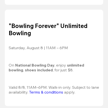
"Bowling Forever" Unlimited
Bowling
Saturday, August 8 | 11AM – 6PM
On 
National Bowling Day
, enjoy
 unlimited 
bowling
, 
shoes included
, for just $8.
Valid 8/8, 11AM–6PM. Walk-in only. Subject to lane 
availability. 
Terms & conditions
 apply.