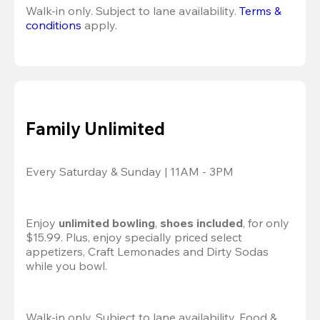
Walk-in only. Subject to lane availability. 
Terms & 
conditions
 apply.
Family Unlimited
Every Saturday & Sunday | 11AM - 3PM
Enjoy 
unlimited bowling
, 
shoes included
, for only 
$15.99. Plus, enjoy specially priced select 
appetizers, Craft Lemonades and Dirty Sodas 
while you bowl. 
Walk-in only. Subject to lane availability. Food & 