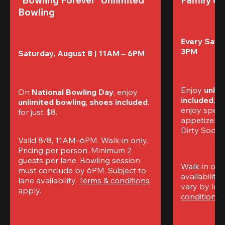
Bowling
Every Satur
3PM
Saturday, August 8 | 11AM – 6PM
Enjoy 
unlim
On 
National Bowling Day
, enjoy
included
, f
unlimited bowling
, 
shoes included
, 
enjoy specia
for just $8.
appetizers,
Dirty Sodas
Valid 8/8, 11AM–6PM. Walk-in only. 
Pricing per person. Minimum 2 
guests per lane. Bowling session 
Walk-in only
must conclude by 6PM. Subject to 
availability.
lane availability. 
Terms & conditions
vary by loca
apply.
conditions
 