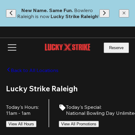
Skip
to
New Name. Same Fun.
 Bowlero 
main
Raleigh is now 
Lucky Strike Raleigh
!
content
Reserve
Back to All Locations
Lucky Strike Raleigh
Today's Hours
:
Today's Special
:
11am - 1am
National Bowling Day Unlimit
View All Hours
View All Promotions