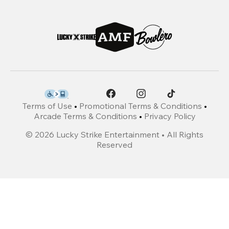
Terms of Use
•
Promotional Terms & Conditions
•
Arcade Terms & Conditions
•
Privacy Policy
©
2026
Lucky Strike Entertainment • All Rights
Reserved