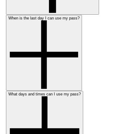
When is the last day I can use my pass?
What days and times can I use my pass?