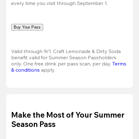
every time you visit through September 1.
Buy Your Pass
Valid through 9/1. Craft Lemonade & Dirty Soda 
benefit valid for Summer Season Passholders 
only. One free drink per pass scan, per day. 
Terms 
& conditions
 apply.
Make the Most of Your Summer
Season Pass