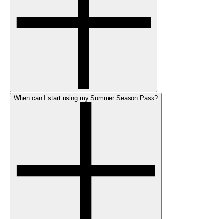
When can I start using my Summer Season Pass?