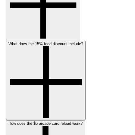
What does the 15% food discount include?
How does the $5 arcade card reload work?