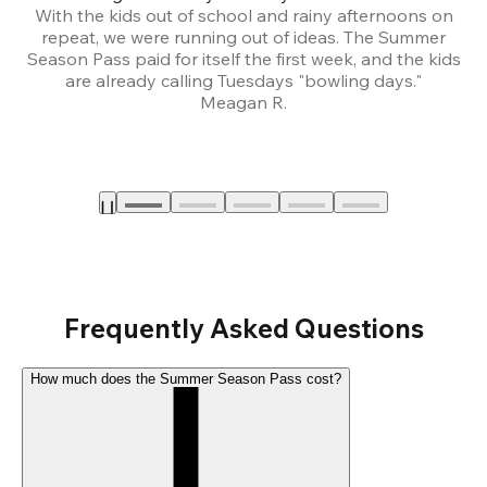
With the kids out of school and rainy afternoons on
repeat, we were running out of ideas. The Summer
We
Season Pass paid for itself the first week, and the kids
are already calling Tuesdays "bowling days."
A
Meagan R.
a
Frequently Asked Questions
How much does the Summer Season Pass cost?