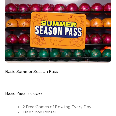
Basic Summer Season Pass
Basic Pass Includes:
2 Free Games of Bowling Every Day
Free Shoe Rental