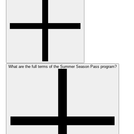
What are the full terms of the Summer Season Pass program?