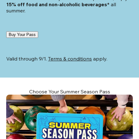
15% off food and non-alcoholic beverages*
 all 
summer.
Buy Your Pass
Valid through 9/1. 
Terms & conditions
 apply.
Choose Your Summer Season Pass