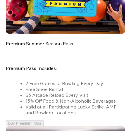
Premium Summer Season Pass
Premium Pass Includes:
2 Free Games of Bowling Every Day
Free Shoe Rental
$5 Arcade Reload Every Visit
15% Off Food & Non-Alcoholic Beverages
Valid at all Participating Lucky Strike, AMF
and Bowlero Locations
Buy Premium Pass