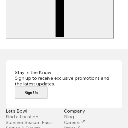
Stay in the Know
Sign up to receive exclusive promotions and
the latest updates
.
Sign Up
Let’s Bowl
Company
Find a Location
Blog
Summer Season Pass
Careers