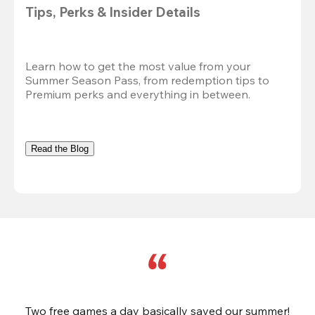
Tips, Perks & Insider Details
Learn how to get the most value from your 
Summer Season Pass, from redemption tips to 
Premium perks and everything in between.
Read the Blog
Two free games a day basically saved our summer!
B