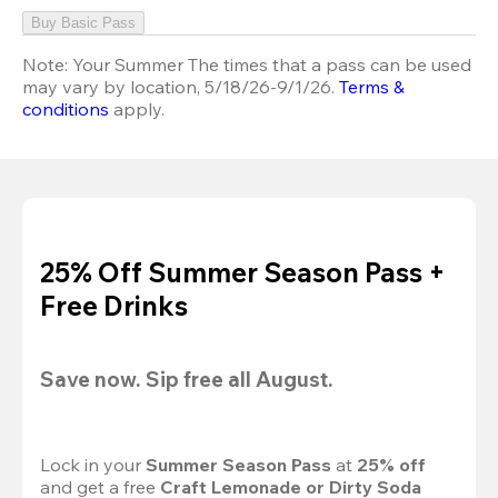
Buy Basic Pass
Note:
Your Summer The times that a pass can be used
may vary by location, 5/18/26-9/1/26.
Terms &
conditions
apply.
25% Off Summer Season Pass +
Free Drinks
Save now. Sip free all August.
Lock in your 
Summer Season Pass 
at
 25% off
and get a free 
Craft Lemonade or Dirty Soda