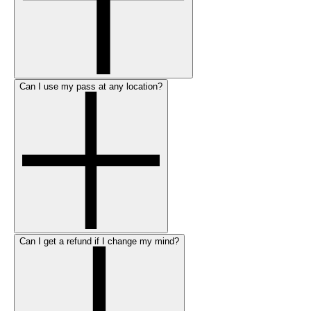
Can I use my pass at any location?
Can I get a refund if I change my mind?