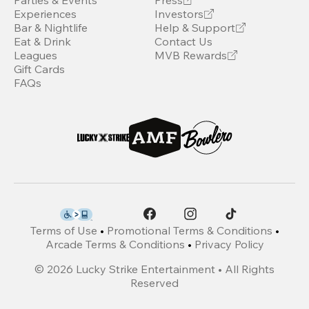
Parties & Events
Press
Experiences
Investors
Bar & Nightlife
Help & Support
Eat & Drink
Contact Us
Leagues
MVB Rewards
Gift Cards
FAQs
Terms of Use
•
Promotional Terms & Conditions
•
Arcade Terms & Conditions
•
Privacy Policy
©
2026
Lucky Strike Entertainment • All Rights
Reserved