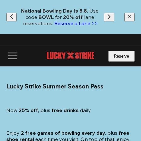
Skip
to
National Bowling Day Is 8.8. 
Use 
main
code
 BOWL 
for 
20% off 
lane 
content
reservations. 
Reserve a Lane >>
Reserve
Lucky Strike Summer Season Pass
Now 
25% off
, plus
 free drinks
 daily
Enjoy 
2 free games of bowling every day
, plus 
free 
shoe rental
 each time you visit. On top of that, enjoy