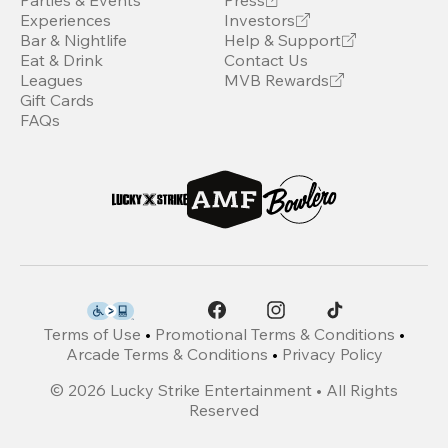
Parties & Events
Press
Experiences
Investors
Bar & Nightlife
Help & Support
Eat & Drink
Contact Us
Leagues
MVB Rewards
Gift Cards
FAQs
Terms of Use
•
Promotional Terms & Conditions
•
Arcade Terms & Conditions
•
Privacy Policy
©
2026
Lucky Strike Entertainment • All Rights
Reserved