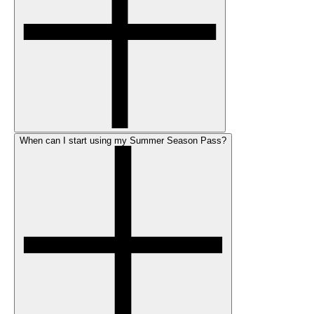
When can I start using my Summer Season Pass?