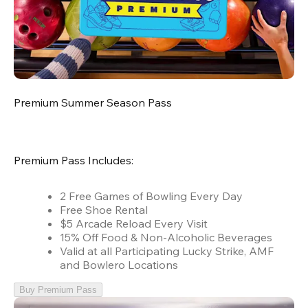
Premium Summer Season Pass
Premium Pass Includes:
2 Free Games of Bowling Every Day
Free Shoe Rental
$5 Arcade Reload Every Visit
15% Off Food & Non-Alcoholic Beverages
Valid at all Participating Lucky Strike, AMF
and Bowlero Locations
Buy Premium Pass