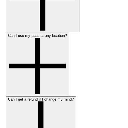
Can I use my pass at any location?
Can I get a refund if I change my mind?