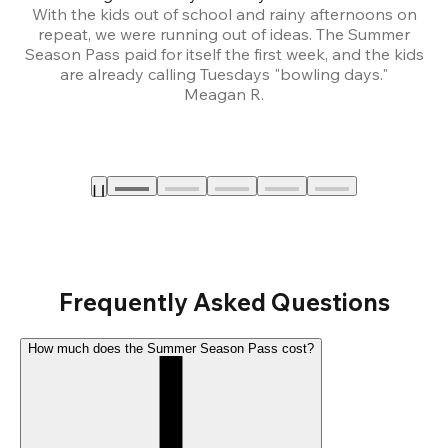
With the kids out of school and rainy afternoons on
repeat, we were running out of ideas. The Summer
We
Season Pass paid for itself the first week, and the kids
are already calling Tuesdays "bowling days."
A
Meagan R.
a
Frequently Asked Questions
How much does the Summer Season Pass cost?