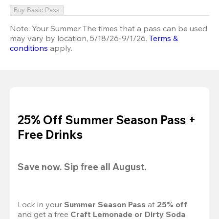
Buy Basic Pass
Note:
Your Summer The times that a pass can be used
may vary by location, 5/18/26-9/1/26.
Terms &
conditions
apply.
25% Off Summer Season Pass +
Free Drinks
Save now. Sip free all August.
Lock in your 
Summer Season Pass 
at
 25% off
and get a free 
Craft Lemonade or Dirty Soda