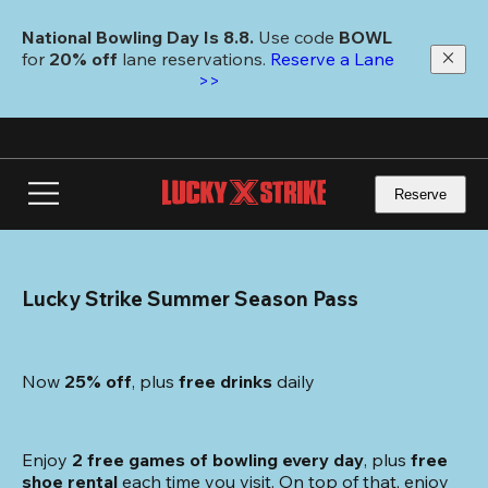
Skip
to
National Bowling Day Is 8.8. 
Use code
 BOWL 
main
for 
20% off 
lane reservations. 
Reserve a Lane 
content
>>
Reserve
Lucky Strike Summer Season Pass
Now 
25% off
, plus
 free drinks
 daily
Enjoy 
2 free games of bowling every day
, plus 
free 
shoe rental
 each time you visit. On top of that, enjoy