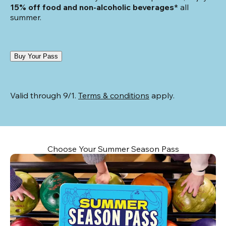
15% off food and non-alcoholic beverages*
 all 
summer.
Buy Your Pass
Valid through 9/1. 
Terms & conditions
 apply.
Choose Your Summer Season Pass