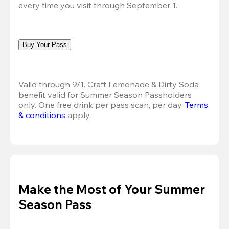
every time you visit through September 1.
Buy Your Pass
Valid through 9/1. Craft Lemonade & Dirty Soda 
benefit valid for Summer Season Passholders 
only. One free drink per pass scan, per day. 
Terms 
& conditions
 apply.
Make the Most of Your Summer
Season Pass