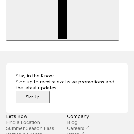
Stay in the Know
Sign up to receive exclusive promotions and
the latest updates
.
Sign Up
Let’s Bowl
Company
Find a Location
Blog
Summer Season Pass
Careers