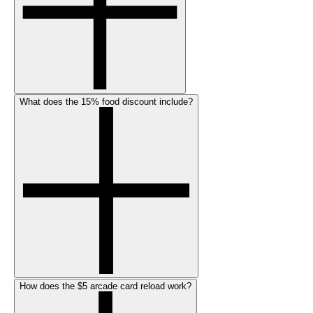
What does the 15% food discount include?
How does the $5 arcade card reload work?