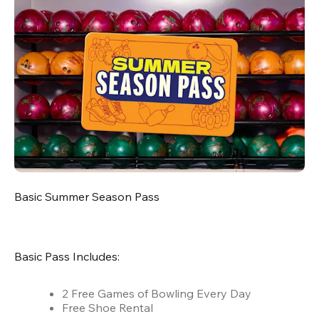
Basic Summer Season Pass
Basic Pass Includes:
2 Free Games of Bowling Every Day
Free Shoe Rental