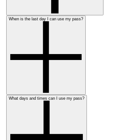
When is the last day I can use my pass?
What days and times can I use my pass?