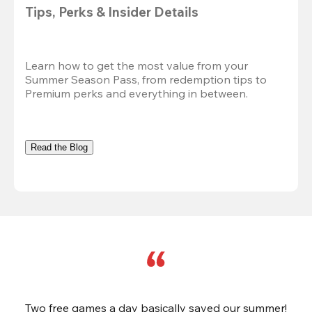
Tips, Perks & Insider Details
Learn how to get the most value from your 
Summer Season Pass, from redemption tips to 
Premium perks and everything in between.
Read the Blog
Two free games a day basically saved our summer!
B