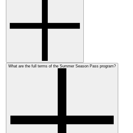
What are the full terms of the Summer Season Pass program?