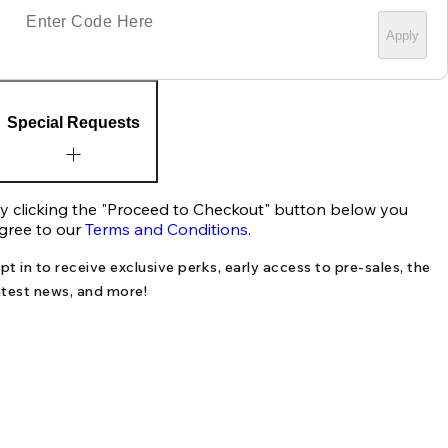
Apply
Special Requests
y clicking the "Proceed to Checkout" button below you
gree to our
Terms and Conditions
.
pt in to receive exclusive perks, early access to pre-sales, the
atest news, and more!