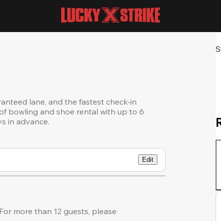
S
ranteed lane, and the fastest check-in
of bowling and shoe rental with up to 6
ys in advance.
Edit
or more than 12 guests, please