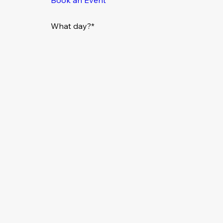
What day?*