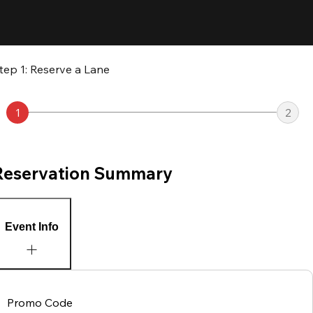
tep 1: Reserve a Lane
1
2
Reservation Summary
Event Info
Promo Code