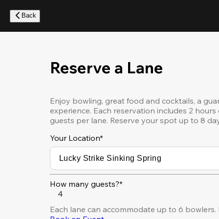
Skip
to
Back
main
content
Reserve a Lane
Enjoy bowling, great food and cocktails, a gua
experience. Each reservation includes 2 hours 
guests per lane. Reserve your spot up to 8 da
Your Location
*
How many guests?*
4
Each lane can accommodate up to 6 bowlers. F
Book an Event