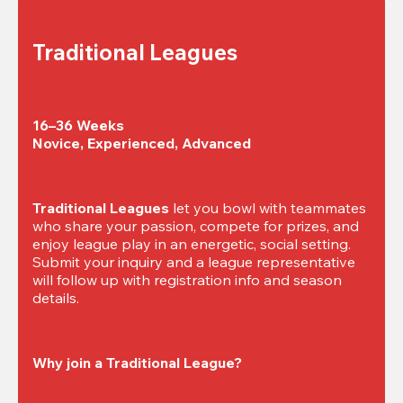
Traditional Leagues
16–36 Weeks

Novice, Experienced, Advanced
Traditional Leagues
 let you bowl with teammates 
who share your passion, compete for prizes, and 
enjoy league play in an energetic, social setting. 
Submit your inquiry and a league representative 
will follow up with registration info and season 
details.
Why join a Traditional League?