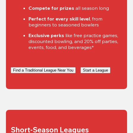
Compete for prizes
 all season long
Perfect for every skill level
, from 
beginners to seasoned bowlers
Exclusive perks
 like free practice games, 
discounted bowling, and 20% off parties, 
events, food, and beverages*
Find a Traditional League Near You
Start a League
Short-Season Leagues