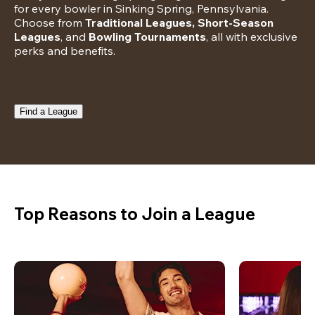
for every bowler in Sinking Spring, Pennsylvania. 
Choose from 
Traditional Leagues, Short-Season 
Leagues
, and 
Bowling Tournaments
, all with exclusive 
perks and benefits.
Find a League
Top Reasons to Join a League