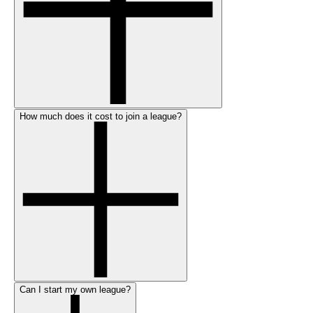
How much does it cost to join a league?
Can I start my own league?