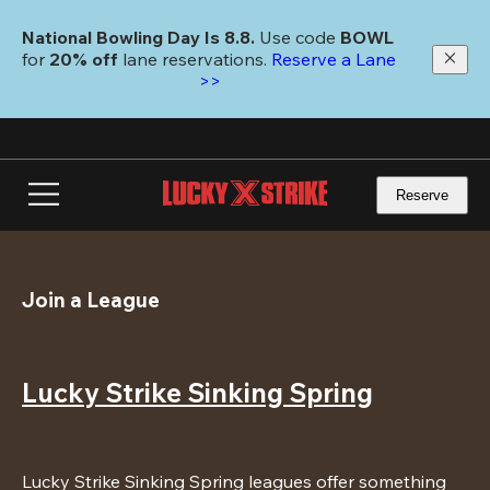
Skip
to
National Bowling Day Is 8.8. 
Use code
 BOWL 
main
for 
20% off 
lane reservations. 
Reserve a Lane 
content
>>
Reserve
Join a League
Lucky Strike Sinking Spring
Lucky Strike Sinking Spring leagues offer something 