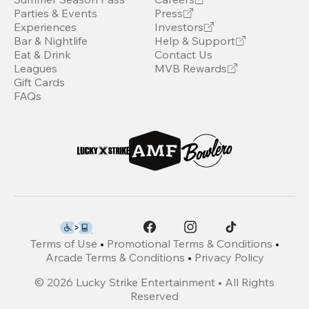
Parties & Events
Press
Experiences
Investors
Bar & Nightlife
Help & Support
Eat & Drink
Contact Us
Leagues
MVB Rewards
Gift Cards
FAQs
Terms of Use
•
Promotional Terms & Conditions
•
Arcade Terms & Conditions
•
Privacy Policy
©
2026
Lucky Strike Entertainment • All Rights
Reserved