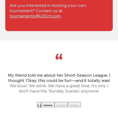
Are you interested in hosting your own 
tournament? Contact us at 
tournaments@LSEnt.com
.
My friend told me about her Short-Season League. I
Th
thought ‘Okay, this could be fun’—and it totally was!
We bowl. We drink. We have a great time. It’s why I
don’t have the ‘Sunday Scaries’ anymore.
mo