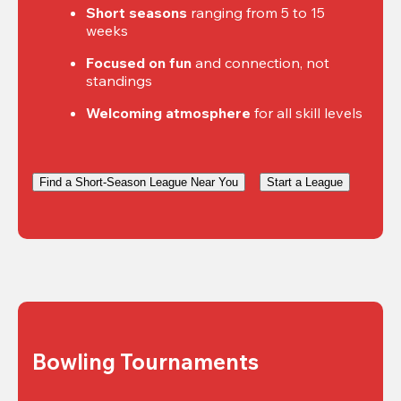
Short seasons
 ranging from 5 to 15 
weeks
Focused on fun
 and connection, not 
standings
Welcoming atmosphere
 for all skill levels
Find a Short-Season League Near You
Start a League
Bowling Tournaments