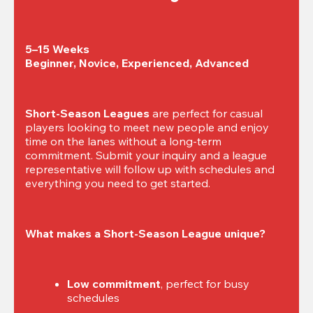
5–15 Weeks

Beginner, Novice, Experienced, Advanced
Short-Season Leagues
 are perfect for casual 
players looking to meet new people and enjoy 
time on the lanes without a long-term 
commitment. Submit your inquiry and a league 
representative will follow up with schedules and 
everything you need to get started.
What makes a Short-Season League unique?
Low commitment
, perfect for busy 
schedules