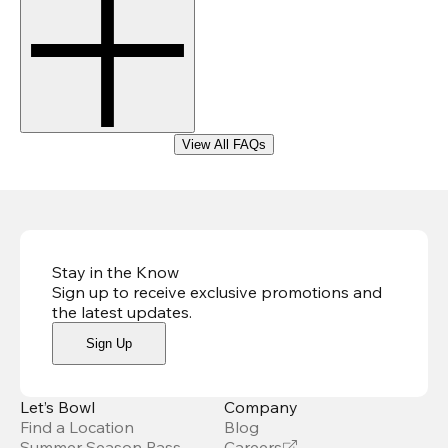
View All FAQs
Stay in the Know
Sign up to receive exclusive promotions and
the latest updates
.
Sign Up
Let’s Bowl
Company
Find a Location
Blog
Summer Season Pass
Careers