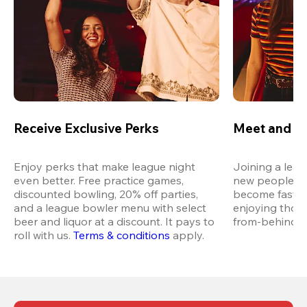
Receive Exclusive Perks
Meet and M
Enjoy perks that make league night 
Joining a leag
even better. Free practice games, 
new people in 
discounted bowling, 20% off parties, 
become fast fr
and a league bowler menu with select 
enjoying thos
beer and liquor at a discount. It pays to 
from-behind vi
roll with us.
Terms & conditions
 apply.