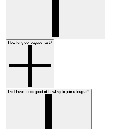
How long do leagues last?
Do I have to be good at bowling to join a league?