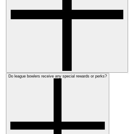
Do league bowlers receive any special rewards or perks?