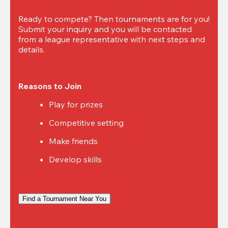
Ready to compete? Then tournaments are for you! 
Submit your inquiry and you will be contacted 
from a league representative with next steps and 
details.
Reasons to Join
Play for prizes
Competitive setting
Make friends
Develop skills
Find a Tournament Near You