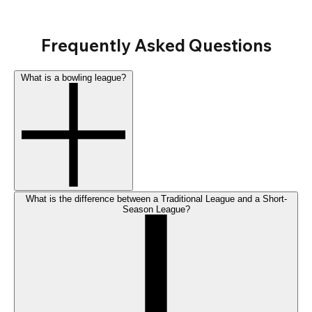
Frequently Asked Questions
What is a bowling league?
What is the difference between a Traditional League and a Short-
Season League?