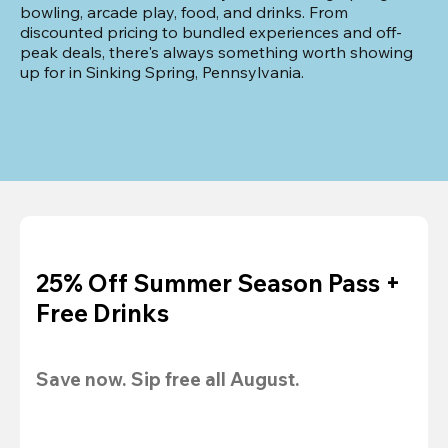
bowling, arcade play, food, and drinks. From 
discounted pricing to bundled experiences and off-
peak deals, there's always something worth showing 
up for in Sinking Spring, Pennsylvania.
25% Off Summer Season Pass +
Free Drinks
Save now. Sip free all August.