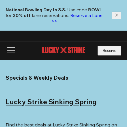
Skip
to
National Bowling Day Is 8.8. 
Use code
 BOWL 
main
for 
20% off 
lane reservations. 
Reserve a Lane 
content
>>
Reserve
Specials & Weekly Deals
Lucky Strike Sinking Spring
Find the best deals at Lucky Strike Sinking Spring on 