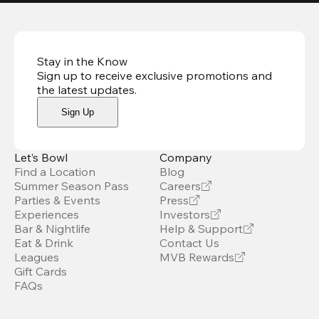
Stay in the Know
Sign up to receive exclusive promotions and
the latest updates
.
Sign Up
Let’s Bowl
Company
Find a Location
Blog
Summer Season Pass
Careers
Parties & Events
Press
Experiences
Investors
Bar & Nightlife
Help & Support
Eat & Drink
Contact Us
Leagues
MVB Rewards
Gift Cards
FAQs