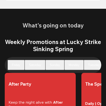
What's going on today
Weekly Promotions at Lucky Strike
Sinking Spring
Friday
Saturday
Sunday
Monday
Tuesday
After Party
The Speci
Keep the night alive with 
After 
Daily | Ope