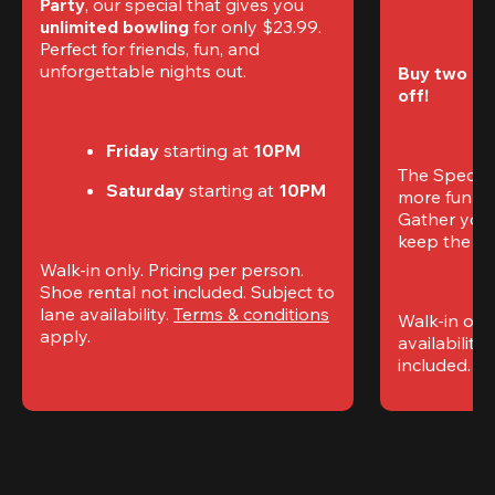
Party
, our special that gives you 
unlimited bowling
 for only $23.99. 
Perfect for friends, fun, and 
unforgettable nights out.
Buy two gam
off!
Friday
 starting at
 10PM
The Special
Saturday
 starting at
 10PM
more fun (a
Gather your 
keep the go
Walk-in only. Pricing per person. 
Shoe rental not included. Subject to 
lane availability. 
Terms & conditions
Walk-in only
apply.
availability.
included. 
Te