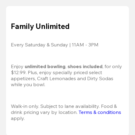
Family Unlimited
Every Saturday & Sunday | 11AM - 3PM
Enjoy 
unlimited bowling
, 
shoes included
, for only 
$12.99. Plus, enjoy specially priced select 
appetizers, Craft Lemonades and Dirty Sodas 
while you bowl. 
Walk-in only. Subject to lane availability. Food & 
drink pricing vary by location. 
Terms & conditions
apply.