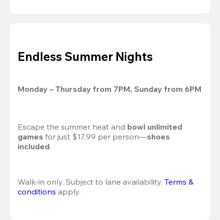
Endless Summer Nights
Monday – Thursday from 7PM, Sunday from 6PM
Escape the summer heat and 
bowl unlimited 
games
 for just $17.99 per person—
shoes 
included
.
Walk-in only. Subject to lane availability. 
Terms & 
conditions
 apply.