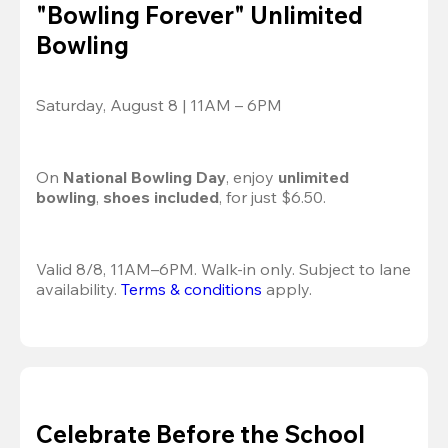
"Bowling Forever" Unlimited
Bowling
Saturday, August 8 | 11AM – 6PM
On 
National Bowling Day
, enjoy
 unlimited 
bowling
, 
shoes included
, for just $6.50.
Valid 8/8, 11AM–6PM. Walk-in only. Subject to lane 
availability. 
Terms & conditions
 apply.
Celebrate Before the School