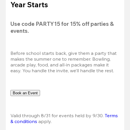
Year Starts
Use code 
PARTY15
 for 
15% off
 parties & 
events.
Before school starts back, give them a party that 
makes the summer one to remember. Bowling, 
arcade play, food, and all-in packages make it 
easy. You handle the invite, we’ll handle the rest.
Book an Event
Valid through 8/31 for events held by 9/30. 
Terms 
& conditions
 apply.