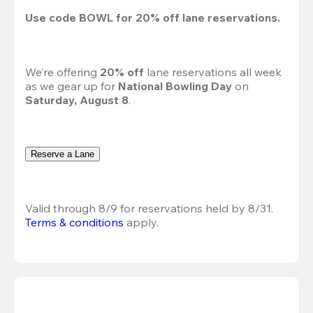
Use code 
BOWL
 for 
20%
 off lane reservations.
We’re offering 
20% off 
lane reservations all week 
as we gear up for 
National Bowling Day
 on 
Saturday, August 8
.
Reserve a Lane
Valid through 8/9 for reservations held by 8/31.
Terms & conditions
 apply.