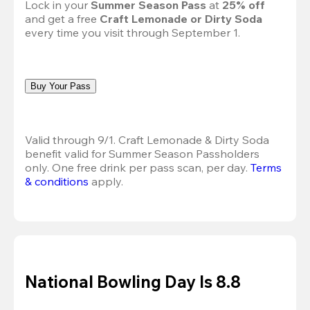
Lock in your 
Summer Season Pass 
at
 25% off
and get a free 
Craft Lemonade or Dirty Soda
every time you visit through September 1.
Buy Your Pass
Valid through 9/1. Craft Lemonade & Dirty Soda 
benefit valid for Summer Season Passholders 
only. One free drink per pass scan, per day. 
Terms 
& conditions
 apply.
National Bowling Day Is 8.8