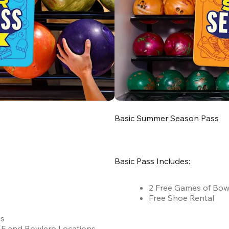
Basic Summer Season Pass
Basic Pass Includes:
2 Free Games of Bow
Free Shoe Rental
es
 AMF and Bowlero Locations