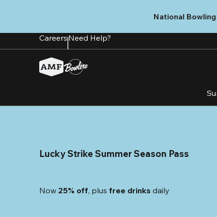
Skip
to
National Bowling 
main
content
Careers
Need Help?
Su
Lucky Strike Summer Season Pass
Now 
25% off
, plus
 free drinks
 daily