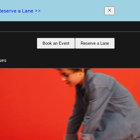
Reserve a Lane >>
Book an Event
Reserve a Lane
ues