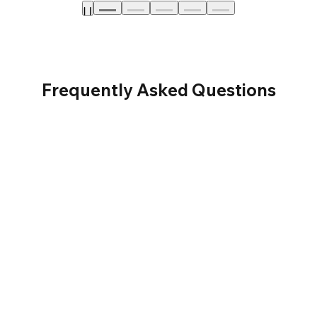
Frequently Asked Questions