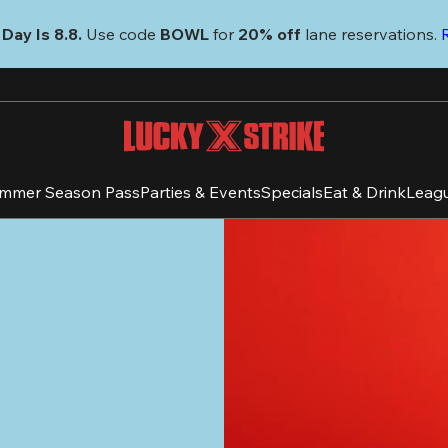
Day Is 8.8. 
Use code
 BOWL 
for 
20% off 
lane reservations. 
mmer Season Pass
Parties & Events
Specials
Eat & Drink
Leag