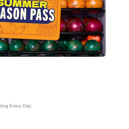
ling Every Day