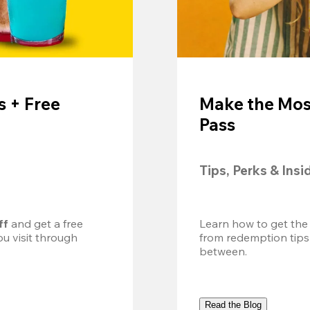
 + Free
Make the Mos
Pass
Tips, Perks & Insi
ff
 and get a free 
Learn how to get the
u visit through 
from redemption tips
between.
Read the Blog