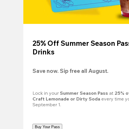
25% Off Summer Season Pass
Drinks
Save now. Sip free all August.
Lock in your 
Summer Season Pass 
at
 25% o
Craft Lemonade or Dirty Soda
 every time yo
September 1.
Buy Your Pass