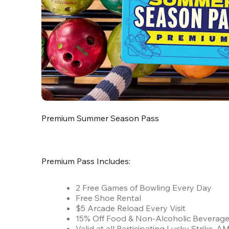
Premium Summer Season Pass
Premium Pass Includes:
2 Free Games of Bowling Every Day
Free Shoe Rental
$5 Arcade Reload Every Visit
15% Off Food & Non-Alcoholic Beverag
Valid at all Participating Lucky Strike,