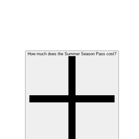
How much does the Summer Season Pass cost?