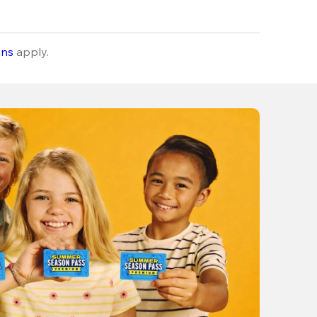
ons
apply.