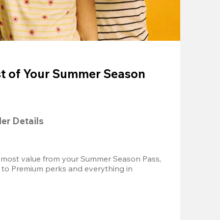
t of Your Summer Season
der Details
 most value from your Summer Season Pass, 
 to Premium perks and everything in 