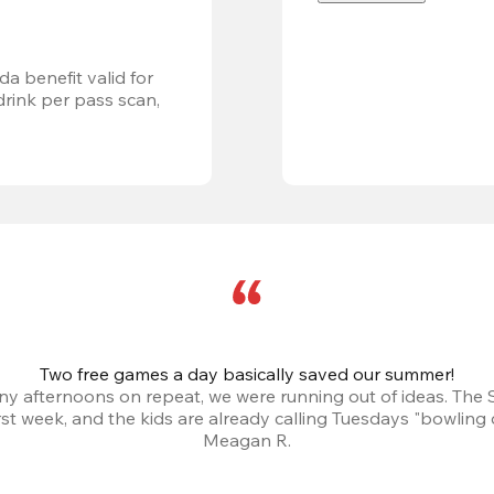
a benefit valid for 
ink per pass scan, 
Two free games a day basically saved our summer!
iny afternoons on repeat, we were running out of ideas. The
irst week, and the kids are already calling Tuesdays "bowling 
Meagan R.