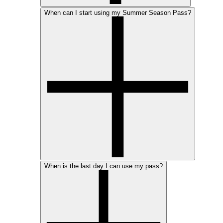
When can I start using my Summer Season Pass?
When is the last day I can use my pass?