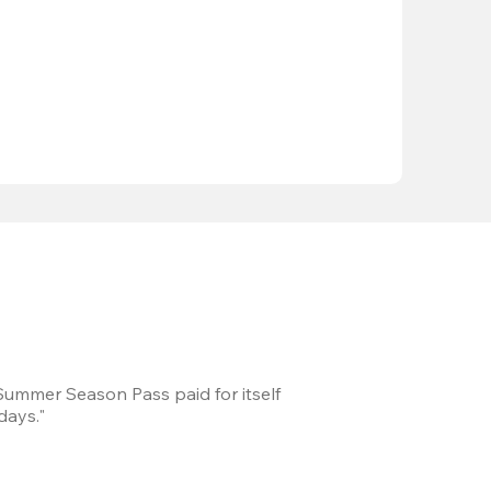
 Summer Season Pass paid for itself
We took a road trip 
days."
games every