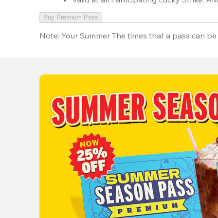
Buy Premium Pass
Note:
Your Summer The times that a pass can be 