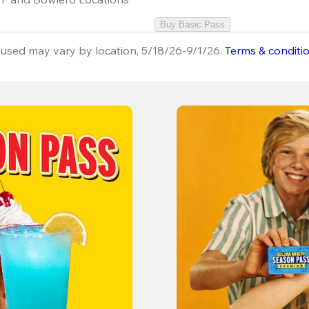
Buy Basic Pass
used may vary by location, 5/18/26-9/1/26.
Terms & conditi