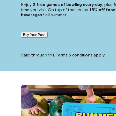
Enjoy 
2 free games of bowling every day
, plus 
f
time you visit. On top of that, enjoy
 15% off food 
beverages*
 all summer.
Buy Your Pass
Valid through 9/1. 
Terms & conditions
 apply.