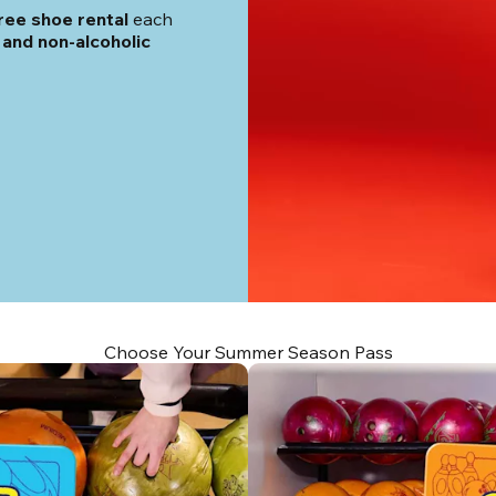
ree shoe rental
 each 
and non-alcoholic 
Choose Your Summer Season Pass