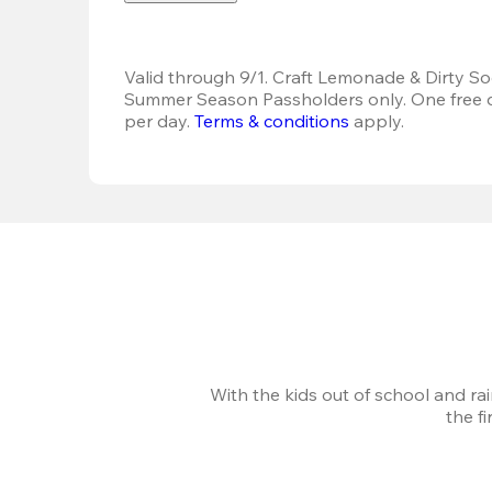
Valid through 9/1. Craft Lemonade & Dirty Sod
Summer Season Passholders only. One free dr
per day. 
Terms & conditions
 apply.
With the kids out of school and ra
the f