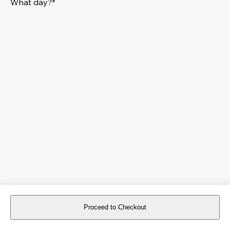
What day?*
Proceed to Checkout
For reservations more than 8 days in advance, please
book an event
.