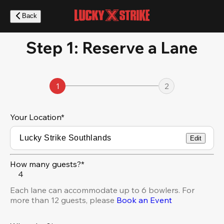
Skip
to
Back
main
content
Step 1: Reserve a Lane
1
2
Your Location
*
Edit
How many guests?*
4
Each lane can accommodate up to 6 bowlers. For
more than 12 guests, please
Book an Event