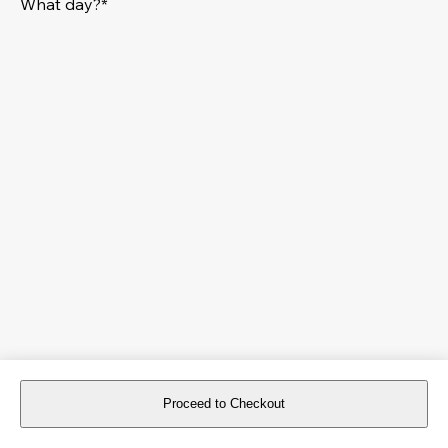
What day?*
Proceed to Checkout
For reservations more than 8 days in advance, please
book an event
.