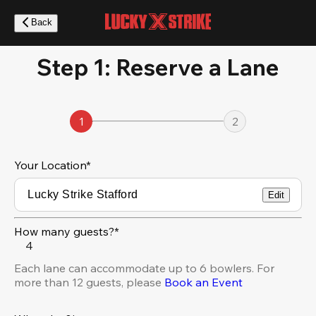
Skip
to
Back
main
content
Step 1: Reserve a Lane
1
2
Your Location
*
Edit
How many guests?*
4
Each lane can accommodate up to 6 bowlers. For
more than 12 guests, please
Book an Event