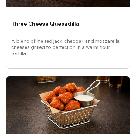
Three Cheese Quesadilla
A blend of melted jack, cheddar, and mozzarella
cheeses grilled to perfection in a warm flour
tortilla.