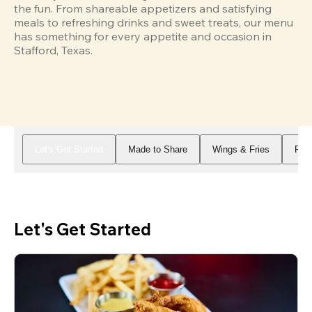
the fun. From shareable appetizers and satisfying 
meals to refreshing drinks and sweet treats, our menu 
has something for every appetite and occasion in 
Stafford, Texas.
Let's Get Started
Made to Share
Wings & Fries
Piz
Let's Get Started