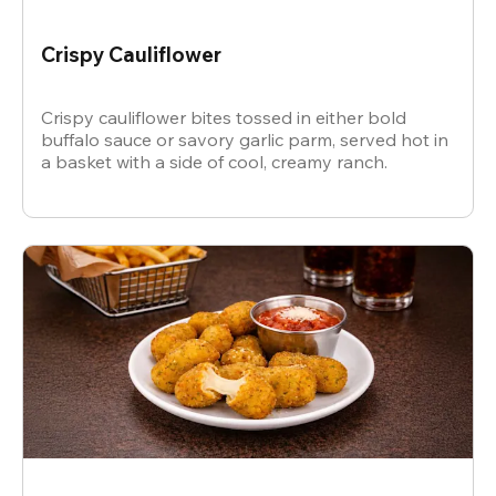
Crispy Cauliflower
Crispy cauliflower bites tossed in either bold
buffalo sauce or savory garlic parm, served hot in
a basket with a side of cool, creamy ranch.