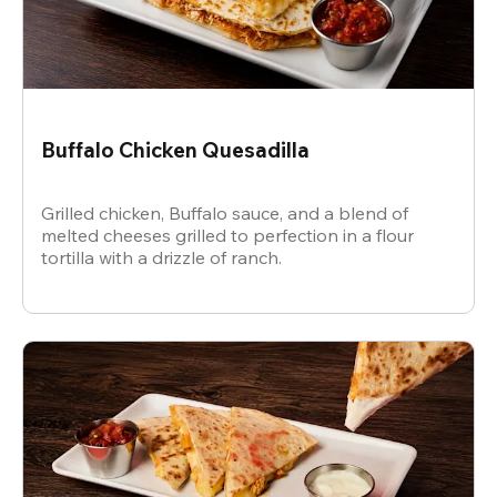
Buffalo Chicken Quesadilla
Grilled chicken, Buffalo sauce, and a blend of
melted cheeses grilled to perfection in a flour
tortilla with a drizzle of ranch.