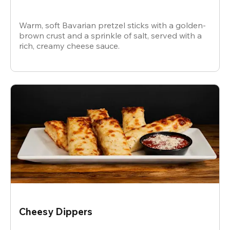
Warm, soft Bavarian pretzel sticks with a golden-
brown crust and a sprinkle of salt, served with a
rich, creamy cheese sauce.
Cheesy Dippers