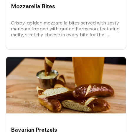
Mozzarella Bites
Crispy, golden mozzarella bites served with zesty
marinara topped with grated Parmesan, featuring
melty, stretchy cheese in every bite for the
ultimate snack.
Bavarian Pretzels