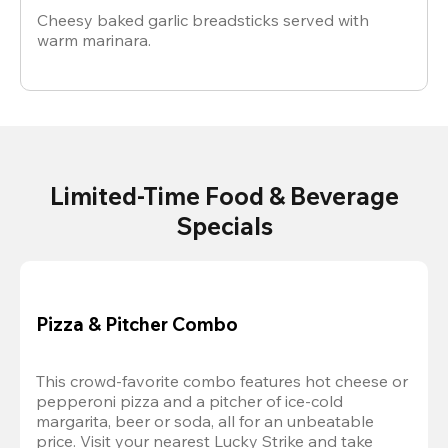
Cheesy baked garlic breadsticks served with
warm marinara.
Limited-Time Food & Beverage
Specials
Pizza & Pitcher Combo
This crowd-favorite combo features hot cheese or 
pepperoni pizza and a pitcher of ice-cold 
margarita, beer or soda, all for an unbeatable 
price. Visit your nearest Lucky Strike and take 