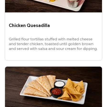
Chicken Quesadilla
Grilled flour tortillas stuffed with melted cheese
and tender chicken, toasted until golden brown
and served with salsa and sour cream for dipping.