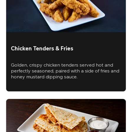
Chicken Tenders & Fries
Golden, crispy chicken tenders served hot and
perfectly seasoned, paired with a side of fries and
honey mustard dipping sauce.