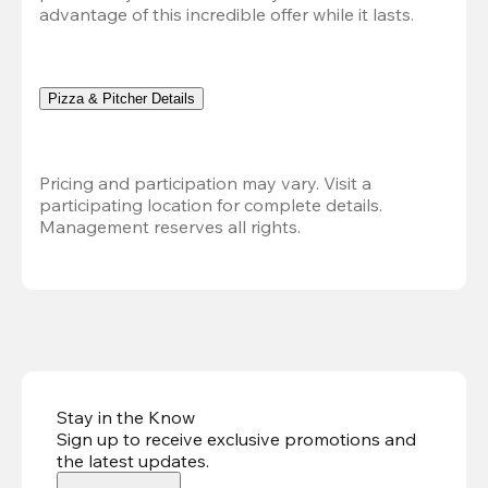
advantage of this incredible offer while it lasts.
Pizza & Pitcher Details
Pricing and participation may vary. Visit a 
participating location for complete details. 
Management reserves all rights.
Stay in the Know
Sign up to receive exclusive promotions and
the latest updates
.