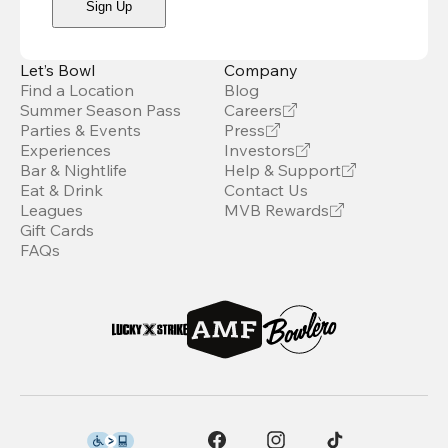
Sign Up
Let’s Bowl
Company
Find a Location
Blog
Summer Season Pass
Careers
Parties & Events
Press
Experiences
Investors
Bar & Nightlife
Help & Support
Eat & Drink
Contact Us
Leagues
MVB Rewards
Gift Cards
FAQs