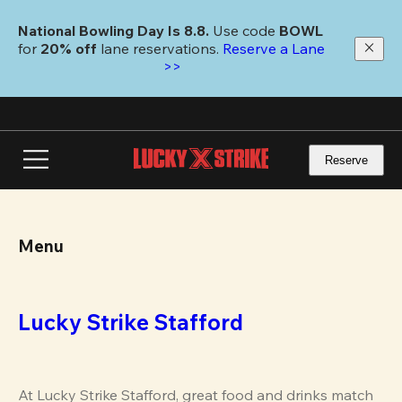
Skip
to
National Bowling Day Is 8.8. 
Use code
 BOWL 
main
for 
20% off 
lane reservations. 
Reserve a Lane 
content
>>
Reserve
Menu
Lucky Strike Stafford
At Lucky Strike Stafford, great food and drinks match 