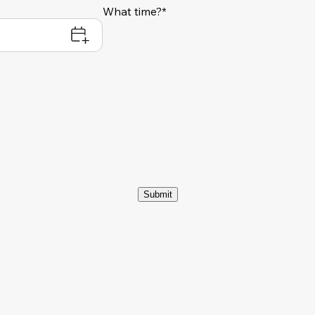
What time?*
Submit