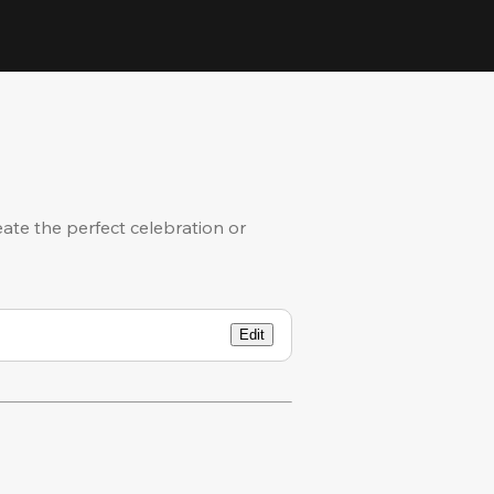
eate the perfect celebration or
Edit