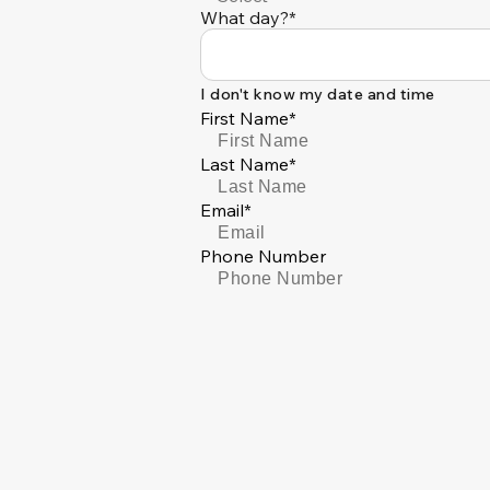
What day?*
I don't know my date and time
First Name*
Last Name*
Email*
Phone Number