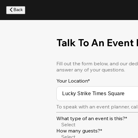
Skip
to
Back
main
content
Talk To An Event
Fill out the form below, and our ded
answer any of your questions.
Your Location
*
To speak with an event planner, cal
What type of an event is this?*
Select
How many guests?*
Select