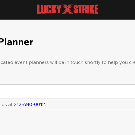
 Planner
icated event planners will be in touch shortly to help you cr
l us at
212-680-0012
.